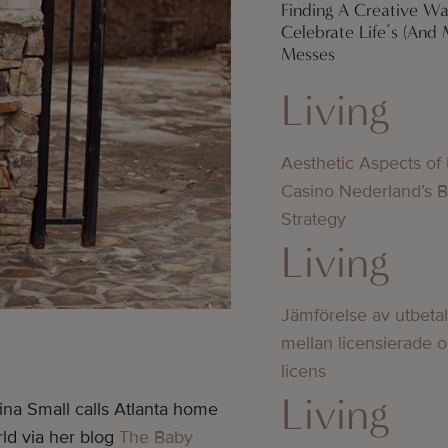
Finding A Creative W
Celebrate Life’s (And 
Messes
Living
Aesthetic Aspects of
Casino Nederland’s 
Strategy
Living
Jämförelse av utbeta
mellan licensierade 
licens
Living
ina Small calls Atlanta home
rld via her blog
The Baby