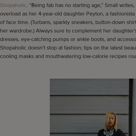
Shopaholic
. “Being fab has no starting age,” Small writes
overload as her 4-year-old daughter Peyton, a fashionista
of face time. (Turbans, sparkly sneakers, button-down shirt
her wardrobe.) Always sure to complement her daughter’s 
dresses, eye-catching pumps or ankle boots, and accesso
Shopaholic doesn’t stop at fashion; tips on the latest bea
cooling masks and mouthwatering low-calorie recipes rou