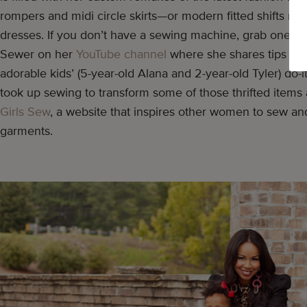
rompers and midi circle skirts—or modern fitted shifts 
dresses. If you don’t have a sewing machine, grab one s
Sewer on her
YouTube channel
where she shares tips and
adorable kids’ (5-year-old Alana and 2-year-old Tyler) do-it
took up sewing to transform some of those thrifted items
Girls Sew
, a website that inspires other women to sew a
garments.