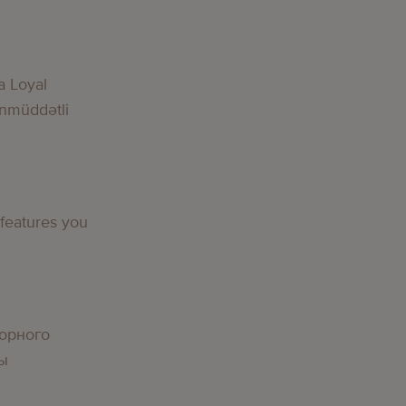
a Loyal
nmüddətli
 features you
орного
вы