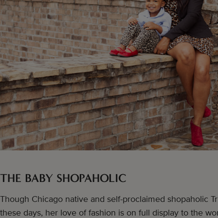
THE BABY SHOPAHOLIC
Though Chicago native and self-proclaimed shopaholic Tr
these days, her love of fashion is on full display to the wo