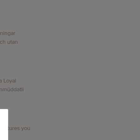
lningar
och utan
a Loyal
nmüddətli
 features you