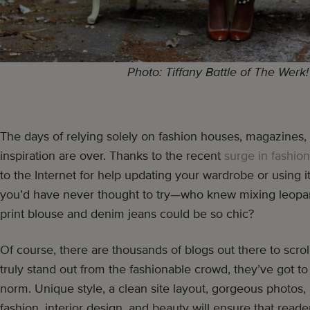
Photo: Tiffany Battle of The Werk
The days of relying solely on fashion houses, magazines, a
inspiration are over. Thanks to the recent
surge in fashio
to the Internet for help updating your wardrobe or using i
you’d have never thought to try—who knew mixing leopard
print blouse and denim jeans could be so chic?
Of course, there are thousands of blogs out there to scrol
truly stand out from the fashionable crowd, they’ve got to
norm. Unique style, a clean site layout, gorgeous photos,
fashion, interior design, and beauty will ensure that reader