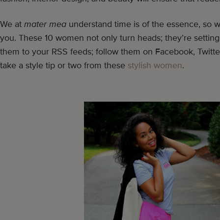
We at
mater mea
understand time is of the essence, so 
you. These 10 women not only turn heads; they’re setting
them to your RSS feeds; follow them on Facebook, Twitte
take a style tip or two from these
stylish women
.