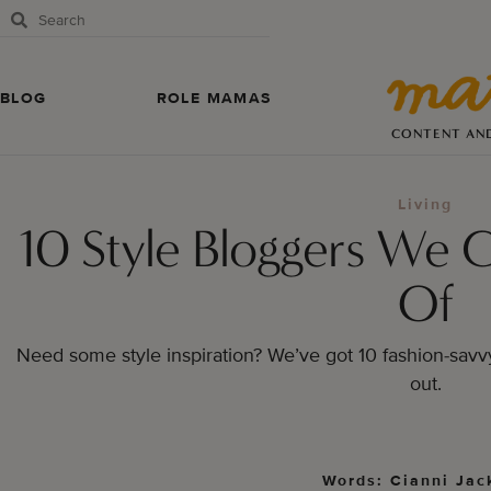
BLOG
ROLE MAMAS
CONTENT AN
Living
10 Style Bloggers We 
Of
Need some style inspiration? We’ve got 10 fashion-sav
out.
Words: Cianni Jac