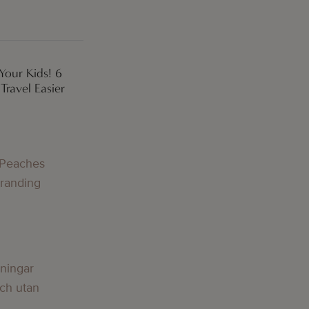
Your Kids! 6
ravel Easier
 Peaches
Branding
lningar
och utan