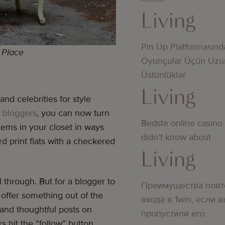
Living
Pin Up Platformasınd
! Place
Oyunçular Üçün Uzu
Üstünlüklər
Living
nd celebrities for style
n bloggers
, you can now turn
Bedste online casino
tems in your closet in ways
didn’t know about
 print flats with a checkered
Living
l through. But for a blogger to
Преимущества повт
 offer something out of the
входа в 1win, если 
 and thoughtful posts on
пропустили его
s hit the “follow” button.