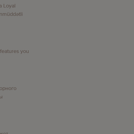
a Loyal
nmüddətli
 features you
орного
вы
жет