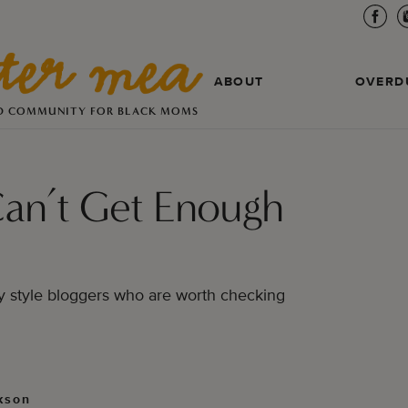
ABOUT
OVERD
D COMMUNITY FOR BLACK MOMS
Can’t Get Enough
vy style bloggers who are worth checking
kson