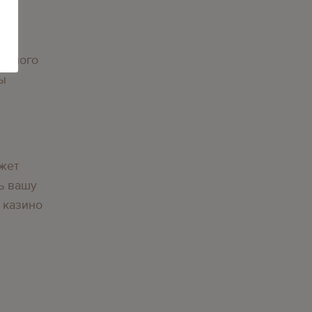
орного
вы
жет
ь вашу
 казино