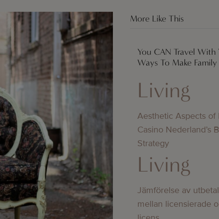
More Like This
You CAN Travel With 
Ways To Make Family T
Living
Aesthetic Aspects of
Casino Nederland’s 
Strategy
Living
Jämförelse av utbeta
mellan licensierade 
licens