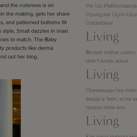
, and the cuteness is on
Pin Up Platformasınd
 in the making, gets her share
Oyunçular Üçün Uzu
s, and patterned bottoms fill
Üstünlüklər
style, Small dazzles in maxi
Living
ries to match. The Baby
uty products like derma
Bedste online casino
nd out her blog.
didn’t know about
Living
Преимущества повт
входа в 1win, если 
пропустили его
Living
Как одна победа мо