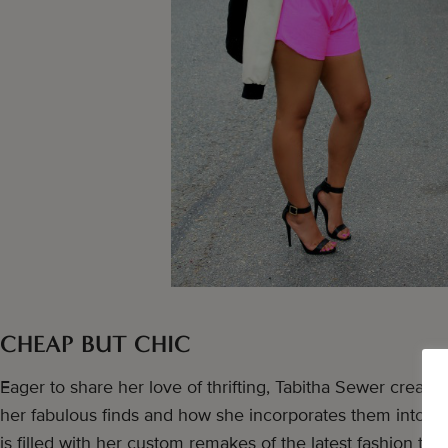
CHEAP BUT CHIC
Eager to share her love of thrifting, Tabitha Sewer create
her fabulous finds and how she incorporates them into h
is filled with her custom remakes of the latest fashion tre