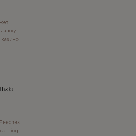
жет
ь вашу
 казино
 Hacks
 Peaches
Branding