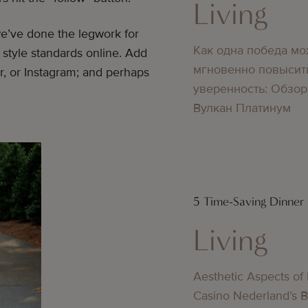
Living
we’ve done the legwork for
Как одна победа мо
 style standards online. Add
мгновенно повысит
r, or Instagram; and perhaps
уверенность: Обзор
Вулкан Платинум
5 Time-Saving Dinner
Living
Aesthetic Aspects of
Casino Nederland’s 