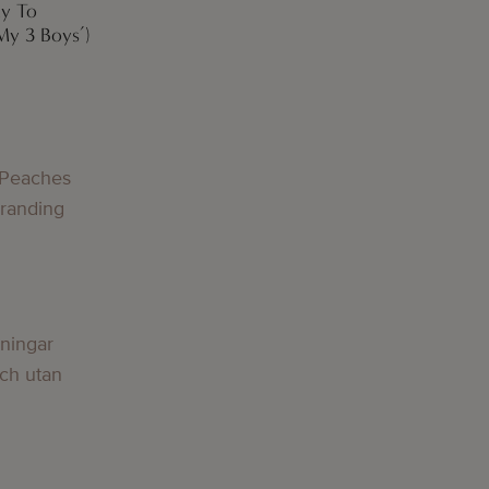
ay To
My 3 Boys’)
 Peaches
Branding
lningar
och utan