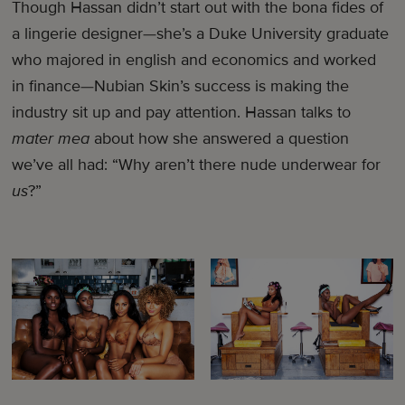
Though Hassan didn’t start out with the bona fides of
a lingerie designer—she’s a Duke University graduate
who majored in english and economics and worked
in finance—Nubian Skin’s success is making the
industry sit up and pay attention. Hassan talks to
mater mea
about how she answered a question
we’ve all had: “Why aren’t there nude underwear for
us
?”