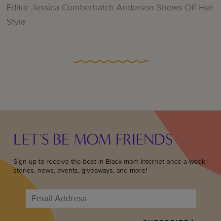
Editor Jessica Cumberbatch Anderson Shows Off Her
Style
LET'S BE MOM FRIENDS
Sign up to receive the best in Black mom internet once a week:
stories, news, events, giveaways, and more!