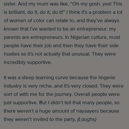
sister. And my mum was like, “Oh my gosh, yes! This
is brilliant, do it, do it, do it!” I think it’s a problem a lot
of women of color can relate to, and they’ve always
known that I’ve wanted to be an entrepreneur: my
parents are entrepreneurs. In Nigerian culture, most
people have their job and then they have their side
hustles so it’s not actually that unusual. They were
incredibly supportive.
It was a steep learning curve because the lingerie
industry is very niche, and it’s very closed. They were
sort of with me for the journey. Overall people were
just supportive. But I didn’t tell that many people, so
there weren’t a huge amount of naysayers because
they weren’t invited to the party.
(Laughs)