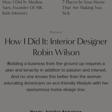
How I Did It: Medina
7 Places In Your Home
Sam, Founder Of MK
That Are Making You
Kids Interiors
Sick
Career
How I Did It: Interior Designer
Robin Wilson
Building a business from the ground up requires a
plan and tenacity in addition to passion and interest.
And no one knows this better than the woman
educating Americans on eco-friendly lifestyle with her
eponymous home design line.
Words: AdeOla Fadumiye