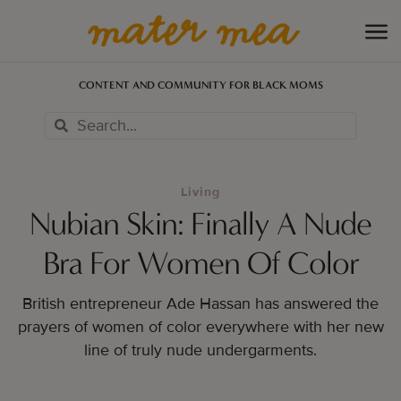
CONTENT AND COMMUNITY FOR BLACK MOMS
Living
Nubian Skin: Finally A Nude
Bra For Women Of Color
British entrepreneur Ade Hassan has answered the
prayers of women of color everywhere with her new
line of truly nude undergarments.