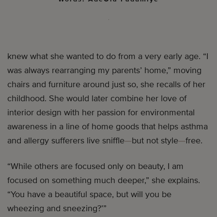
knew what she wanted to do from a very early age. “I
was always rearranging my parents’ home,” moving
chairs and furniture around just so, she recalls of her
childhood. She would later combine her love of
interior design with her passion for environmental
awareness in a line of home goods that helps asthma
and allergy sufferers live sniffle
—
but not style
—
free.
“While others are focused only on beauty, I am
focused on something much deeper,” she explains.
“You have a beautiful space, but will you be
wheezing and sneezing?’”