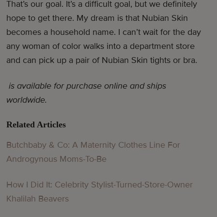
That’s our goal. It’s a difficult goal, but we definitely
hope to get there. My dream is that Nubian Skin
becomes a household name. I can’t wait for the day
any woman of color walks into a department store
and can pick up a pair of Nubian Skin tights or bra.
is available for purchase online and ships
worldwide.
Related Articles
Butchbaby & Co: A Maternity Clothes Line For
Androgynous Moms-To-Be
How I Did It: Celebrity Stylist-Turned-Store-Owner
Khalilah Beavers