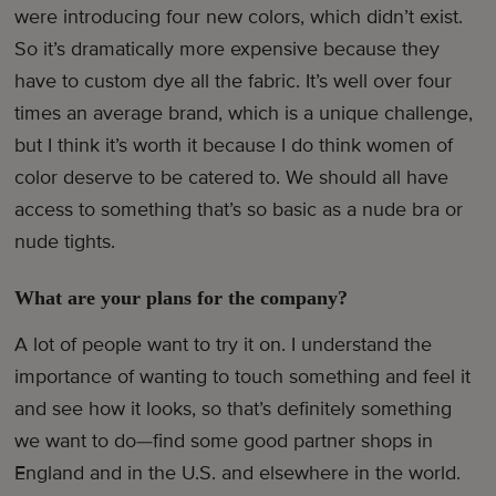
were introducing four new colors, which didn’t exist.
So it’s dramatically more expensive because they
have to custom dye all the fabric. It’s well over four
times an average brand, which is a unique challenge,
but I think it’s worth it because I do think women of
color deserve to be catered to. We should all have
access to something that’s so basic as a nude bra or
nude tights.
What are your plans for the company?
A lot of people want to try it on. I understand the
importance of wanting to touch something and feel it
and see how it looks, so that’s definitely something
we want to do—find some good partner shops in
England and in the U.S. and elsewhere in the world.