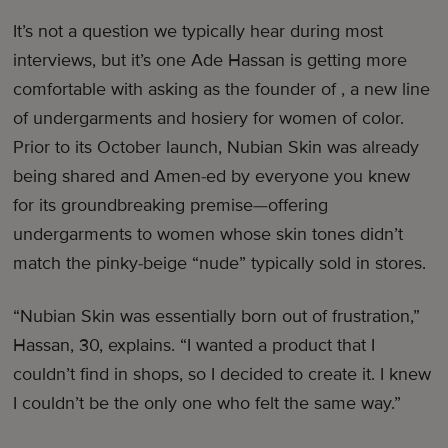
It’s not a question we typically hear during most
interviews, but it’s one Ade Hassan is getting more
comfortable with asking as the founder of , a new line
of undergarments and hosiery for women of color.
Prior to its October launch, Nubian Skin was already
being shared and Amen-ed by everyone you knew
for its groundbreaking premise—offering
undergarments to women whose skin tones didn’t
match the pinky-beige “nude” typically sold in stores.
“Nubian Skin was essentially born out of frustration,”
Hassan, 30, explains. “I wanted a product that I
couldn’t find in shops, so I decided to create it. I knew
I couldn’t be the only one who felt the same way.”