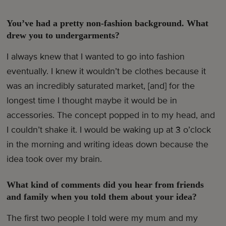
You’ve had a pretty non-fashion background. What
drew you to undergarments?
I always knew that I wanted to go into fashion
eventually. I knew it wouldn’t be clothes because it
was an incredibly saturated market, [and] for the
longest time I thought maybe it would be in
accessories. The concept popped in to my head, and
I couldn’t shake it. I would be waking up at 3 o’clock
in the morning and writing ideas down because the
idea took over my brain.
What kind of comments did you hear from friends
and family when you told them about your idea?
The first two people I told were my mum and my