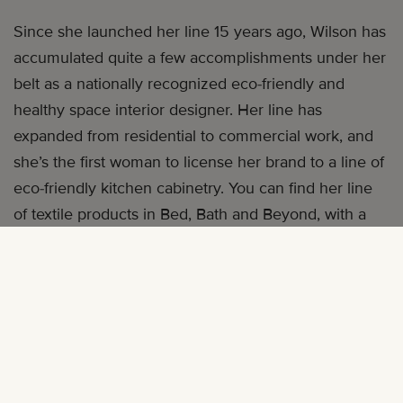
Since she launched her line 15 years ago, Wilson has
accumulated quite a few accomplishments under her
belt as a nationally recognized eco-friendly and
healthy space interior designer. Her line has
expanded from residential to commercial work, and
she’s the first woman to license her brand to a line of
eco-friendly kitchen cabinetry. You can find her line
of textile products in Bed, Bath and Beyond, with a
line of quilts slated to hit shelves this December.
Building wasn’t always easy, but it’s a journey Wilson
describes as both “exciting and amazing.” Wilson
talks with
mater mea
about some of the lessons she
learned along the way.