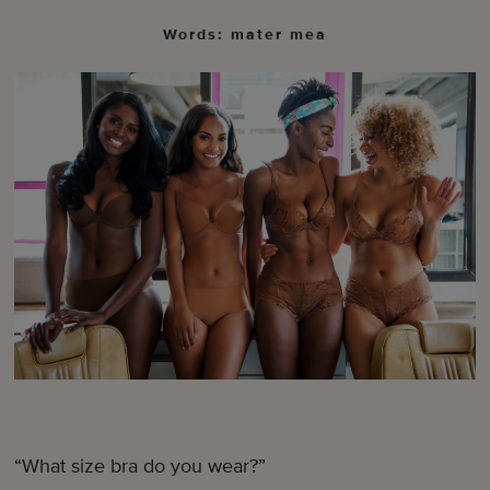
Words: mater mea
“What size bra do you wear?”