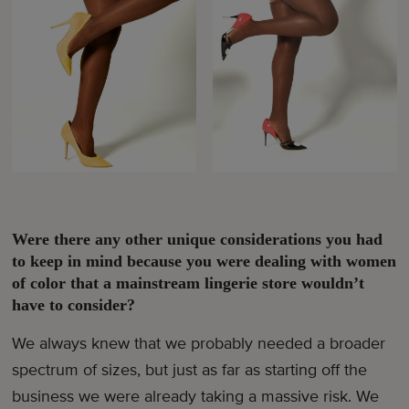
Were there any other unique considerations you had
to keep in mind because you were dealing with women
of color that a mainstream lingerie store wouldn’t
have to consider?
We always knew that we probably needed a broader
spectrum of sizes, but just as far as starting off the
business we were already taking a massive risk. We