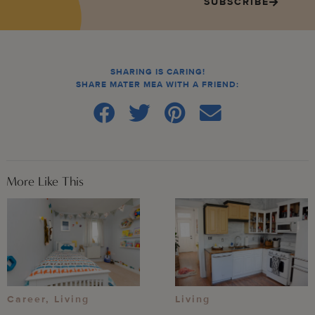
SUBSCRIBE
SHARING IS CARING!
SHARE MATER MEA WITH A FRIEND:
More Like This
Career
,
Living
Living