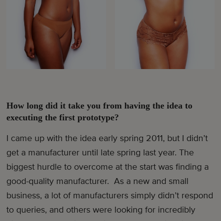
How long did it take you from having the idea to
executing the first prototype?
I came up with the idea early spring 2011, but I didn’t
get a manufacturer until late spring last year. The
biggest hurdle to overcome at the start was finding a
good-quality manufacturer. As a new and small
business, a lot of manufacturers simply didn’t respond
to queries, and others were looking for incredibly