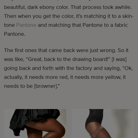
beautiful, dark ebony color. That process took awhile.
Then when you get the color, it’s matching it to a skin-
tone
Pantone
and matching that Pantone to a fabric
Pantone.
The first ones that came back were just wrong. So it
was like, “Great, back to the drawing board!” [I was]
going back and forth with the factory and saying, “Ok,
actually, it needs more red, it needs more yellow, it
needs to be [browner].”