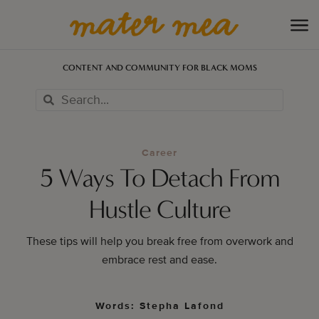
CONTENT AND COMMUNITY FOR BLACK MOMS
Career
5 Ways To Detach From
Hustle Culture
These tips will help you break free from overwork and
embrace rest and ease.
Words: Stepha Lafond