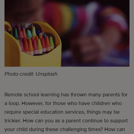
Photo credit: Unsplash
Remote school learning has thrown many parents for
a loop. However, for those who have children who
require special education services, things may be
trickier. How can you as a parent continue to support
your child during these challenging times? How can