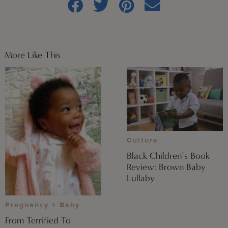
More Like This
Culture
Black Children’s Book
Review: Brown Baby
Lullaby
Pregnancy + Baby
From Terrified To