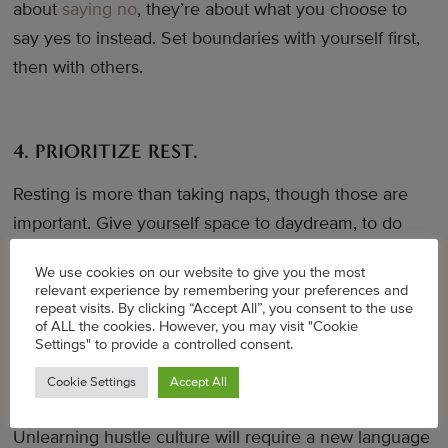
about
saying no
, they’re about what you choose to
say yes to instead. Set boundaries with yourself first,
then with others.
4. PRIORITIZE REST.
Resting is more than taking naps, though those are
important. Give yourself space to daydream, to do
nothing.
The Nap Ministry
does great work reminding
We use cookies on our website to give you the most
us that rest is resistance and necessary work in the
relevant experience by remembering your preferences and
fight for liberation.
repeat visits. By clicking “Accept All”, you consent to the use
of ALL the cookies. However, you may visit "Cookie
Settings" to provide a controlled consent.
Cookie Settings
Accept All
5. FLIP THE SCRIPT.
Unlearning hustle culture will require a new language