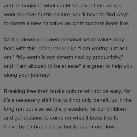
and reimagining what could be. Over time, as you
work to leave hustle culture, you’ll have to find ways
to create a new narrative on what success looks like.
Writing down your own personal set of values may
help with this.
Affirmations
like “I am worthy just as I
am,” “My worth is not determined by productivity,”
and “I am allowed to be at ease” are great to help you
along your journey.
Breaking free from hustle culture will not be easy. Yet
it’s a necessary shift that will not only benefit us in the
long run but also set the precedent for our children
and generations to come on what it looks like to
thrive by embracing less hustle and more flow.