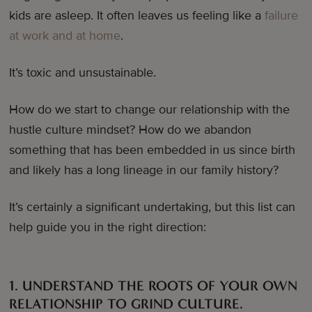
kids are asleep. It often leaves us feeling like a
failure
at work and at home
.
It’s toxic and unsustainable.
How do we start to change our relationship with the
hustle culture mindset? How do we abandon
something that has been embedded in us since birth
and likely has a long lineage in our family history?
It’s certainly a significant undertaking, but this list can
help guide you in the right direction:
1. UNDERSTAND THE ROOTS OF YOUR OWN
RELATIONSHIP TO GRIND CULTURE.