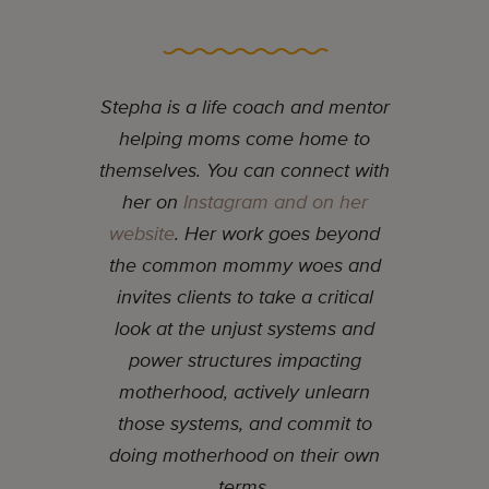
Stepha is a life coach and mentor
helping moms come home to
themselves. You can connect with
her on
Instagram and on her
website
. Her work goes beyond
the common mommy woes and
invites clients to take a critical
look at the unjust systems and
power structures impacting
motherhood, actively unlearn
those systems, and commit to
doing motherhood on their own
terms.