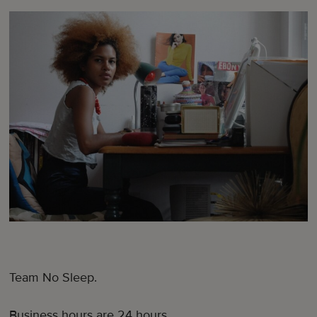
Team No Sleep.
Business hours are 24 hours.