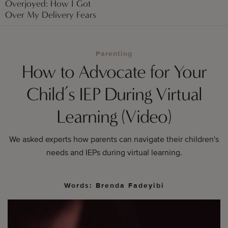
Overjoyed: How I Got
Over My Delivery Fears
Parenting
How to Advocate for Your
Child’s IEP During Virtual
Learning (Video)
We asked experts how parents can navigate their children's
needs and IEPs during virtual learning.
Words: Brenda Fadeyibi