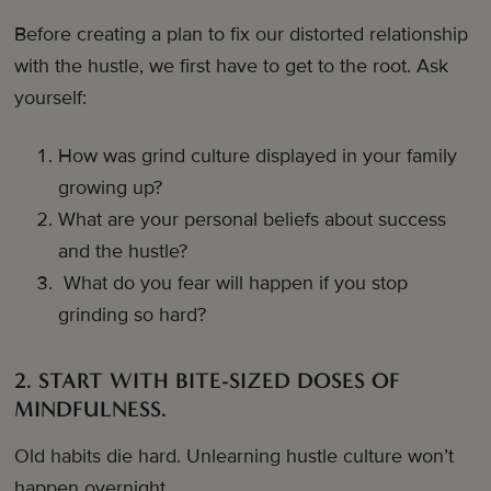
Before creating a plan to fix our distorted relationship
with the hustle, we first have to get to the root. Ask
yourself:
How was grind culture displayed in your family
growing up?
What are your personal beliefs about success
and the hustle?
What do you fear will happen if you stop
grinding so hard?
2. START WITH BITE-SIZED DOSES OF
MINDFULNESS.
Old habits die hard. Unlearning hustle culture won’t
happen overnight.