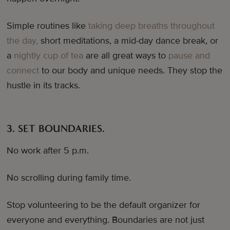
Simple routines like
taking deep breaths throughout
the day,
short meditations, a mid-day dance break, or
a
nightly cup of tea
are all great ways to
pause and
connect
to our body and unique needs. They stop the
hustle in its tracks.
3. SET BOUNDARIES.
No work after 5 p.m.
No scrolling during family time.
Stop volunteering to be the default organizer for
everyone and everything. Boundaries are not just