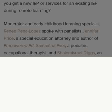
you get a new IEP or services for an existing IEP
during remote learning?
Moderator and early childhood learning specialist
Renee Pena-Lopez
spoke with panelists
Jennifer
Price
, a special education attorney and author of
Empowered Ed
;
Samantha Ever
, a pediatric
occupational therapist; and
ShalomIsrael Diggs
, an
author, educator, and founder of early literacy
program AlphaKey Club.
Renee, Jennifer, Samantha, and ShalomIsrael answer
your questions and provide useful tips to ensure your
child is properly supported throughout the school
year. They discussed: