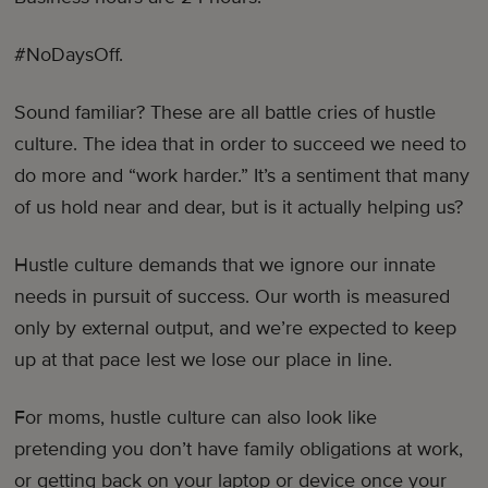
#NoDaysOff.
Sound familiar? These are all battle cries of hustle
culture. The idea that in order to succeed we need to
do more and “work harder.” It’s a sentiment that many
of us hold near and dear, but is it actually helping us?
Hustle culture demands that we ignore our innate
needs in pursuit of success. Our worth is measured
only by external output, and we’re expected to keep
up at that pace lest we lose our place in line.
For moms, hustle culture can also look like
pretending you don’t have family obligations at work,
or getting back on your laptop or device once your