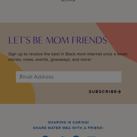
LET'S BE MOM FRIENDS
Sign up to receive the best in Black mom internet once a week:
stories, news, events, giveaways, and more!
SUBSCRIBE
SHARING IS CARING!
SHARE MATER MEA WITH A FRIEND: