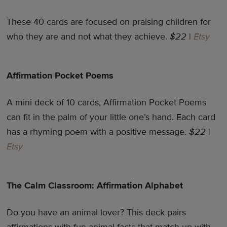
These 40 cards are focused on praising children for
who they are and not what they achieve.
$22
|
Etsy
Affirmation Pocket Poems
A mini deck of 10 cards, Affirmation Pocket Poems
can fit in the palm of your little one’s hand. Each card
has a rhyming poem with a positive message.
$22
|
Etsy
The Calm Classroom: Affirmation Alphabet
Do you have an animal lover? This deck pairs