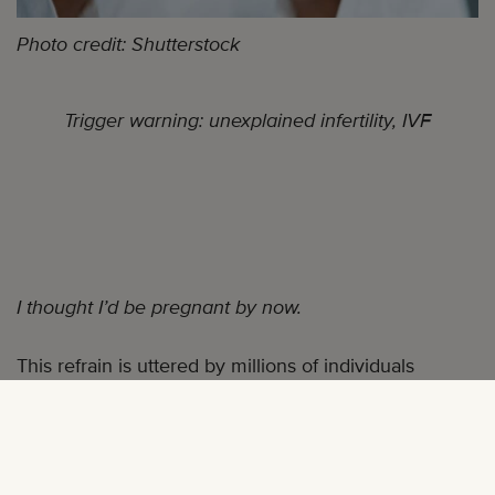
Photo credit: Shutterstock
Trigger warning: unexplained infertility, IVF
I thought I’d be pregnant by now.
This refrain is uttered by millions of individuals
dealing with infertility. And while I realize the struggle
is universal, I really thought
I’d
be pregnant by now.
On March 10, 2020 I was informed that our two