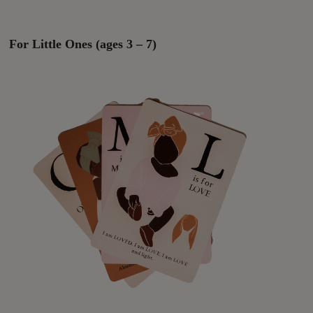
For Little Ones (ages 3 – 7)