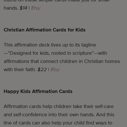
hands.
$14
|
Etsy
Christian Affirmation Cards for Kids
This affirmation deck lives up to its tagline
—”Designed for kids, rooted in scripture”—with
affirmations that connect children in Christian homes
with their faith.
$22
|
Etsy
Happy Kids Affirmation Cards
Affirmation cards help children take their self-care
and self-confidence into their own hands. And this
line of cards can also help your child find ways to