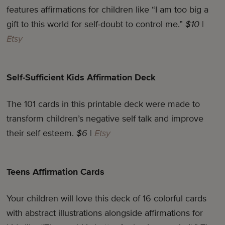
features affirmations for children like “I am too big a
gift to this world for self-doubt to control me.”
$10
|
Etsy
Self-Sufficient Kids Affirmation Deck
The 101 cards in this printable deck were made to
transform children’s negative self talk and improve
their self esteem.
$6
|
Etsy
Teens Affirmation Cards
Your children will love this deck of 16 colorful cards
with abstract illustrations alongside affirmations for