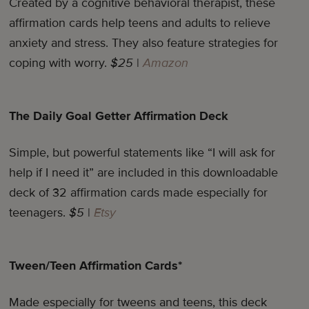
Created by a cognitive behavioral therapist, these
affirmation cards help teens and adults to relieve
anxiety and stress. They also feature strategies for
coping with worry.
$25
|
Amazon
The Daily Goal Getter Affirmation Deck
Simple, but powerful statements like “I will ask for
help if I need it” are included in this downloadable
deck of 32 affirmation cards made especially for
teenagers.
$5
|
Etsy
Tween/Teen Affirmation Cards*
Made especially for tweens and teens, this deck