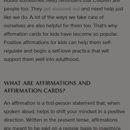
Adults sometimes need reminders that children are
people too. They
get stressed out
and need help just
like we do. A lot of the ways we take care of
ourselves are also helpful for them too. That’s why
affirmation cards for kids have become so popular.
Positive affirmations for kids can help them self-
regulate and begin a self-love practice that will
support them well into adulthood.
WHAT ARE AFFIRMATIONS AND
AFFIRMATION CARDS?
An affirmation is a first-person statement that, when
spoken aloud, helps to shift your mindset in a positive
direction. Written in the present tense, affirmations
are meant to be said on a regular basis to maximize