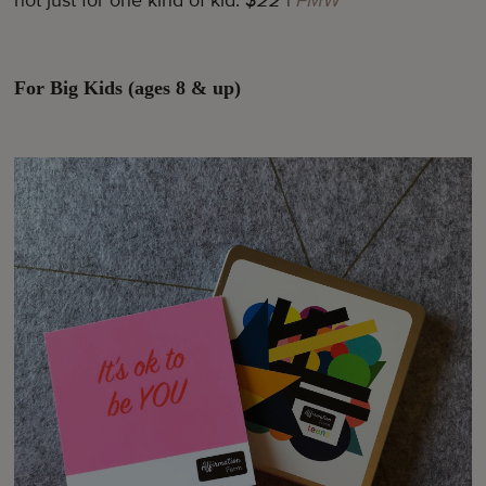
not just for one kind of kid.
$22
|
FMW
For Big Kids (ages 8 & up)