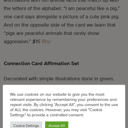
affirmations with fun animal facts that match up with
the letters of the alphabet. “I am peaceful like a pig,”
one card says alongside a picture of a cute pink pig.
And on the opposite side of the card we learn that
“pigs are peaceful animals that rarely show
aggression.”
$15
Etsy
Connection Card Affirmation Set
Decorated with simple illustrations done in green,
yellow, and red, this set of 12 mini affirmation cards
We use cookies on our website to give you the most
for kids comes in a drawstring muslin bag.
$25
|
Etsy
relevant experience by remembering your preferences and
repeat visits. By clicking “Accept All”, you consent to the use
of ALL the cookies. However, you may visit "Cookie
Settings" to provide a controlled consent.
Be Awesomely You: Affirmation Cards
Cookie Settings
Accept All