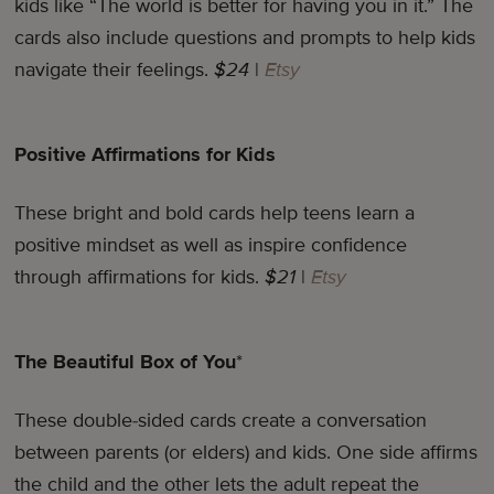
kids like “The world is better for having you in it.” The
cards also include questions and prompts to help kids
navigate their feelings.
$24
|
Etsy
Positive Affirmations for Kids
These bright and bold cards help teens learn a
positive mindset as well as inspire confidence
through affirmations for kids.
$21
|
Etsy
The Beautiful Box of You
*
These double-sided cards create a conversation
between parents (or elders) and kids. One side affirms
the child and the other lets the adult repeat the