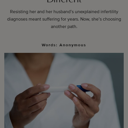
Resisting her and her husband’s unexplained infertility
diagnoses meant suffering for years. Now, she’s choosing
another path.
Words: Anonymous