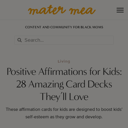
CONTENT AND COMMUNITY FOR BLACK MOMS
Living
Positive Affirmations for Kids:
28 Amazing Card Decks
They’ll Love
These affirmation cards for kids are designed to boost kids’
self-esteem as they grow and develop.