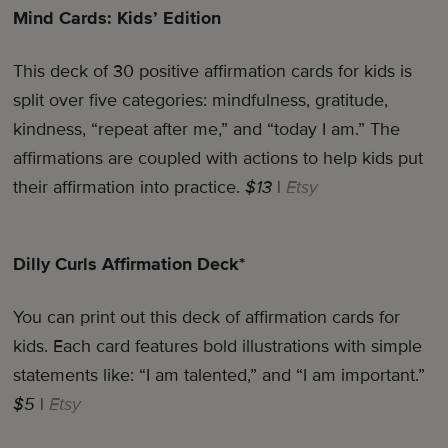
Mind Cards: Kids’ Edition
This deck of 30 positive affirmation cards for kids is
split over five categories: mindfulness, gratitude,
kindness, “repeat after me,” and “today I am.” The
affirmations are coupled with actions to help kids put
their affirmation into practice.
$13
|
Etsy
Dilly Curls Affirmation Deck*
You can print out this deck of affirmation cards for
kids. Each card features bold illustrations with simple
statements like: “I am talented,” and “I am important.”
$5
|
Etsy