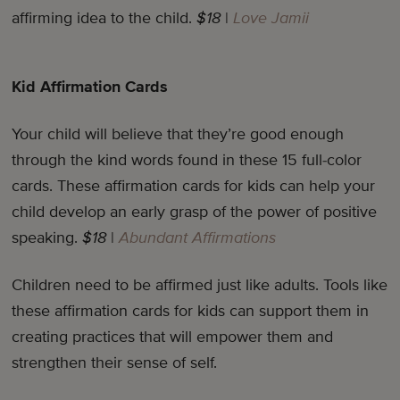
affirming idea to the child.
$18
|
Love Jamii
Kid Affirmation Cards
Your child will believe that they’re good enough
through the kind words found in these 15 full-color
cards. These affirmation cards for kids can help your
child develop an early grasp of the power of positive
speaking.
$18
|
Abundant Affirmations
Children need to be affirmed just like adults. Tools like
these affirmation cards for kids can support them in
creating practices that will empower them and
strengthen their sense of self.