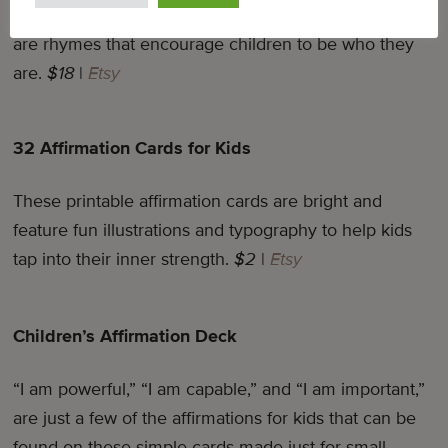
On each of the 36 cards in this colorful deck, there
are rhymes that encourage children to be who they
are.
$18
|
Etsy
32 Affirmation Cards for Kids
These printable affirmation cards are bright and
feature fun illustrations and typography to help kids
tap into their inner strength.
$2
|
Etsy
Children’s Affirmation Deck
“I am powerful,” “I am capable,” and “I am important,”
are just a few of the affirmations for kids that can be
found on these simple cards made just for small