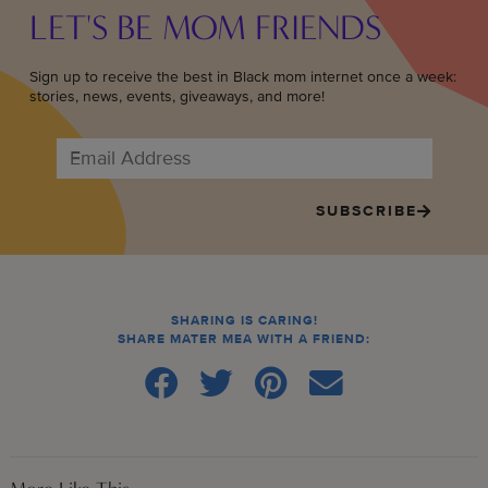
LET'S BE MOM FRIENDS
Sign up to receive the best in Black mom internet once a week:
stories, news, events, giveaways, and more!
SUBSCRIBE
SHARING IS CARING!
SHARE MATER MEA WITH A FRIEND: