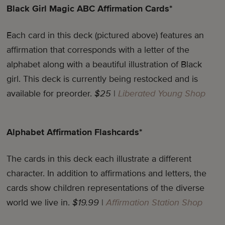
Black Girl Magic ABC Affirmation Cards*
Each card in this deck (pictured above) features an
affirmation that corresponds with a letter of the
alphabet along with a beautiful illustration of Black
girl. This deck is currently being restocked and is
available for preorder.
$25
|
Liberated Young Shop
Alphabet Affirmation Flashcards*
The cards in this deck each illustrate a different
character. In addition to affirmations and letters, the
cards show children representations of the diverse
world we live in.
$19.99
|
Affirmation Station Shop