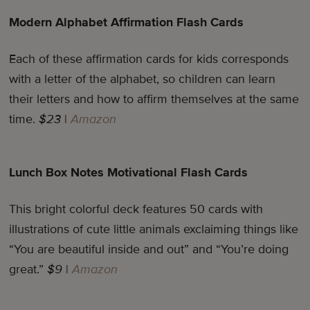
Modern Alphabet Affirmation Flash Cards
Each of these affirmation cards for kids corresponds
with a letter of the alphabet, so children can learn
their letters and how to affirm themselves at the same
time.
$23
|
Amazon
Lunch Box Notes Motivational Flash Cards
This bright colorful deck features 50 cards with
illustrations of cute little animals exclaiming things like
“You are beautiful inside and out” and “You’re doing
great.”
$9
|
Amazon