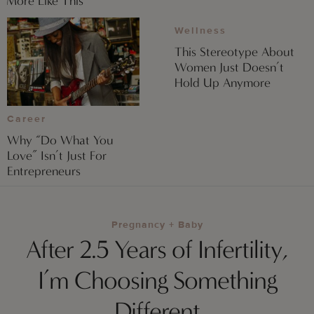
More Like This
Wellness
This Stereotype About
Women Just Doesn’t
Hold Up Anymore
Career
Why “Do What You
Love” Isn’t Just For
Entrepreneurs
Pregnancy + Baby
After 2.5 Years of Infertility,
I’m Choosing Something
Different