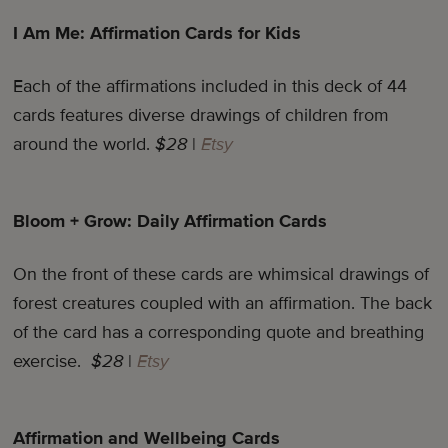
I Am Me: Affirmation Cards for Kids
Each of the affirmations included in this deck of 44
cards features diverse drawings of children from
around the world.
$28
|
Etsy
Bloom + Grow: Daily Affirmation Cards
On the front of these cards are whimsical drawings of
forest creatures coupled with an affirmation. The back
of the card has a corresponding quote and breathing
exercise.
$28
|
Etsy
Affirmation and Wellbeing Cards