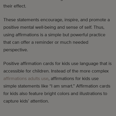
their effect.
These statements encourage, inspire, and promote a
positive mental well-being and sense of self. Thus,
using affirmations is a simple but powerful practice
that can offer a reminder or much needed
perspective.
Positive affirmation cards for kids use language that is
accessible for children. Instead of the more complex
affirmations adults use
, affirmations for kids use
simple statements like “I am smart.” Affirmation cards
for kids also feature bright colors and illustrations to
capture kids’ attention.