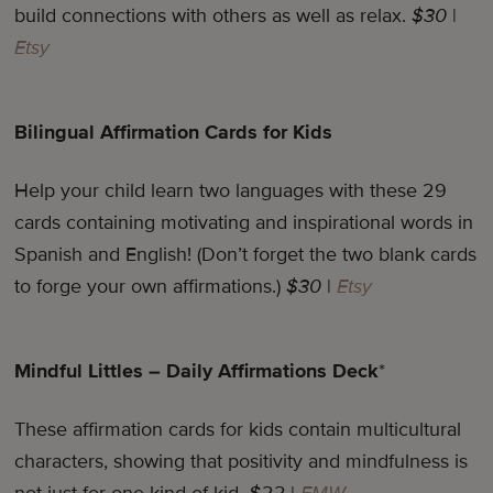
build connections with others as well as relax.
$30
|
Etsy
Bilingual Affirmation Cards for Kids
Help your child learn two languages with these 29
cards containing motivating and inspirational words in
Spanish and English! (Don’t forget the two blank cards
to forge your own affirmations.)
$30
|
Etsy
Mindful Littles – Daily Affirmations Deck
*
These affirmation cards for kids contain multicultural
characters, showing that positivity and mindfulness is