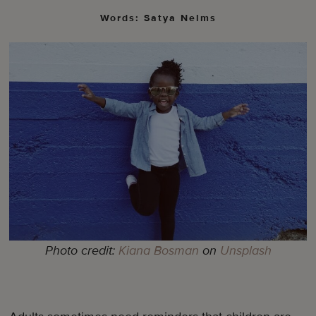
Words: Satya Nelms
Photo credit:
Kiana Bosman
on
Unsplash