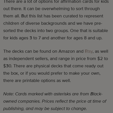
There are a lot of options for affirmation cards for kids
out there. It can be overwhelming to sort through
them all. But this list has been curated to represent
children of diverse backgrounds and we have pre-
sorted the decks into two groups. One that is suitable
for kids ages 3 to 7 and another for ages 8 and up.
The decks can be found on Amazon and
Etsy
, as well
as independent sellers, and range in price from $2 to
$30. There are physical decks that come ready out
the box, or if you would prefer to make your own,
there are printable options as well.
Note: Cards marked with asterisks are from Black-
owned companies.
Prices reflect the price at time of
publishing, and may be subject to change.