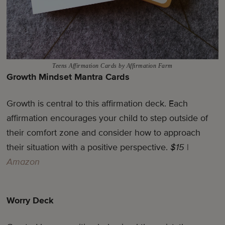
Teens Affirmation Cards by Affirmation Farm
Growth Mindset Mantra Cards
Growth is central to this affirmation deck. Each
affirmation encourages your child to step outside of
their comfort zone and consider how to approach
their situation with a positive perspective.
$15
|
Amazon
Worry Deck