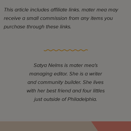
This article includes affiliate links. mater mea may
receive a small commission from any items you
purchase through these links.
Satya Nelms is mater mea’s
managing editor. She is a writer
and community builder. She lives
with her best friend and four littles
just outside of Philadelphia.