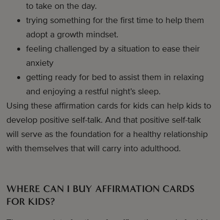
to take on the day.
trying something for the first time to help them
adopt a growth mindset.
feeling challenged by a situation to ease their
anxiety
getting ready for bed to assist them in relaxing
and enjoying a restful night’s sleep.
Using these affirmation cards for kids can help kids to
develop positive self-talk. And that positive self-talk
will serve as the foundation for a healthy relationship
with themselves that will carry into adulthood.
WHERE CAN I BUY AFFIRMATION CARDS
FOR KIDS?