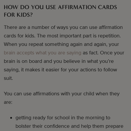
HOW DO YOU USE AFFIRMATION CARDS
FOR KIDS?
There are a number of ways you can use affirmation
cards for kids. The most important part is repetition.
When you repeat something again and again, your
brain accepts what you are saying
as fact. Once your
brain is on board and you believe in what you’re
saying, it makes it easier for your actions to follow
suit.
You can use affirmations with your child when they
are:
getting ready for school in the morning to
bolster their confidence and help them prepare