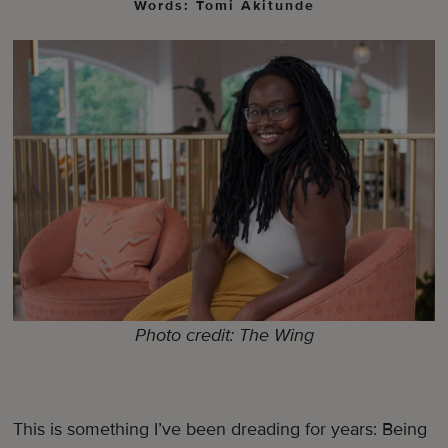
Words: Tomi Akitunde
Photo credit: The Wing
This is something I’ve been dreading for years: Being