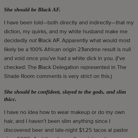
She should be Black AF.
I have been told—both directly and indirectly—that my
diction, my quirks, and my white husband make me
decidedly
not
Black AF. Apparently what would most
likely be a 100% African origin 23andme result is null
and void once you’ve had a white dick in you. (I’ve
checked: The Black Delegation represented in The
Shade Room comments is very strict on this.)
She should be confident, slayed to the gods, and slim
thicc.
I have no idea how to wear makeup or do my own
hair, and I haven’t been slim anything since I
discovered beer and late-night $1.25 tacos al pastor