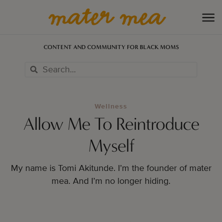
CONTENT AND COMMUNITY FOR BLACK MOMS
Wellness
Allow Me To Reintroduce
Myself
My name is Tomi Akitunde. I’m the founder of mater
mea. And I’m no longer hiding.