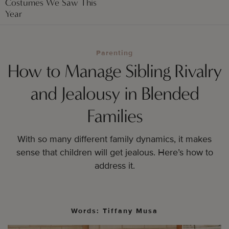
Costumes We Saw This
Year
Parenting
How to Manage Sibling Rivalry
and Jealousy in Blended
Families
With so many different family dynamics, it makes
sense that children will get jealous. Here’s how to
address it.
Words: Tiffany Musa