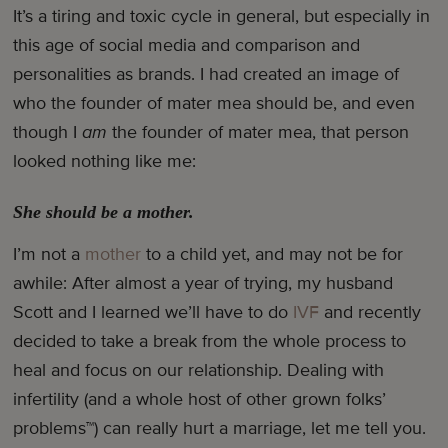
It’s a tiring and toxic cycle in general, but especially in
this age of social media and comparison and
personalities as brands. I had created an image of
who the founder of mater mea should be, and even
though I
am
the founder of mater mea, that person
looked nothing like me:
She should be a mother.
I’m not a
mother
to a child yet, and may not be for
awhile: After almost a year of trying, my husband
Scott and I learned we’ll have to do
IVF
and recently
decided to take a break from the whole process to
heal and focus on our relationship. Dealing with
infertility (and a whole host of other grown folks’
problems™) can really hurt a marriage, let me tell you.