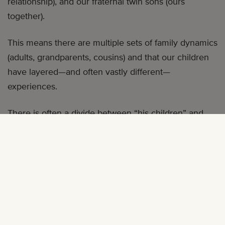
relationship), and our fraternal twin sons (ours
together).
This means there are multiple sets of family dynamics
(adults, grandparents, cousins) and that our children
have layered—and often vastly different—
experiences.
There is often a divide between “his children” and
“my children”: This is collateral damage from being in
a
blended family
, and it’s an area I took for granted.
Our children were 5, 4 and almost 3 years old when
we got married. (Add two years for the time we spent
dating or engaged.) Because they were so young, I
thought the molding of their bond would be seamless
forever.