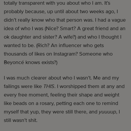
totally transparent with you about who I am. It’s
probably because, up until about two weeks ago, I
didn’t really know who that person was. I had a vague
idea of who I was (Nice? Smart? A great friend and an
ok daughter and sister? A wife?) and who I thought I
wanted to be. (Rich? An influencer who gets
thousands of likes on Instagram? Someone who
Beyoncé knows exists?)
I was much clearer about who I wasn’t. Me and my
failings were like
THIS
. I worshipped them at any and
every free moment, feeling their shape and weight
like beads on a rosary, petting each one to remind
myself that yup, they were still there, and
yuuuup
, I
still wasn’t shit.