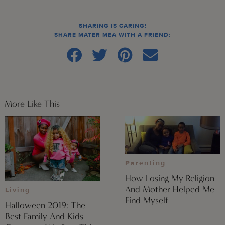
SHARING IS CARING!
SHARE MATER MEA WITH A FRIEND:
More Like This
Parenting
How Losing My Religion
And Mother Helped Me
Living
Find Myself
Halloween 2019: The
Best Family And Kids