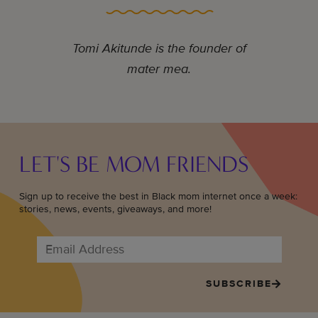
Tomi Akitunde is the founder of
mater mea.
LET'S BE MOM FRIENDS
Sign up to receive the best in Black mom internet once a week:
stories, news, events, giveaways, and more!
SUBSCRIBE