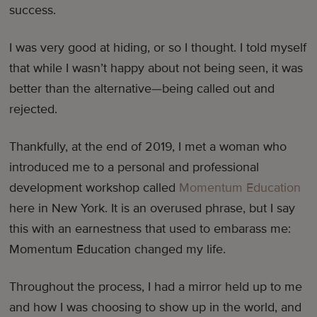
success.
I was very good at hiding, or so I thought. I told myself
that while I wasn’t happy about not being seen, it was
better than the alternative—being called out and
rejected.
Thankfully, at the end of 2019, I met a woman who
introduced me to a personal and professional
development workshop called
Momentum Education
here in New York. It is an overused phrase, but I say
this with an earnestness that used to embarass me:
Momentum Education changed my life.
Throughout the process, I had a mirror held up to me
and how I was choosing to show up in the world, and