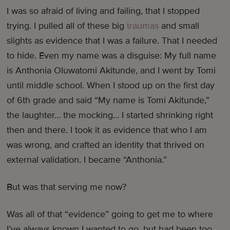
I was so afraid of living and failing, that I stopped
trying. I pulled all of these big
traumas
and small
slights as evidence that I was a failure. That I needed
to hide. Even my name was a disguise: My full name
is Anthonia Oluwatomi Akitunde, and I went by Tomi
until middle school. When I stood up on the first day
of 6th grade and said “My name is Tomi Akitunde,”
the laughter… the mocking… I started shrinking right
then and there. I took it as evidence that who I am
was wrong, and crafted an identity that thrived on
external validation. I became “Anthonia.”
But was that serving me now?
Was all of that “evidence” going to get me to where
I’ve always known I wanted to go, but had been too