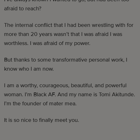
afraid to reach?
The internal conflict that I had been wrestling with for
more than 20 years wasn’t that I was afraid I was
worthless. I was afraid of my power.
But thanks to some transformative personal work, I
know who I am now.
I am a worthy, courageous, beautiful, and powerful
woman. I’m Black AF. And my name is Tomi Akitunde.
I’m the founder of mater mea.
It is so nice to finally meet you.