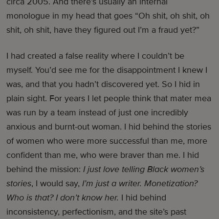
circa 2005. And there’s usually an internal
monologue in my head that goes “Oh shit, oh shit, oh
shit, oh shit, have they figured out I’m a fraud yet?”
I had created a false reality where I couldn’t be
myself. You’d see me for the disappointment I knew I
was, and that you hadn’t discovered yet. So I hid in
plain sight. For years I let people think that mater mea
was run by a team instead of just one incredibly
anxious and burnt-out woman. I hid behind the stories
of women who were more successful than me, more
confident than me, who were braver than me. I hid
behind the mission:
I just love telling Black women’s
stories
, I would say,
I’m just a writer. Monetization?
Who is that? I don’t know her.
I hid behind
inconsistency, perfectionism, and the site’s past