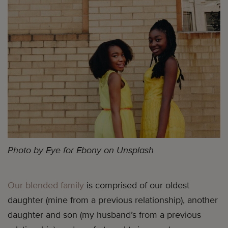
Photo by Eye for Ebony on Unsplash
Our blended family
is comprised of our oldest
daughter (mine from a previous relationship), another
daughter and son (my husband’s from a previous