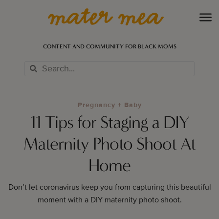
CONTENT AND COMMUNITY FOR BLACK MOMS
Pregnancy + Baby
11 Tips for Staging a DIY
Maternity Photo Shoot At
Home
Don’t let coronavirus keep you from capturing this beautiful
moment with a DIY maternity photo shoot.