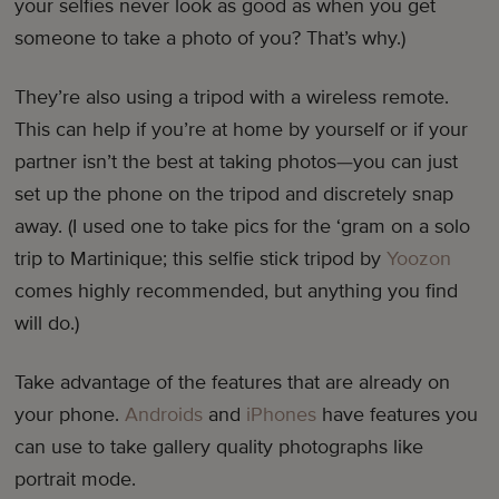
your selfies never look as good as when you get
someone to take a photo of you? That’s why.)
They’re also using a tripod with a wireless remote.
This can help if you’re at home by yourself or if your
partner isn’t the best at taking photos—you can just
set up the phone on the tripod and discretely snap
away. (I used one to take pics for the ‘gram on a solo
trip to Martinique; this selfie stick tripod by
Yoozon
comes highly recommended, but anything you find
will do.)
Take advantage of the features that are already on
your phone.
Androids
and
iPhones
have features you
can use to take gallery quality photographs like
portrait mode.