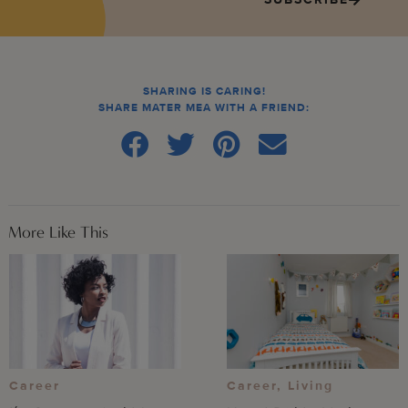
SHARING IS CARING!
SHARE MATER MEA WITH A FRIEND:
More Like This
Career
,
Living
Career