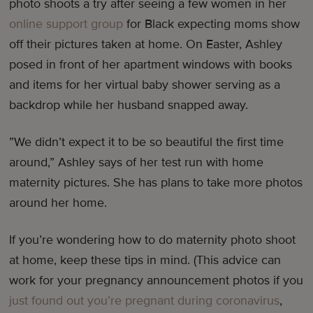
photo shoots a try after seeing a few women in her
online support group
for Black expecting moms show
off their pictures taken at home. On Easter, Ashley
posed in front of her apartment windows with books
and items for her virtual baby shower serving as a
backdrop while her husband snapped away.
”We didn’t expect it to be so beautiful the first time
around,” Ashley says of her test run with home
maternity pictures. She has plans to take more photos
around her home.
If you’re wondering how to do maternity photo shoot
at home, keep these tips in mind. (This advice can
work for your pregnancy announcement photos if you
just found out you’re pregnant during coronavirus
,