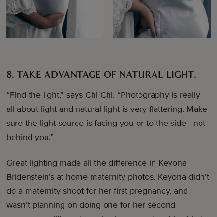
8. TAKE ADVANTAGE OF NATURAL LIGHT.
“Find the light,” says Chi Chi. “Photography is really
all about light and natural light is very flattering. Make
sure the light source is facing you or to the side—not
behind you.”
Great lighting made all the difference in Keyona
Bridenstein’s at home maternity photos. Keyona didn’t
do a maternity shoot for her first pregnancy, and
wasn’t planning on doing one for her second