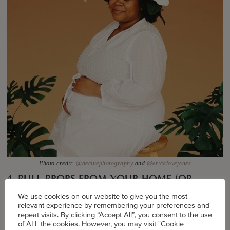
Photo credit:
@decluephotography
and
@ericalovejones
4. PULL PROPS FROM YOUR HOME (OR
ORDER ONLINE).
We use cookies on our website to give you the most
relevant experience by remembering your preferences and
“Props are important for visual storytelling,” says
repeat visits. By clicking “Accept All”, you consent to the use
of ALL the cookies. However, you may visit "Cookie
visual storyteller
Asiyami Gold
in an IG TV post. “It