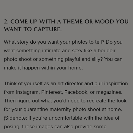
2. COME UP WITH A THEME OR MOOD YOU
WANT TO CAPTURE.
What story do you want your photos to tell? Do you
want something intimate and sexy like a boudoir
photo shoot or something playful and silly? You can
make it happen within your home.
Think of yourself as an art director and pull inspiration
from Instagram, Pinterest, Facebook, or magazines.
Then figure out what you’d need to recreate the look
for your quarantine maternity photo shoot at home.
(Sidenote: If you’re uncomfortable with the idea of
posing, these images can also provide some