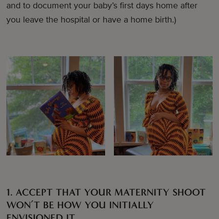
and to document your baby’s first days home after
you leave the hospital or have a home birth.)
1. ACCEPT THAT YOUR MATERNITY SHOOT
WON’T BE HOW YOU INITIALLY
ENVISIONED IT.