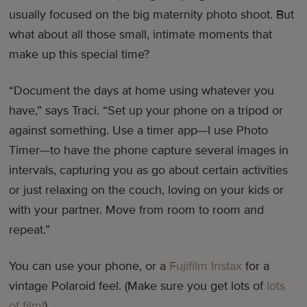
usually focused on the big maternity photo shoot. But
what about all those small, intimate moments that
make up this special time?
“Document the days at home using whatever you
have,” says Traci. “Set up your phone on a tripod or
against something. Use a timer app—I use Photo
Timer—to have the phone capture several images in
intervals, capturing you as go about certain activities
or just relaxing on the couch, loving on your kids or
with your partner. Move from room to room and
repeat.”
You can use your phone, or a
Fujifilm Instax
for a
vintage Polaroid feel. (Make sure you get lots of
lots
of film!
)