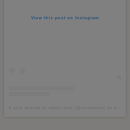
View this post on Instagram
A post shared by mater mea (@matermea)
on
Apr 5, 2020 at 10:01am PDT