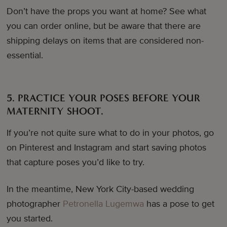
Don’t have the props you want at home? See what
you can order online, but be aware that there are
shipping delays on items that are considered non-
essential.
5. PRACTICE YOUR POSES BEFORE YOUR
MATERNITY SHOOT.
If you’re not quite sure what to do in your photos, go
on Pinterest and Instagram and start saving photos
that capture poses you’d like to try.
In the meantime, New York City-based wedding
photographer
Petronella Lugemwa
has a pose to get
you started.