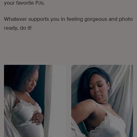
your favorite PJs.
Whatever supports you in feeling gorgeous and photo
ready, do it!