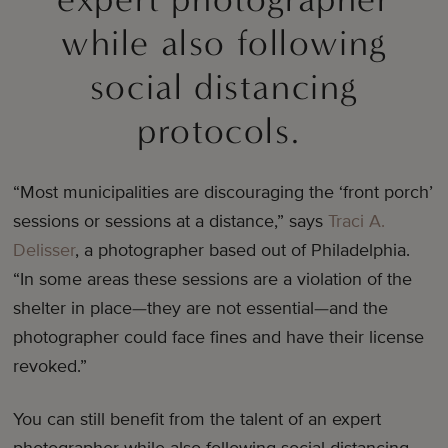
while also following
social distancing
protocols.
“Most municipalities are discouraging the ‘front porch’
sessions or sessions at a distance,” says
Traci A.
Delisser
, a photographer based out of Philadelphia.
“In some areas these sessions are a violation of the
shelter in place—they are not essential—and the
photographer could face fines and have their license
revoked.”
You can still benefit from the talent of an expert
photographer while also following social distancing