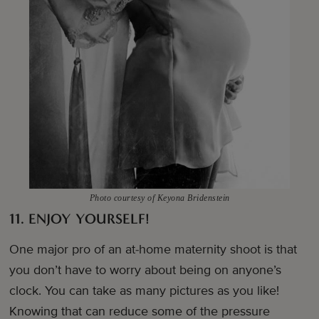
Photo courtesy of Keyona Bridenstein
11. ENJOY YOURSELF!
One major pro of an at-home maternity shoot is that
you don’t have to worry about being on anyone’s
clock. You can take as many pictures as you like!
Knowing that can reduce some of the pressure