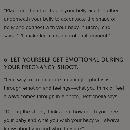
“Place one hand on top of your belly and the other
underneath your belly to accentuate the shape of
belly and connect with your baby in utero,” she
says. “It’ll make for a more emotional moment.”
6. LET YOURSELF GET EMOTIONAL DURING
YOUR PREGNANCY SHOOT.
“One way to create more meaningful photos is
through emotion and feelings—what you think or feel
always comes through in a photo,” Petronella says.
“During the shoot, think about how much you love
your baby and what you wish your baby will always
know about you and who they are.”