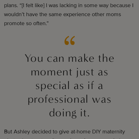
plans. “[I felt like] I was lacking in some way because I
wouldn’t have the same experience other moms
promote so often.”
You can make the
moment just as
special as if a
professional was
doing it.
But Ashley decided to give at-home DIY maternity