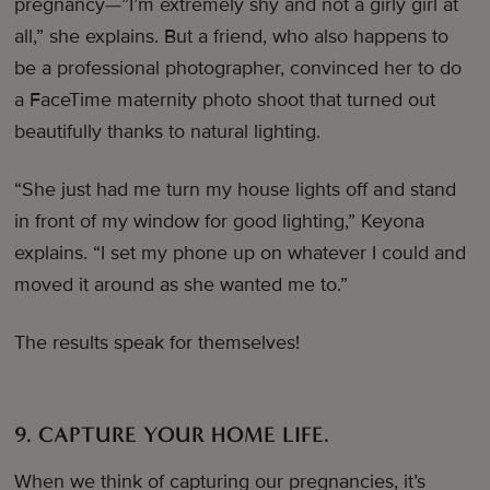
pregnancy—”I’m extremely shy and not a girly girl at
all,” she explains. But a friend, who also happens to
be a professional photographer, convinced her to do
a FaceTime maternity photo shoot that turned out
beautifully thanks to natural lighting.
“She just had me turn my house lights off and stand
in front of my window for good lighting,” Keyona
explains. “I set my phone up on whatever I could and
moved it around as she wanted me to.”
The results speak for themselves!
9. CAPTURE YOUR HOME LIFE.
When we think of capturing our pregnancies, it’s