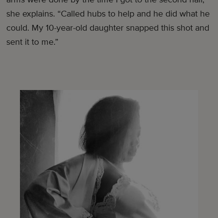
she explains. “Called hubs to help and he did what he
could. My 10-year-old daughter snapped this shot and
sent it to me.”