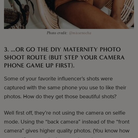
Photo credit:
@missenocha
3. …OR GO THE DIY MATERNITY PHOTO
SHOOT ROUTE (BUT STEP YOUR CAMERA
PHONE GAME UP FIRST).
Some of your favorite influencer’s shots were
captured with the same phone you use to like their
photos. How do they get those beautiful shots?
Well first off, they’re not using the camera on selfie
mode. Using the “back camera” instead of the “front
camera” gives higher quality photos. (You know how