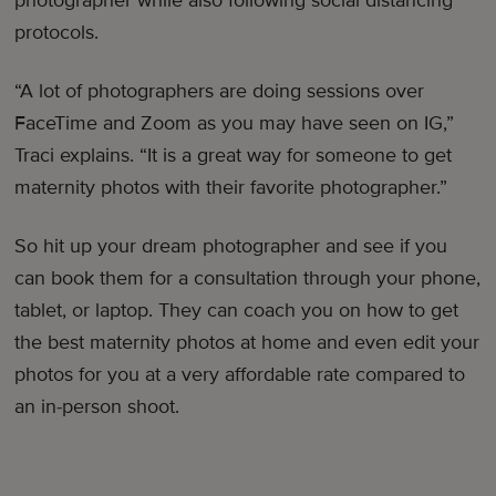
protocols.
“A lot of photographers are doing sessions over
FaceTime and Zoom as you may have seen on IG,”
Traci explains. “It is a great way for someone to get
maternity photos with their favorite photographer.”
So hit up your dream photographer and see if you
can book them for a consultation through your phone,
tablet, or laptop. They can coach you on how to get
the best maternity photos at home and even edit your
photos for you at a very affordable rate compared to
an in-person shoot.