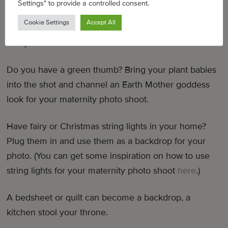
Settings" to provide a controlled consent.
gives life to your photo, it helps you evoke the right
Cookie Settings
Accept All
emotion, and it helps you really tell that visual story
that you want to tell.”
Do you have a green thumb? Bring your plant babies
into the shot and channel an Earth Mother goddess
look for your maternity photo shoot.
Have fairy or Christmas string lights in your home?
Plug them in and use them as a backdrop for your
photo. (You can get some inspiration on how to use
string lights for your maternity photo shoot
here
.)
A bedsheet or quilt can become a backdrop, a
kitchen stool your throne.