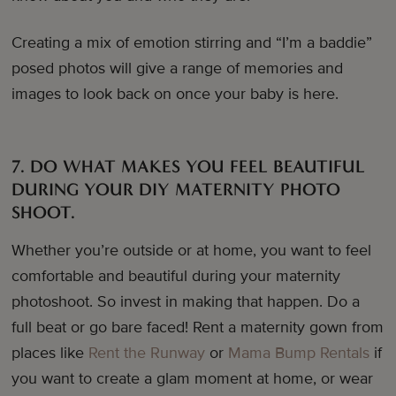
Creating a mix of emotion stirring and “I’m a baddie”
posed photos will give a range of memories and
images to look back on once your baby is here.
7. DO WHAT MAKES YOU FEEL BEAUTIFUL
DURING YOUR DIY MATERNITY PHOTO
SHOOT.
Whether you’re outside or at home, you want to feel
comfortable and beautiful during your maternity
photoshoot. So invest in making that happen. Do a
full beat or go bare faced! Rent a maternity gown from
places like
Rent the Runway
or
Mama Bump Rentals
if
you want to create a glam moment at home, or wear