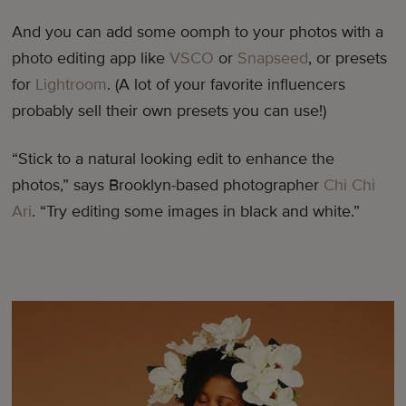
And you can add some oomph to your photos with a
photo editing app like
VSCO
or
Snapseed
, or presets
for
Lightroom
. (A lot of your favorite influencers
probably sell their own presets you can use!)
“Stick to a natural looking edit to enhance the
photos,” says Brooklyn-based photographer
Chi Chi
Ari
. “Try editing some images in black and white.”