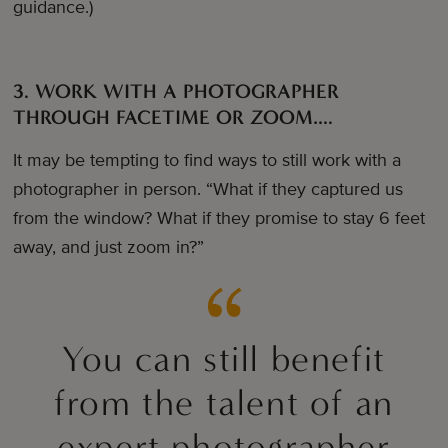
guidance.)
3. WORK WITH A PHOTOGRAPHER
THROUGH FACETIME OR ZOOM….
It may be tempting to find ways to still work with a
photographer in person. “What if they captured us
from the window? What if they promise to stay 6 feet
away, and just zoom in?”
You can still benefit
from the talent of an
expert photographer