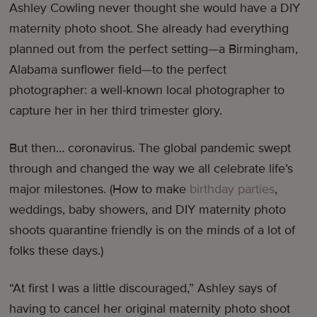
Ashley Cowling never thought she would have a DIY
maternity photo shoot. She already had everything
planned out from the perfect setting—a Birmingham,
Alabama sunflower field—to the perfect
photographer: a well-known local photographer to
capture her in her third trimester glory.
But then… coronavirus. The global pandemic swept
through and changed the way we all celebrate life’s
major milestones. (How to make
birthday parties
,
weddings, baby showers, and DIY maternity photo
shoots quarantine friendly is on the minds of a lot of
folks these days.)
“At first I was a little discouraged,” Ashley says of
having to cancel her original maternity photo shoot