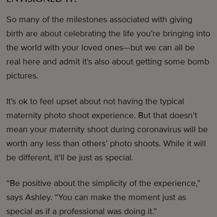
So many of the milestones associated with giving
birth are about celebrating the life you’re bringing into
the world with your loved ones—but we can all be
real here and admit it’s also about getting some bomb
pictures.
It’s ok to feel upset about not having the typical
maternity photo shoot experience. But that doesn’t
mean your maternity shoot during coronavirus will be
worth any less than others’ photo shoots. While it will
be different, it’ll be just as special.
“Be positive about the simplicity of the experience,”
says Ashley. “You can make the moment just as
special as if a professional was doing it.”