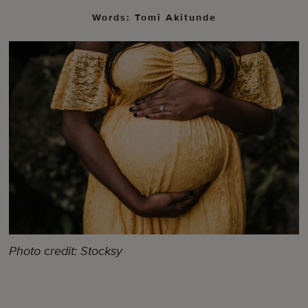
Words: Tomi Akitunde
Photo credit: Stocksy