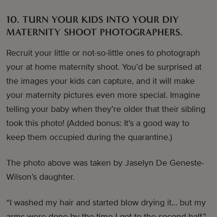
10. TURN YOUR KIDS INTO YOUR DIY
MATERNITY SHOOT PHOTOGRAPHERS.
Recruit your little or not-so-little ones to photograph
your at home maternity shoot. You’d be surprised at
the images your kids can capture, and it will make
your maternity pictures even more special. Imagine
telling your baby when they’re older that their sibling
took this photo! (Added bonus: It’s a good way to
keep them occupied during the quarantine.)
The photo above was taken by Jaselyn De Geneste-
Wilson’s daughter.
“I washed my hair and started blow drying it… but my
arms were done by the time I got to the second half,”