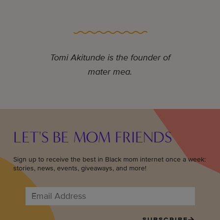
Tomi Akitunde is the founder of
mater mea.
LET'S BE MOM FRIENDS
Sign up to receive the best in Black mom internet once a week:
stories, news, events, giveaways, and more!
SUBSCRIBE