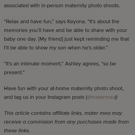
associated with in-person maternity photo shoots.
“Relax and have fun,” says Keyona. “It’s about the
memories you’ll have and be able to share with your
baby one day. [My friend] just kept reminding me that
I’ll be able to show my son when he’s older.”
“It’s an intimate moment,” Ashley agrees, “so be
present.”
Have fun with your at-home maternity photo shoot,
and tag us in your Instagram posts (
@matermea
)!
This article contains affiliate links, mater mea may
receive a commision from any purchases made from
these links.