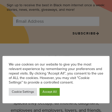
Sign up to receive the best in Black mom internet once a week:
stories, news, events, giveaways, and more!
SUBSCRIBE
ABOUT
We use cookies on our website to give you the most
relevant experience by remembering your preferences and
repeat visits. By clicking “Accept All”, you consent to the use
Mater Mea is a website that tells the stories of
of ALL the cookies. However, you may visit "Cookie
women at the intersection of motherhood and
Settings" to provide a controlled consent.
career. Launched in 2012, the site offers a more
Cookie Settings
Accept All
realistic depiction of Black women in the many
spaces they occupy: as mothers, daughters,
employees and employers, lovers, and friends.