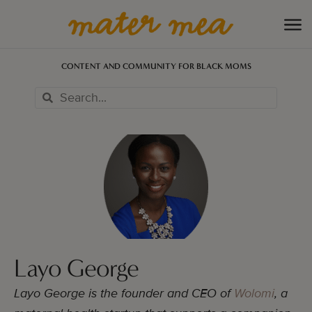
CONTENT AND COMMUNITY FOR BLACK MOMS
Layo George
Layo George is the founder and CEO of
Wolomi
, a