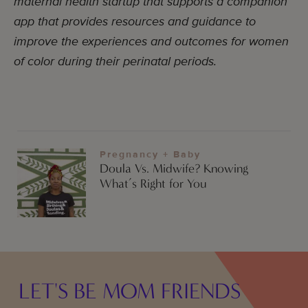
maternal health startup that supports a companion
app that provides resources and guidance to
improve the experiences and outcomes for women
of color during their perinatal periods.
Pregnancy + Baby
Doula Vs. Midwife? Knowing
What’s Right for You
LET'S BE MOM FRIENDS