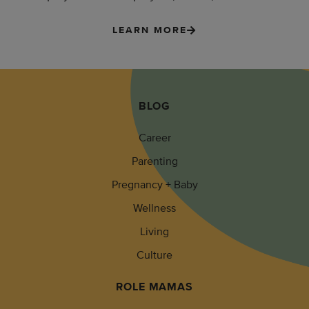
LEARN MORE
BLOG
Career
Parenting
Pregnancy + Baby
Wellness
Living
Culture
ROLE MAMAS