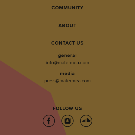
COMMUNITY
ABOUT
CONTACT US
general
info@matermea.com
media
press@matermea.com
FOLLOW US