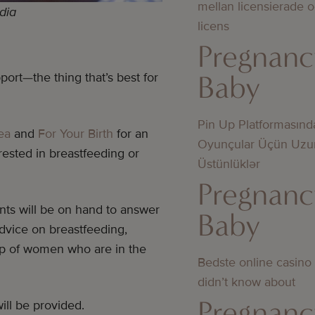
mellan licensierade 
dia
licens
Pregnanc
Baby
port—the thing that’s best for
Pin Up Platformasınd
ea
and
For Your Birth
for an
Oyunçular Üçün Uzu
ested in breastfeeding or
Üstünlüklər
Pregnanc
ants will be on hand to answer
Baby
advice on breastfeeding,
up of women who are in the
Bedste online casino
didn’t know about
Pregnanc
ill be provided.