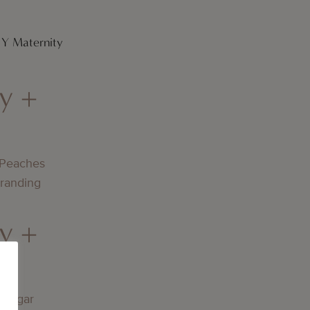
DIY Maternity
y +
 Peaches
Branding
y +
lningar