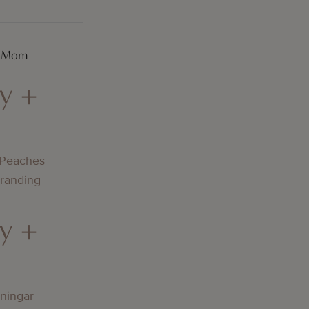
A Mom
y +
 Peaches
Branding
y +
lningar