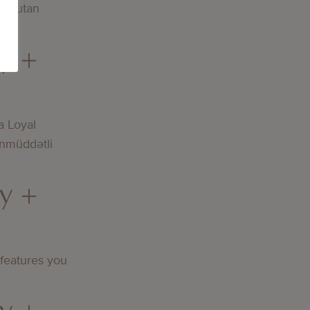
och utan
y +
a Loyal
nmüddətli
y +
 features you
y +