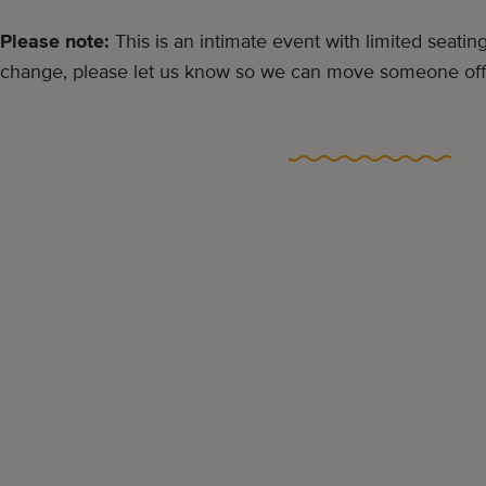
Please note:
This is an intimate event with limited seating
change, please let us know so we can move someone off t