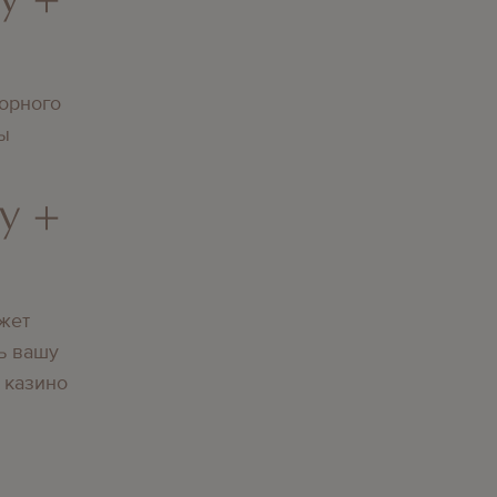
орного
вы
y +
жет
ь вашу
 казино