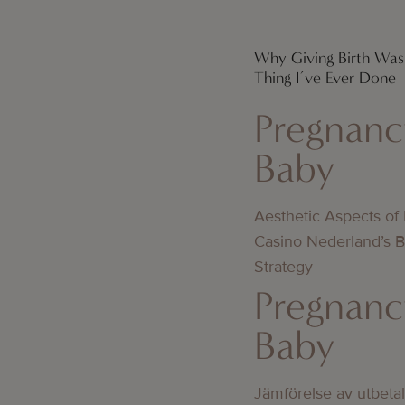
Why Giving Birth Was
Thing I’ve Ever Done
Pregnanc
Baby
Aesthetic Aspects of
Casino Nederland’s 
Strategy
Pregnanc
Baby
Jämförelse av utbeta