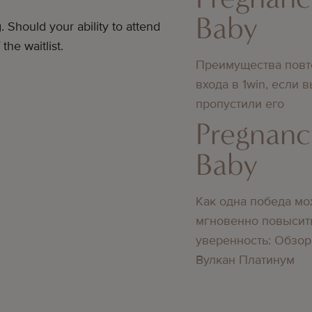
Baby
. Should your ability to attend
he waitlist.
Преимущества повт
входа в 1win, если 
пропустили его
Pregnanc
Baby
Как одна победа мо
мгновенно повысит
уверенность: Обзор
Вулкан Платинум