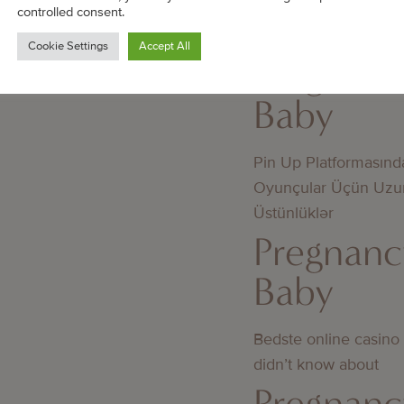
mellan licensierade 
controlled consent.
licens
Cookie Settings
Accept All
Pregnanc
Baby
Pin Up Platformasınd
Oyunçular Üçün Uzu
Üstünlüklər
Pregnanc
Baby
Bedste online casino
didn’t know about
Pregnanc