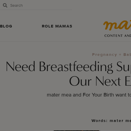
BLOG
ROLE MAMAS
CONTENT AN
Pregnancy + Ba
Need Breastfeeding S
Our Next E
mater mea and For Your Birth want t
Words: mater m