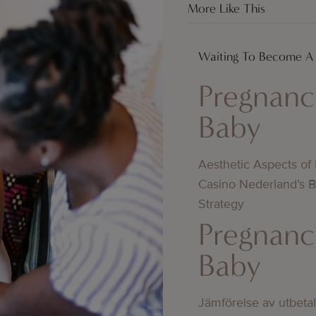
More Like This
Waiting To Become 
Pregnanc
Baby
Aesthetic Aspects of
Casino Nederland’s 
Strategy
Pregnanc
Baby
Jämförelse av utbeta