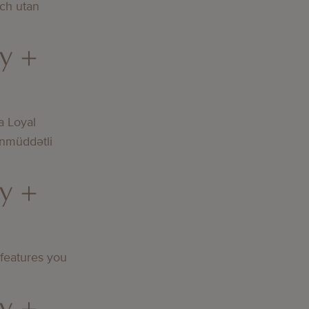
och utan
y +
a Loyal
nmüddətli
y +
 features you
y +