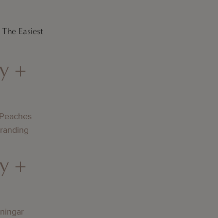
 The Easiest
y +
 Peaches
Branding
y +
lningar