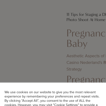
11 Tips for Staging a 
Photo Shoot At Home
Pregnanc
Baby
Aesthetic Aspects of
Casino Nederland’s 
Strategy
Pregnanc
Baby
We use cookies on our website to give you the most relevant
experience by remembering your preferences and repeat visits.
By clicking “Accept All”, you consent to the use of ALL the
Jämförelse av utbeta
cookies. However, you may visit "Cookie Settings" to provide a