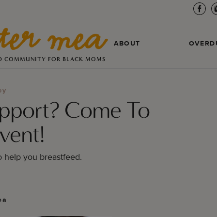
ABOUT
OVERD
D COMMUNITY FOR BLACK MOMS
by
upport? Come To
vent!
o help you breastfeed.
ea