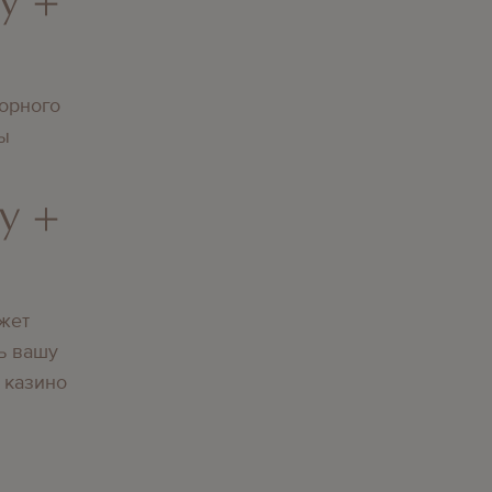
орного
вы
y +
жет
ь вашу
 казино