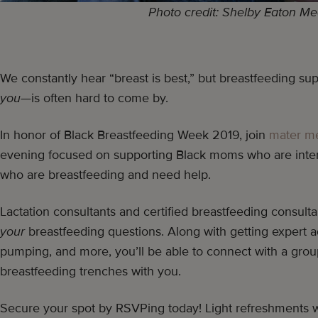
Photo credit: Shelby Eaton Me
We constantly hear “breast is best,” but breastfeeding sup
you
—is often hard to come by.
In honor of Black Breastfeeding Week 2019, join
mater m
evening focused on supporting Black moms who are inter
who are breastfeeding and need help.
Lactation consultants and certified breastfeeding consult
your
breastfeeding questions. Along with getting expert 
pumping, and more, you’ll be able to connect with a gro
breastfeeding trenches with you.
Secure your spot by RSVPing today! Light refreshments w