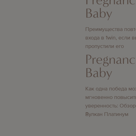
Baby
Преимущества повт
входа в 1win, если 
пропустили его
Pregnanc
Baby
Как одна победа мо
мгновенно повысит
уверенность: Обзор
Вулкан Платинум