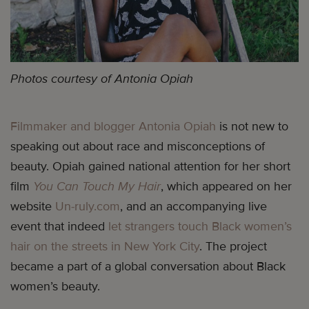
Photos courtesy of Antonia Opiah
Filmmaker and blogger Antonia Opiah
is not new to
speaking out about race and misconceptions of
beauty. Opiah gained national attention for her short
film
You Can Touch My Hair
, which appeared on her
website
Un-ruly.com
, and an accompanying live
event that indeed
let strangers touch Black women’s
hair on the streets in New York City
. The project
became a part of a global conversation about Black
women’s beauty.