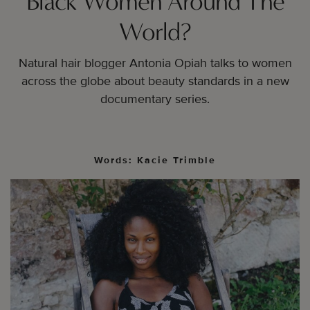
Black Women Around The
World?
Natural hair blogger Antonia Opiah talks to women
across the globe about beauty standards in a new
documentary series.
Words: Kacie Trimble