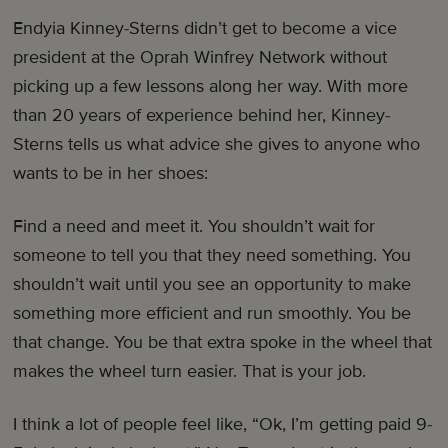
Endyia Kinney-Sterns didn’t get to become a vice
president at the Oprah Winfrey Network without
picking up a few lessons along her way. With more
than 20 years of experience behind her, Kinney-
Sterns tells us what advice she gives to anyone who
wants to be in her shoes:
Find a need and meet it. You shouldn’t wait for
someone to tell you that they need something. You
shouldn’t wait until you see an opportunity to make
something more efficient and run smoothly. You be
that change. You be that extra spoke in the wheel that
makes the wheel turn easier. That is your job.
I think a lot of people feel like, “Ok, I’m getting paid 9-