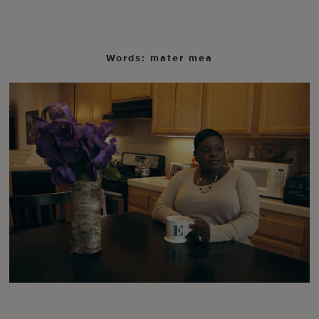
Words: mater mea