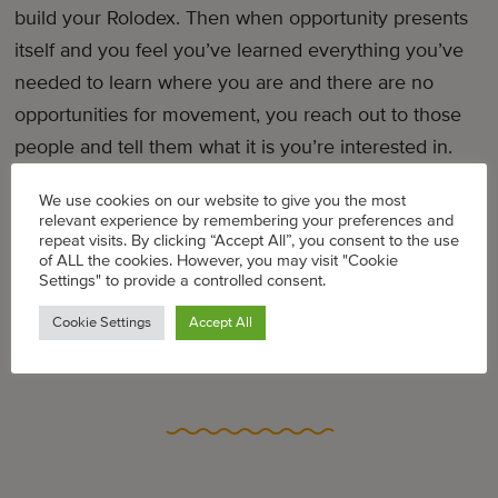
build your Rolodex. Then when opportunity presents
itself and you feel you’ve learned everything you’ve
needed to learn where you are and there are no
opportunities for movement, you reach out to those
people and tell them what it is you’re interested in.
We use cookies on our website to give you the most
Related Articles
relevant experience by remembering your preferences and
repeat visits. By clicking “Accept All”, you consent to the use
mater mea feature: Oprah Winfrey Network VP
of ALL the cookies. However, you may visit "Cookie
Endyia Kinney-Sterns, mother of two
Settings" to provide a controlled consent.
Cookie Settings
Accept All
The Type Of Mentor Every Working Woman Needs