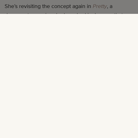
She’s revisiting the concept again in
Pretty
, a
documentary series she launched in January that
asks Black women around the world for their
thoughts on beauty. Each episode showcases
different women—and we mean truly different, across
ages, lifestyles, experiences, and personal styles—
sharing their stories and ideas on what is beautiful.