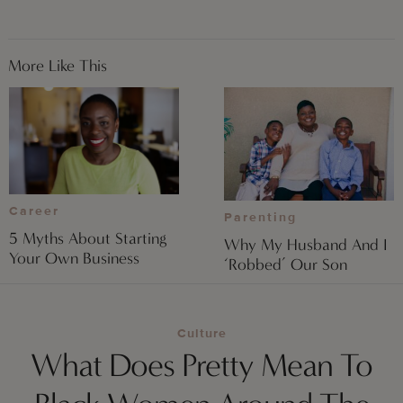
More Like This
Career
Parenting
5 Myths About Starting
Why My Husband And I
Your Own Business
‘Robbed’ Our Son
Culture
What Does Pretty Mean To