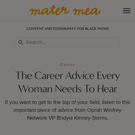
CONTENT AND COMMUNITY FOR BLACK MOMS
Career
The Career Advice Every
Woman Needs To Hear
If you want to get to the top of your field, listen to this
important piece of advice from Oprah Winfrey
Network VP Endyia Kinney-Sterns.