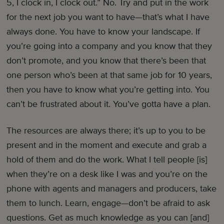
5, I clock in, I clock out.” No. Try and put in the work
for the next job you want to have—that’s what I have
always done. You have to know your landscape. If
you’re going into a company and you know that they
don’t promote, and you know that there’s been that
one person who’s been at that same job for 10 years,
then you have to know what you’re getting into. You
can’t be frustrated about it. You’ve gotta have a plan.
The resources are always there; it’s up to you to be
present and in the moment and execute and grab a
hold of them and do the work. What I tell people [is]
when they’re on a desk like I was and you’re on the
phone with agents and managers and producers, take
them to lunch. Learn, engage—don’t be afraid to ask
questions. Get as much knowledge as you can [and]