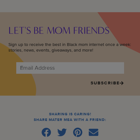
LET'S BE MOM FRIENDS
Sign up to receive the best in Black mom internet once a week:
stories, news, events, giveaways, and more!
SUBSCRIBE
SHARING IS CARING!
SHARE MATER MEA WITH A FRIEND: