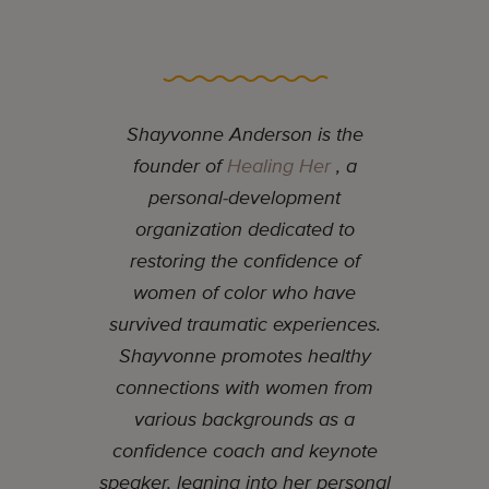
Shayvonne Anderson is the
founder of
Healing Her
, a
personal-development
organization dedicated to
restoring the confidence of
women of color who have
survived traumatic experiences.
Shayvonne promotes healthy
connections with women from
various backgrounds as a
confidence coach and keynote
speaker, leaning into her personal