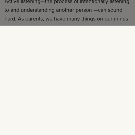
Active listening—the process of intentionally listening
to and understanding another person —can sound
hard. As parents, we have many things on our minds
and can be distracted. Sometimes, we don’t always
know what to say or how to help our children.
That doesn’t mean we should stop trying, though!
You can learn how to be an active listener by reading
this article.