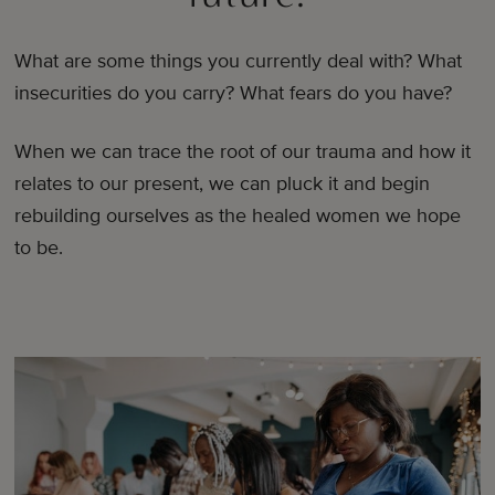
What are some things you currently deal with? What
insecurities do you carry? What fears do you have?
When we can trace the root of our trauma and how it
relates to our present, we can pluck it and begin
rebuilding ourselves as the healed women we hope
to be.