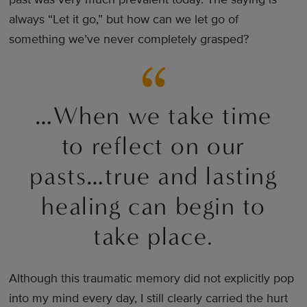
always “Let it go,” but how can we let go of
something we’ve never completely grasped?
…When we take time
to reflect on our
pasts…true and lasting
healing can begin to
take place.
Although this traumatic memory did not explicitly pop
into my mind every day, I still clearly carried the hurt