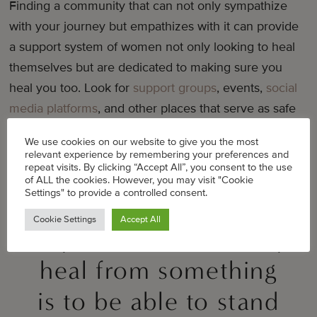
Finding a community that can not only sympathize
with your journey but empathizes with it can provide
a support system of women not only looking to heal
themselves but are dedicated to making sure you
heal you too. Look for
support groups
, events,
social
media platforms
, and other places that serve as safe
spaces for you to grow and learn.
We use cookies on our website to give you the most
relevant experience by remembering your preferences and
repeat visits. By clicking “Accept All”, you consent to the use
of ALL the cookies. However, you may visit "Cookie
Settings" to provide a controlled consent.
I believe that the only
Cookie Settings
Accept All
way to be able to truly
heal from something
is to be able to stand