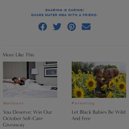
SHARING IS CARING!
SHARE MATER MEA WITH A FRIEND:
More Like This
Wellness
Parenting
You Deserve: Win Our
Let Black Babies Be Wild
October Self-Care
And Free
Giveaway