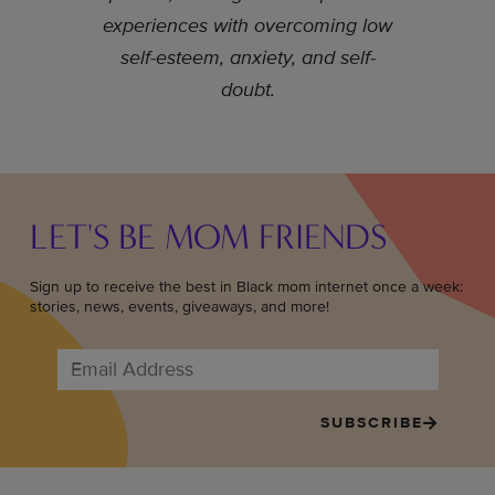
experiences with overcoming low
self-esteem, anxiety, and self-
doubt.
LET'S BE MOM FRIENDS
Sign up to receive the best in Black mom internet once a week:
stories, news, events, giveaways, and more!
SUBSCRIBE