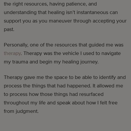
the right resources, having patience, and
understanding that healing isn’t instantaneous can
support you as you maneuver through accepting your
past.
Personally, one of the resources that guided me was
therapy
. Therapy was the vehicle I used to navigate
my trauma and begin my healing journey.
Therapy gave me the space to be able to identify and
process the things that had happened. It allowed me
to process how those things had resurfaced
throughout my life and speak about how I felt free
from judgment.