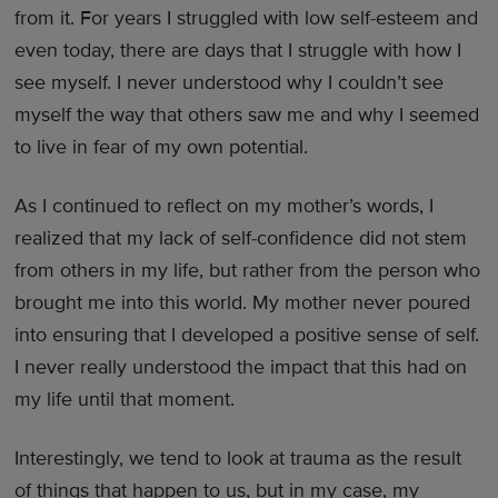
from it. For years I struggled with low self-esteem and
even today, there are days that I struggle with how I
see myself. I never understood why I couldn’t see
myself the way that others saw me and why I seemed
to live in fear of my own potential.
As I continued to reflect on my mother’s words, I
realized that my lack of self-confidence did not stem
from others in my life, but rather from the person who
brought me into this world. My mother never poured
into ensuring that I developed a positive sense of self.
I never really understood the impact that this had on
my life until that moment.
Interestingly, we tend to look at trauma as the result
of things that happen to us, but in my case, my