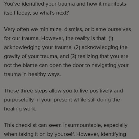
You’ve identified your trauma and how it manifests
itself today, so what’s next?
Very often we minimize, dismiss, or blame ourselves
for our trauma. However, the reality is that (1)
acknowledging your trauma, (2) acknowledging the
gravity of your trauma, and (3) realizing that you are
not the blame can open the door to navigating your
trauma in healthy ways.
These three steps allow you to live positively and
purposefully in your present while still doing the
healing work.
This checklist can seem insurmountable, especially
when taking it on by yourself. However, identifying