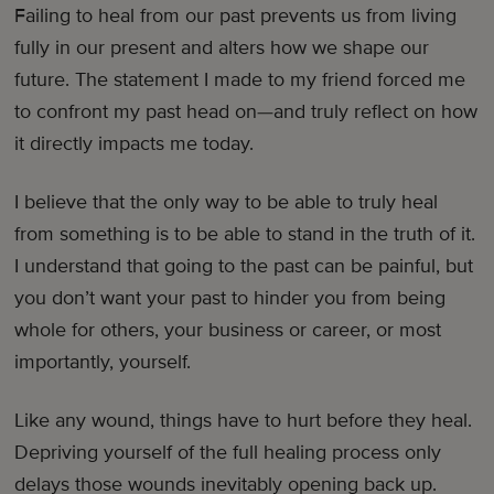
Failing to heal from our past prevents us from living
fully in our present and alters how we shape our
future. The statement I made to my friend forced me
to confront my past head on—and truly reflect on how
it directly impacts me today.
I believe that the only way to be able to truly heal
from something is to be able to stand in the truth of it.
I understand that going to the past can be painful, but
you don’t want your past to hinder you from being
whole for others, your business or career, or most
importantly, yourself.
Like any wound, things have to hurt before they heal.
Depriving yourself of the full healing process only
delays those wounds inevitably opening back up.