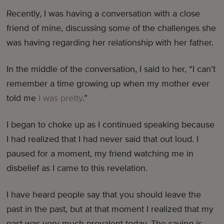
Recently, I was having a conversation with a close
friend of mine, discussing some of the challenges she
was having regarding her relationship with her father.
In the middle of the conversation, I said to her, “I can’t
remember a time growing up when my mother ever
told me
I was pretty
.”
I began to choke up as I continued speaking because
I had realized that I had never said that out loud. I
paused for a moment, my friend watching me in
disbelief as I came to this revelation.
I have heard people say that you should leave the
past in the past, but at that moment I realized that my
past was very much prevalent today. The saying is