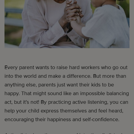
Every parent wants to raise hard workers who go out
into the world and make a difference. But more than
anything else, parents just want their kids to be
happy. That might sound like an impossible balancing
act, but it’s not! By practicing active listening, you can
help your child express themselves and feel heard,
encouraging their happiness and self-confidence.