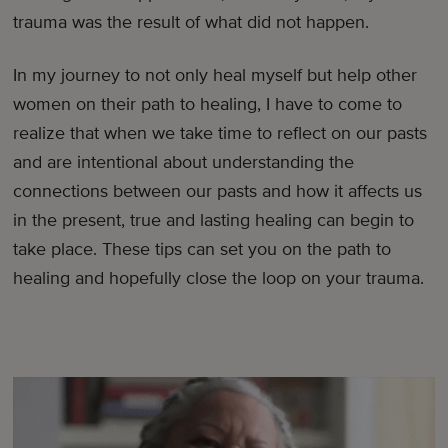
trauma was the result of what did not happen.
In my journey to not only heal myself but help other
women on their path to healing, I have to come to
realize that when we take time to reflect on our pasts
and are intentional about understanding the
connections between our pasts and how it affects us
in the present, true and lasting healing can begin to
take place. These tips can set you on the path to
healing and hopefully close the loop on your trauma.