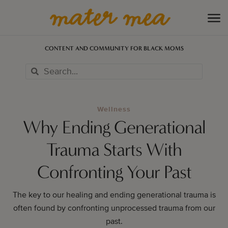
CONTENT AND COMMUNITY FOR BLACK MOMS
Wellness
Why Ending Generational
Trauma Starts With
Confronting Your Past
The key to our healing and ending generational trauma is
often found by confronting unprocessed trauma from our
past.