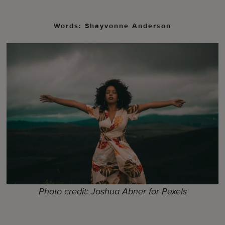
Words: Shayvonne Anderson
Photo credit: Joshua Abner for Pexels