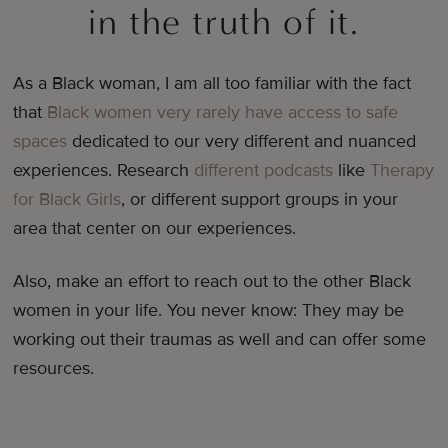
in the truth of it.
As a Black woman, I am all too familiar with the fact
that
Black women very rarely have access to safe
spaces
dedicated to our very different and nuanced
experiences. Research
different podcasts
like
Therapy
for Black Girls
, or different support groups in your
area that center on our experiences.
Also, make an effort to reach out to the other Black
women in your life. You never know: They may be
working out their traumas as well and can offer some
resources.