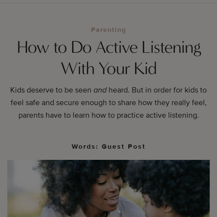
Parenting
How to Do Active Listening
With Your Kid
Kids deserve to be seen
and
heard. But in order for kids to
feel safe and secure enough to share how they really feel,
parents have to learn how to practice active listening.
Words: Guest Post