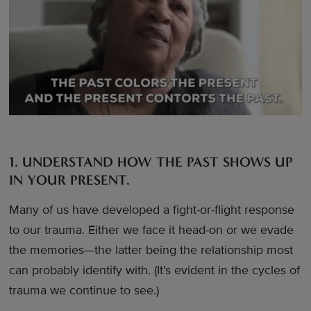
1. UNDERSTAND HOW THE PAST SHOWS UP
IN YOUR PRESENT.
Many of us have developed a fight-or-flight response
to our trauma. Either we face it head-on or we evade
the memories—the latter being the relationship most
can probably identify with. (It’s evident in the cycles of
trauma we continue to see.)