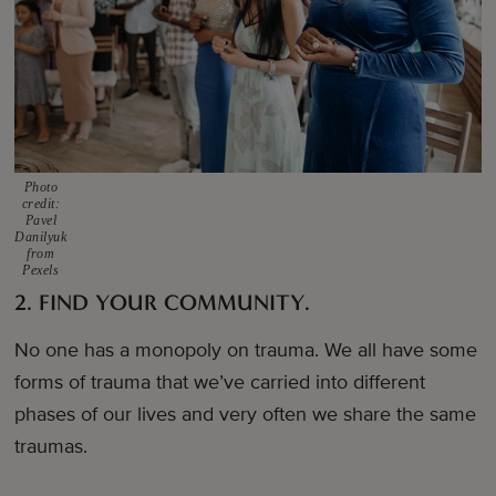
Photo
credit:
Pavel
Danilyuk
from
Pexels
2. FIND YOUR COMMUNITY.
No one has a monopoly on trauma. We all have some
forms of trauma that we’ve carried into different
phases of our lives and very often we share the same
traumas.