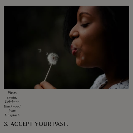
Photo
credit:
Leighann
Blackwood
from
Unsplash
3. ACCEPT YOUR PAST.