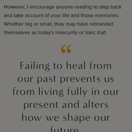
However, I encourage anyone reading to step back
and take account of your life and those memories.
Whether big or small, they may have rebranded
themselves as today’s insecurity or toxic trait.
Failing to heal from
our past prevents us
from living fully in our
present and alters
how we shape our
future.