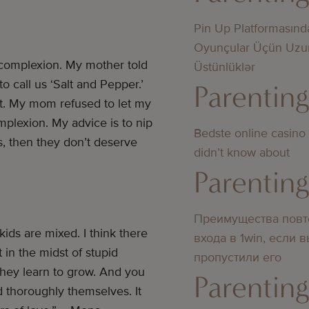
Pin Up Platformasınd
Oyunçular Üçün Uzu
 complexion. My mother told
Üstünlüklər
 call us ‘Salt and Pepper.’
Parentin
t. My mom refused to let my
mplexion. My advice is to nip
Bedste online casino
es, then they don’t deserve
didn’t know about
Parentin
Преимущества повт
ids are mixed. I think there
входа в 1win, если 
in the midst of stupid
пропустили его
they learn to grow. And you
Parentin
d thoroughly themselves. It