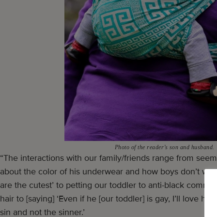
Photo of the reader’s son and husband.
“The interactions with our family/friends range from se
about the color of his underwear and how boys don’t wear 
are the cutest’ to petting our toddler to anti-black comm
hair to [saying] ‘Even if he [our toddler] is gay, I’ll love 
sin and not the sinner.’