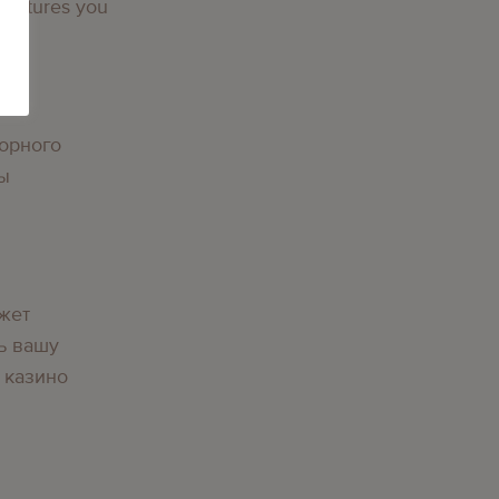
 features you
g
орного
вы
g
жет
ь вашу
 казино