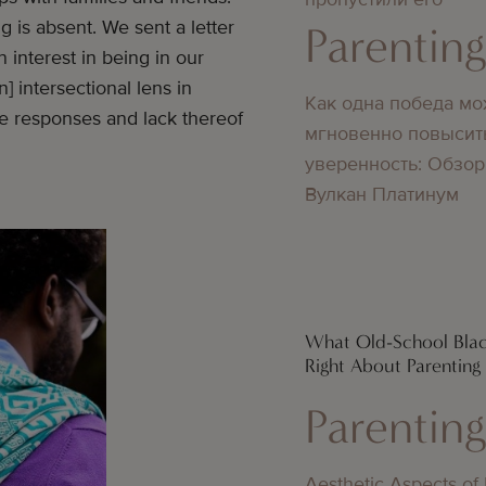
g is absent. We sent a letter
Parentin
 interest in being in our
] intersectional lens in
Как одна победа мо
he responses and lack thereof
мгновенно повысит
уверенность: Обзор
Вулкан Платинум
What Old-School Bla
Right About Parenting
Parentin
Aesthetic Aspects of