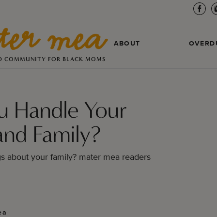
ABOUT
OVERD
D COMMUNITY FOR BLACK MOMS
u Handle Your
and Family?
gs about your family? mater mea readers
ea