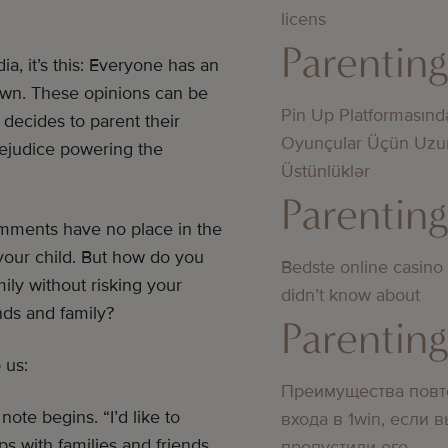
licens
Parentin
ia, it’s this: Everyone has an
nown. These opinions can be
Pin Up Platformasınd
decides to parent their
Oyunçular Üçün Uzu
rejudice powering the
Üstünlüklər
Parentin
mments have no place in the
 your child. But how do you
Bedste online casino
ily without risking your
didn’t know about
nds and family?
Parentin
 us:
Преимущества повт
ote begins. “I’d like to
входа в 1win, если 
s with families and friends.
пропустили его