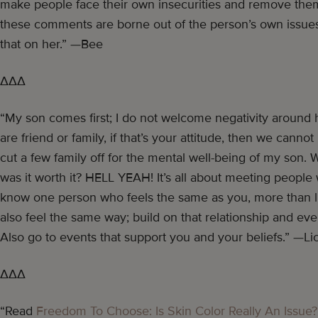
make people face their own insecurities and remove the
these comments are borne out of the person’s own issues.
that on her.” —Bee
∆∆∆
“My son comes first; I do not welcome negativity around hi
are friend or family, if that’s your attitude, then we cann
cut a few family off for the mental well-being of my son. W
was it worth it? HELL YEAH! It’s all about meeting people
know one person who feels the same as you, more than l
also feel the same way; build on that relationship and even
Also go to events that support you and your beliefs.” —Lic
∆∆∆
“Read
Freedom To Choose: Is Skin Color Really An Issue?