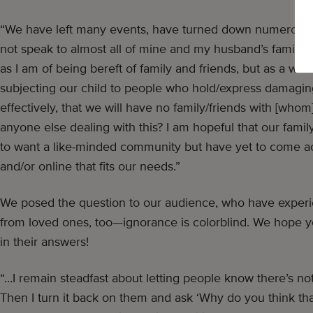
“We have left many events, have turned down numerous in
not speak to almost all of mine and my husband’s family.
as I am of being bereft of family and friends, but as a who
subjecting our child to people who hold/express damaging
effectively, that we will have no family/friends with [whom]
anyone else dealing with this? I am hopeful that our family
to want a like-minded community but have yet to come ac
and/or online that fits our needs.”
We posed the question to our audience, who have experi
from loved ones, too—ignorance is colorblind. We hope y
in their answers!
“…I remain steadfast about letting people know there’s no
Then I turn it back on them and ask ‘Why do you think th