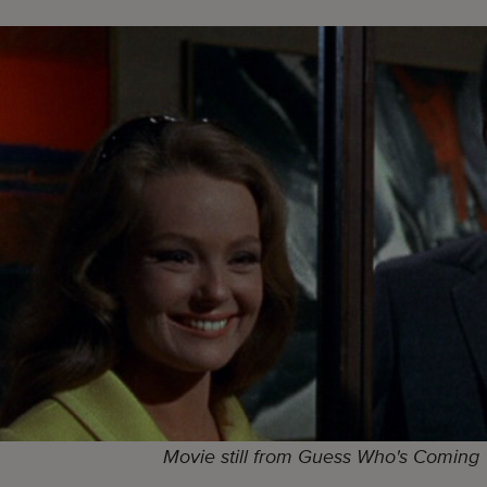
Movie still from Guess Who's Coming 