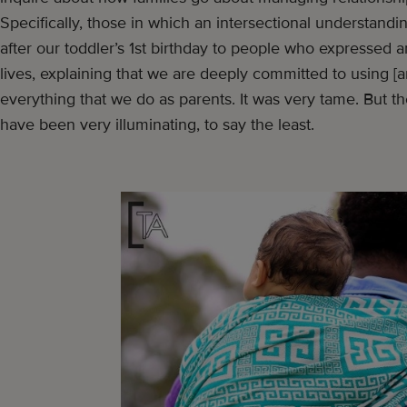
Specifically, those in which an intersectional understandin
after our toddler’s 1st birthday to people who expressed an
lives, explaining that we are deeply committed to using [an
everything that we do as parents. It was very tame. But t
have been very illuminating, to say the least.