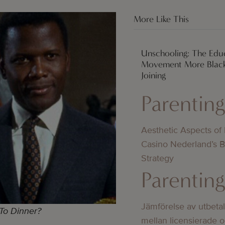
More Like This
Unschooling: The Edu
Movement More Black
Joining
Parentin
Aesthetic Aspects of
Casino Nederland’s 
Strategy
Parentin
Jämförelse av utbeta
To Dinner?
mellan licensierade 