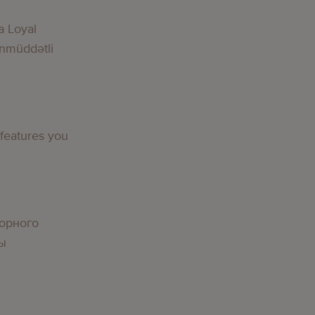
a Loyal
nmüddətli
g
 features you
g
орного
вы
g