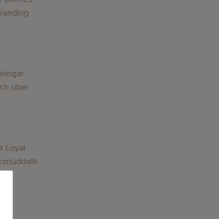
Branding
g
lningar
och utan
g
a Loyal
nmüddətli
g