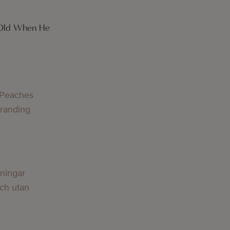
 Old When He
g
 Peaches
Branding
g
lningar
och utan
g