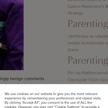
Casino Nederland’s 
Strategy
Parentin
Jämförelse av utbeta
mellan licensierade 
licens
Parentin
Pin Up Platformasınd
emingly benign comments
Oyunçular Üçün Uzu
pink to [saying] ‘mixed kids
Üstünlüklər
ents about my husband’s
Parentin
We use cookies on our website to give you the most relevant
experience by remembering your preferences and repeat visits.
him regardless because hate the
By clicking “Accept All”, you consent to the use of ALL the
cookies. However, you may visit "Cookie Settings" to provide a