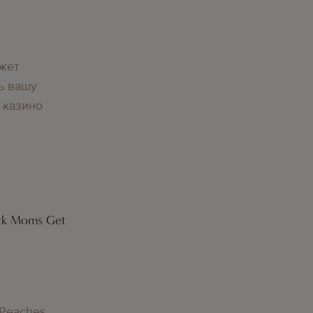
g
жет
ь вашу
 казино
ck Moms Get
g
 Peaches