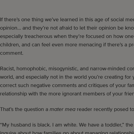
If there’s one thing we’ve learned in this age of social med
opinion… and they’re not afraid to let their opinion be k
especially treacherous when they’re focused on how one 
children, and can feel even more menacing if there’s a p
comment.
Racist, homophobic, misogynistic, and narrow-minded co
world, and especially not in the world you’re creating for
correct such negative comments and critiques of your fam
relationship with the more ignorant members of your frie
That’s the question a
mater mea
reader recently posed to
“My husband is black. I am white. We have a toddler,” the n
inquire about how families go about managing relationship