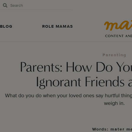
BLOG
ROLE MAMAS
CONTENT AN
Parenting
Parents: How Do Yo
Ignorant Friends 
What do you do when your loved ones say hurtful thin
weigh in.
Words: mater m