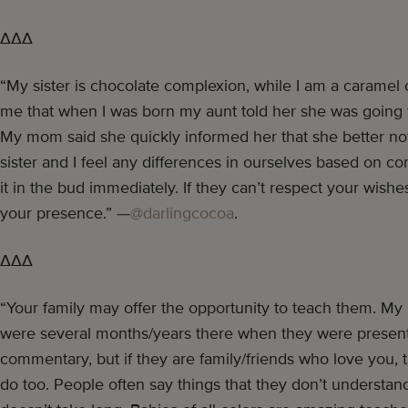
∆∆∆
“My sister is chocolate complexion, while I am a caramel
me that when I was born my aunt told her she was going to
My mom said she quickly informed her that she better no
sister and I feel any differences in ourselves based on co
it in the bud immediately. If they can’t respect your wish
your presence.” —
@darlingcocoa
.
∆∆∆
“Your family may offer the opportunity to teach them. My k
were several months/years there when they were present 
commentary, but if they are family/friends who love you, 
do too. People often say things that they don’t understan