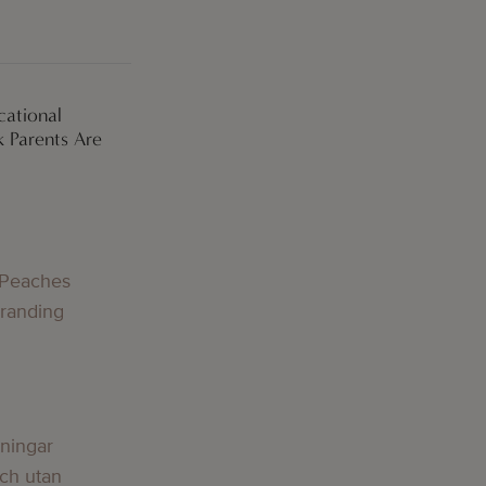
cational
 Parents Are
g
 Peaches
Branding
g
lningar
och utan