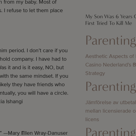
m from my baby. Most of
 I refuse to let them place
My Son Was 6 Years
First Tried To Kill Me
Parentin
m period. I don’t care if you
Aesthetic Aspects of
ot hold company. I have had to
Casino Nederland’s 
as it and is it easy, NO, but
Strategy
 with the same mindset. If you
Parentin
ikely they have friends who
tually, you will have a circle.
ia Ishangi
Jämförelse av utbeta
mellan licensierade 
licens
Parentin
” —Mary Ellen Wray-Danuser