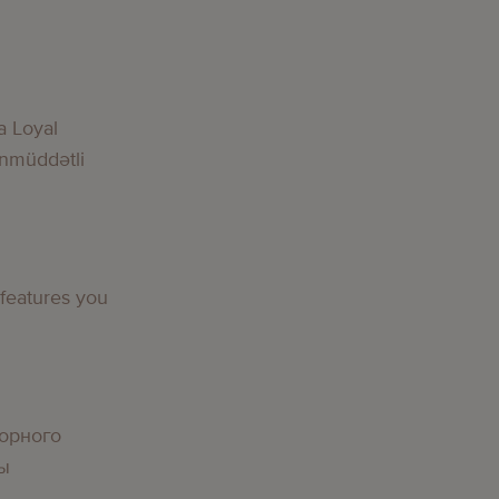
g
a Loyal
nmüddətli
g
 features you
g
орного
вы