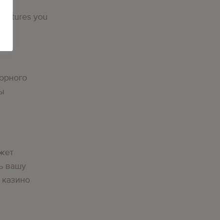
 features you
орного
вы
жет
ь вашу
 казино