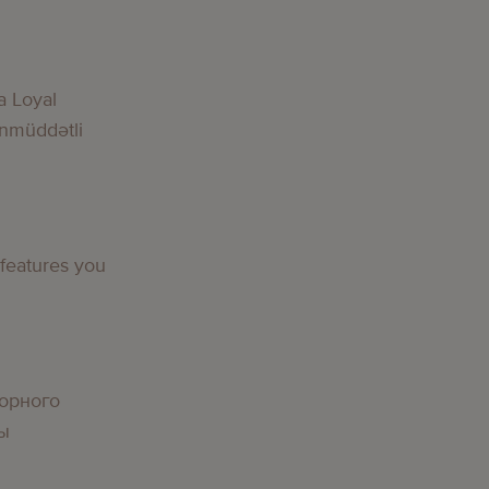
a Loyal
nmüddətli
 features you
орного
вы