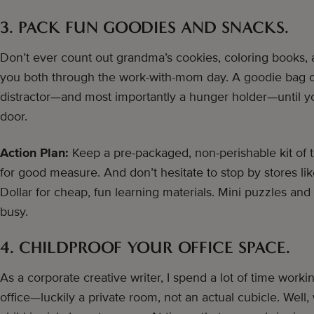
3. PACK FUN GOODIES AND SNACKS.
Don’t ever count out grandma’s cookies, coloring books, 
you both through the work-with-mom day. A goodie bag of 
distractor—and most importantly a hunger holder—until yo
door.
Action Plan:
Keep a pre-packaged, non-perishable kit of tre
for good measure. And don’t hesitate to stop by stores li
Dollar for cheap, fun learning materials. Mini puzzles an
busy.
4. CHILDPROOF YOUR OFFICE SPACE.
As a corporate creative writer, I spend a lot of time workin
office—luckily a private room, not an actual cubicle. Well,