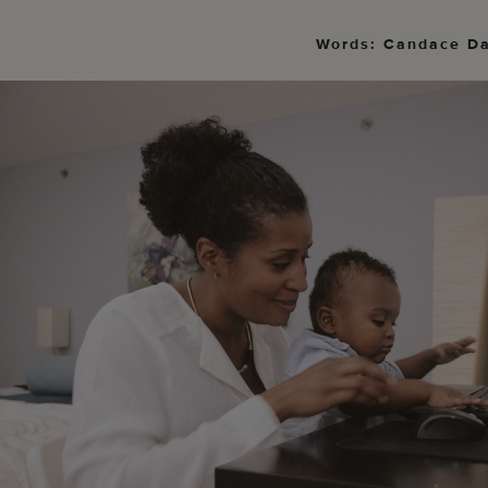
Words: Candace D