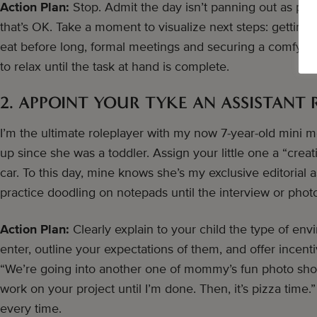
Action Plan:
Stop. Admit the day isn’t panning out as plan
that’s OK. Take a moment to visualize next steps: getting 
eat before long, formal meetings and securing a comfy sp
to relax until the task at hand is complete.
2. APPOINT YOUR TYKE AN ASSISTANT 
I’m the ultimate roleplayer with my now 7-year-old mini m
up since she was a toddler. Assign your little one a “creat
car. To this day, mine knows she’s my exclusive editorial a
practice doodling on notepads until the interview or phot
Action Plan:
Clearly explain to your child the type of env
enter, outline your expectations of them, and offer incen
“We’re going into another one of mommy’s fun photo shoots
work on your project until I’m done. Then, it’s pizza time
every time.