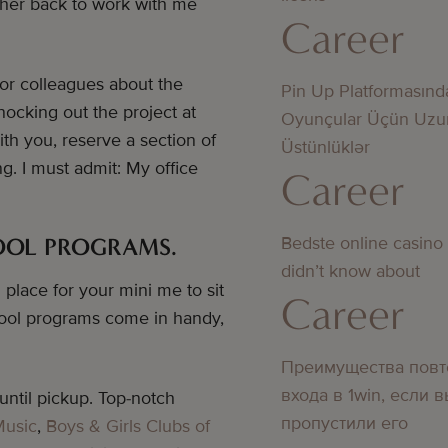
g her back to work with me
Career
 or colleagues about the
Pin Up Platformasınd
nocking out the project at
Oyunçular Üçün Uzu
th you, reserve a section of
Üstünlüklər
g. I must admit: My office
Career
Bedste online casino
HOOL PROGRAMS.
didn’t know about
place for your mini me to sit
Career
chool programs come in handy,
Преимущества повт
входа в 1win, если 
ntil pickup. Top-notch
пропустили его
Music
,
Boys & Girls Clubs of