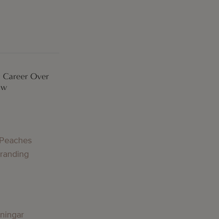
 Career Over
ow
 Peaches
Branding
lningar