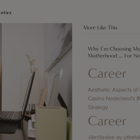
antes
More Like This
Why I’m Choosing My
Motherhood … For N
Career
Aesthetic Aspects of
Casino Nederland’s 
Strategy
Career
Jämförelse av utbeta