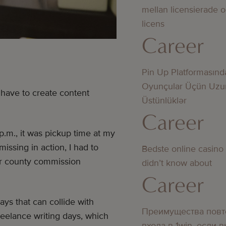
mellan licensierade 
licens
Career
Pin Up Platformasınd
Oyunçular Üçün Uzu
 have to create content
Üstünlüklər
Career
.m., it was pickup time at my
missing in action, I had to
Bedste online casino
 or county commission
didn’t know about
Career
ys that can collide with
Преимущества повт
eelance writing days, which
входа в 1win, если 