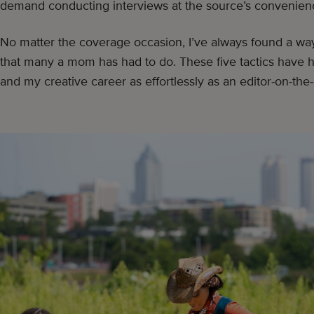
demand conducting interviews at the source’s convenien
No matter the coverage occasion, I’ve always found a w
that many a mom has had to do. These five tactics have
and my creative career as effortlessly as an editor-on-the