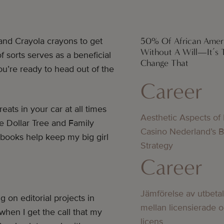
50% Of African Amer
and Crayola crayons to get
Without A Will—It’s 
sorts serves as a beneficial
Change That
u’re ready to head out of the
Career
ats in your car at all times
Aesthetic Aspects of
ke Dollar Tree and Family
Casino Nederland’s 
d books help keep my big girl
Strategy
Career
Jämförelse av utbeta
g on editorial projects in
mellan licensierade 
 when I get the call that my
licens