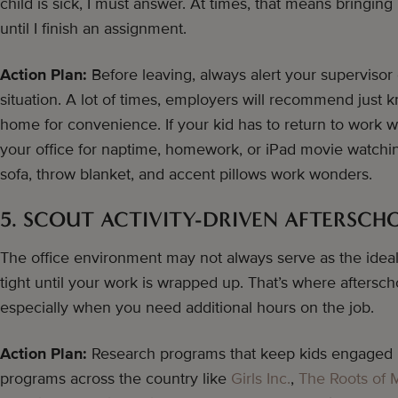
child is sick, I must answer. At times, that means bringin
until I finish an assignment.
Action Plan:
Before leaving, always alert your supervisor
situation. A lot of times, employers will recommend just k
home for convenience. If your kid has to return to work wi
your office for naptime, homework, or iPad movie watchin
sofa, throw blanket, and accent pillows work wonders.
5. SCOUT ACTIVITY-DRIVEN AFTERSC
The office environment may not always serve as the ideal 
tight until your work is wrapped up. That’s where afters
especially when you need additional hours on the job.
Action Plan:
Research programs that keep kids engaged u
programs across the country like
Girls Inc.
,
The Roots of 