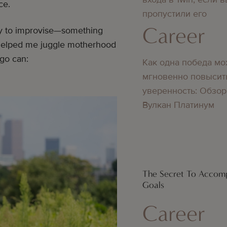
ce.
пропустили его
Career
ay to improvise—something
 helped me juggle motherhood
-go can:
Как одна победа мо
мгновенно повысит
уверенность: Обзор
Вулкан Платинум
The Secret To Accomp
Goals
Career