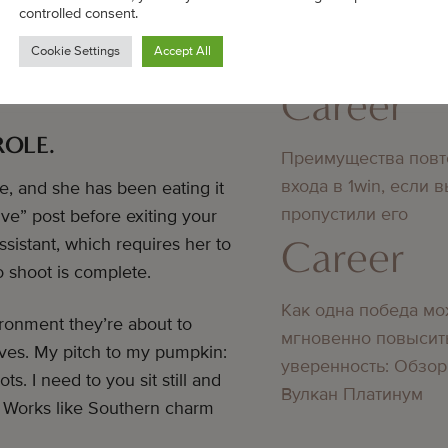
ned, and tell yourself that
controlled consent.
Bedste online casino
your little one something to
Cookie Settings
Accept All
didn’t know about
ace at the location for them
Career
ROLE.
Преимущества повт
входа в 1win, если 
e, and she has been eating it
пропустили его
ive” post before exiting your
Career
ssistant, which requires her to
o shoot is complete.
Как одна победа мо
ironment they’re about to
мгновенно повысит
tives. My pitch to my pumpkin:
уверенность: Обзор
. I need to you sit still and
Вулкан Платинум
.” Works like Southern charm