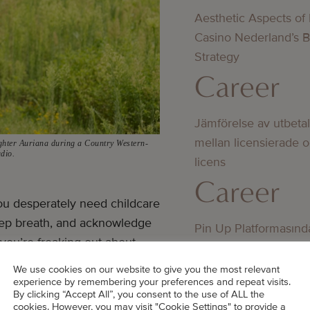
Aesthetic Aspects of
Casino Nederland’s 
Strategy
Career
Jämförelse av utbeta
mellan licensierade 
ghter Auriana during a Country Western-
udio.
licens
Career
u desperately need childcare
deep breath, and acknowledge
Pin Up Platformasınd
 you’re freaking out about
Oyunçular Üçün Uzu
me adults may view the
Üstünlüklər
We use cookies on our website to give you the most relevant
experience by remembering your preferences and repeat visits.
Career
By clicking “Accept All”, you consent to the use of ALL the
cookies. However, you may visit "Cookie Settings" to provide a