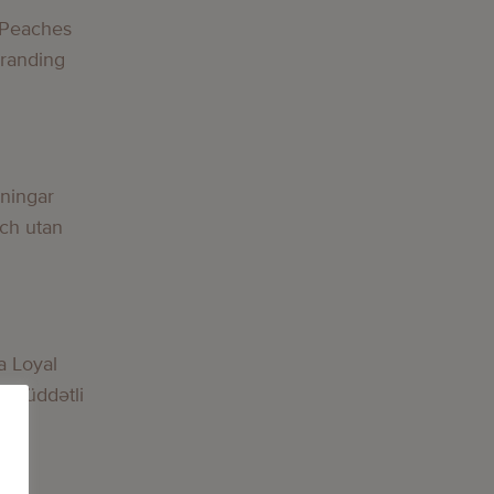
 Peaches
Branding
lningar
och utan
a Loyal
nmüddətli