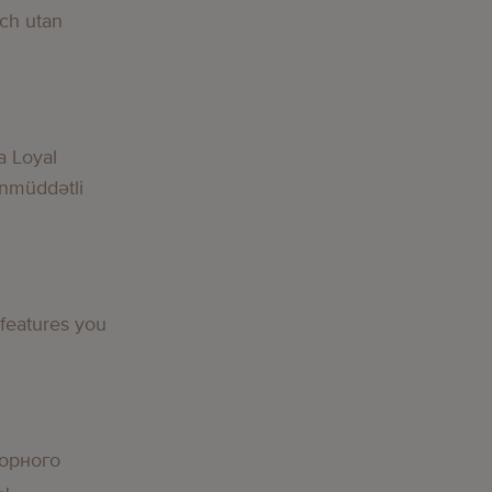
och utan
a Loyal
nmüddətli
 features you
орного
вы