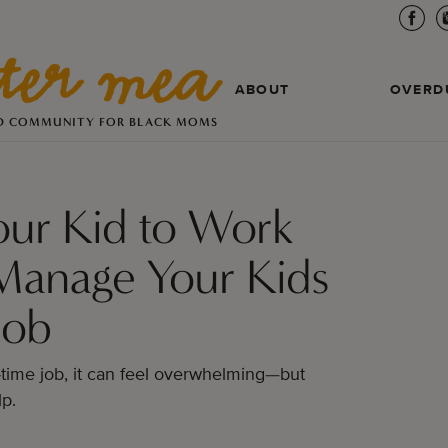
ABOUT
OVERD
D COMMUNITY FOR BLACK MOMS
our Kid to Work
Manage Your Kids
Job
-time job, it can feel overwhelming—but
lp.