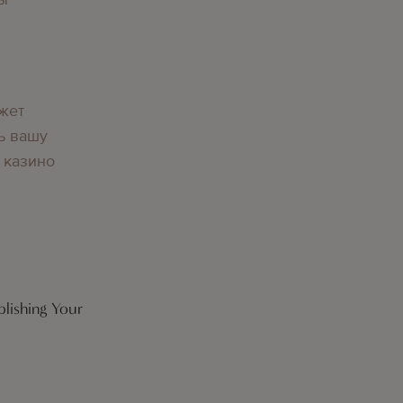
жет
ь вашу
 казино
lishing Your