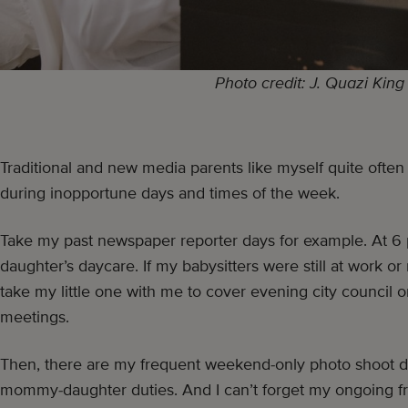
Photo credit: J. Quazi King
Traditional and new media parents like myself quite often
during inopportune days and times of the week.
Take my past newspaper reporter days for example. At 6 p
daughter’s daycare. If my babysitters were still at work or 
take my little one with me to cover evening city council
meetings.
Then, there are my frequent weekend-only photo shoot da
mommy-daughter duties. And I can’t forget my ongoing fr