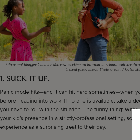
Editor and blogger Candace Morrow working on location in Atlanta with her dau
themed photo shoot. Photo credit: J Coles St
1. SUCK IT UP.
Panic mode hits—and it can hit hard sometimes—when yo
before heading into work. If no one is available, take a 
you have to roll with the situation. The funny thing: While
your kid’s presence in a strictly-professional setting, so
experience as a surprising treat to their day.