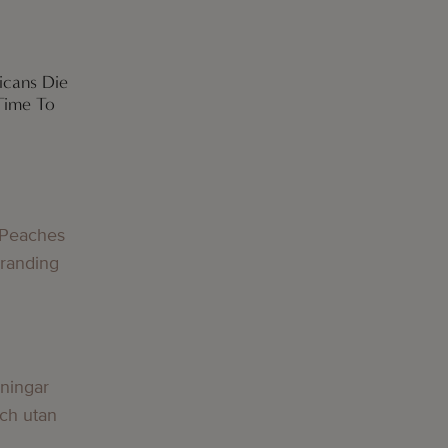
icans Die
Time To
 Peaches
Branding
lningar
och utan