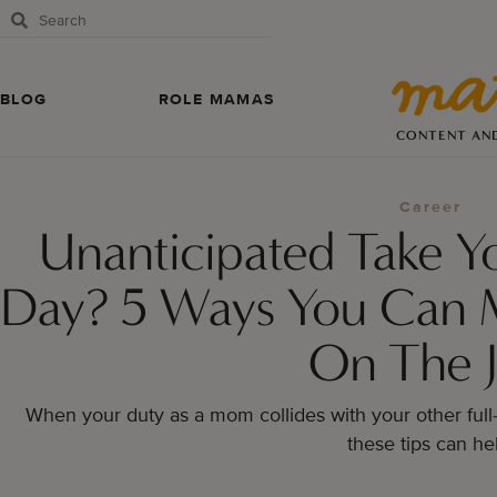
BLOG
ROLE MAMAS
CONTENT AN
Career
Unanticipated Take Y
Day? 5 Ways You Can 
On The 
When your duty as a mom collides with your other full
these tips can he