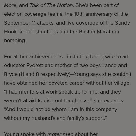
More
, and
Talk of The Nation
. She’s been part of
election coverage teams, the 10th anniversary of the
September 11 attacks, and live coverage of the Sandy
Hook school shootings and the Boston Marathon
bombing.
For all her achievements—including being wife to art
educator Everett and mother of two boys Lance and
Bryce (11 and 8 respectively)—Young says she couldn’t
have obtained her coveted career without her village.
“I had mentors at work speak up for me, and they
weren’t afraid to dish out tough love.” she explains.
“And I would not be where I am in this company
without my husband’s and family’s support.”
Young spoke with
mater mea
about her