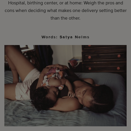
Hospital, birthing center, or at home: Weigh the pros and
cons when deciding what makes one delivery setting better
than the other.
Words: Satya Nelms