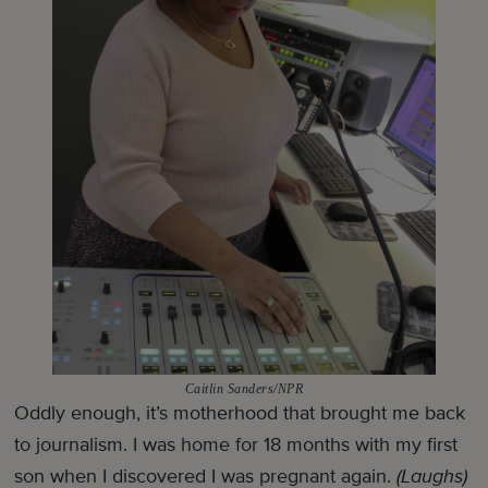
Caitlin Sanders/NPR
Oddly enough, it’s motherhood that brought me back
to journalism. I was home for 18 months with my first
son when I discovered I was pregnant again.
(Laughs)