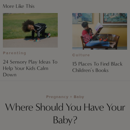
More Like This
Parenting
Culture
24 Sensory Play Ideas To
15 Places To Find Black
Help Your Kids Calm
Children’s Books
Down
Pregnancy + Baby
Where Should You Have Your
Baby?