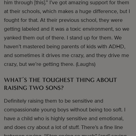
him through [this].” I’ve got amazing support for them
at their schools, which makes a huge difference, but I
fought for that. At their previous school, they were
getting labeled and it was a toxic environment, so we
yanked them out of there. I stand up for them. We
haven’t mastered being parents of kids with ADHD,
and sometimes it drives me crazy, and they drive me
crazy, but we’re getting there. (Laughs)
WHAT’S THE TOUGHEST THING ABOUT
RAISING TWO SONS?
Definitely raising them to be sensitive and
compassionate young boys without being too soft. I
have a child who is highly sensitive and emotional,
and does cry about a lot of stuff. There’s a fine line