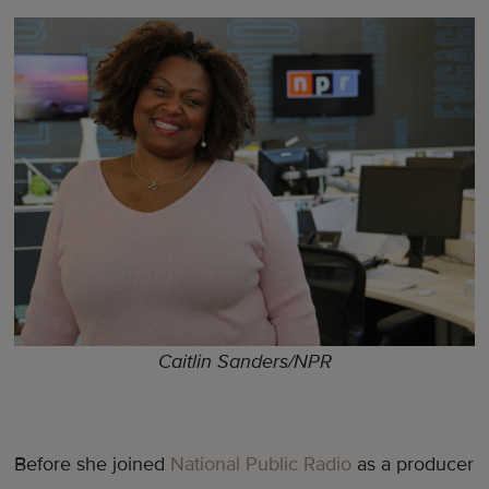
Caitlin Sanders/NPR
Before she joined
National Public Radio
as a producer