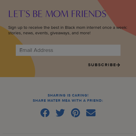
LET'S BE MOM FRIENDS
Sign up to receive the best in Black mom internet once a week:
stories, news, events, giveaways, and more!
SUBSCRIBE
SHARING IS CARING!
SHARE MATER MEA WITH A FRIEND: