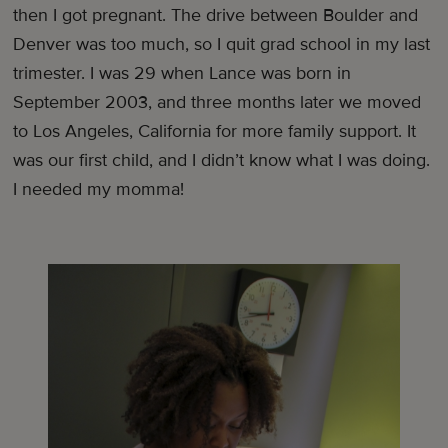
then I got pregnant. The drive between Boulder and
Denver was too much, so I quit grad school in my last
trimester. I was 29 when Lance was born in
September 2003, and three months later we moved
to Los Angeles, California for more family support. It
was our first child, and I didn’t know what I was doing.
I needed my momma!