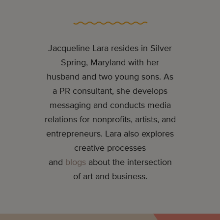
Jacqueline Lara resides in Silver
Spring, Maryland with her
husband and two young sons. As
a PR consultant, she develops
messaging and conducts media
relations for nonprofits, artists, and
entrepreneurs. Lara also explores
creative processes
and
blogs
about the intersection
of art and business.