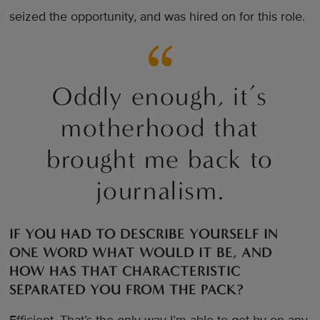
seized the opportunity, and was hired on for this role.
Oddly enough, it’s
motherhood that
brought me back to
journalism.
IF YOU HAD TO DESCRIBE YOURSELF IN
ONE WORD WHAT WOULD IT BE, AND
HOW HAS THAT CHARACTERISTIC
SEPARATED YOU FROM THE PACK?