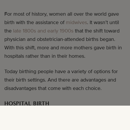
For most of history, women all over the world gave
birth with the assistance of
midwives
. It wasn’t until
the
late 1800s and early 1900s
that the shift toward
physician and obstetrician-attended births began.
With this shift, more and more mothers gave birth in
hospitals rather than in their homes.
Today birthing people have a variety of options for
their birth settings. And there are advantages and
disadvantages that come with each choice.
HOSPITAL BIRTH
Pros:
A hospital is equipped for any and every
possible turn your labor and delivery might take. This