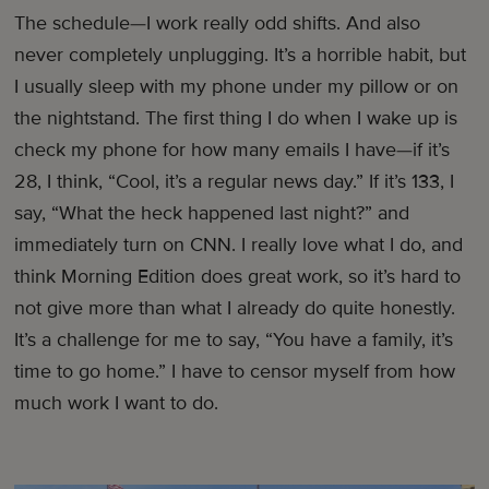
The schedule—I work really odd shifts. And also
never completely unplugging. It’s a horrible habit, but
I usually sleep with my phone under my pillow or on
the nightstand. The first thing I do when I wake up is
check my phone for how many emails I have—if it’s
28, I think, “Cool, it’s a regular news day.” If it’s 133, I
say, “What the heck happened last night?” and
immediately turn on CNN. I really love what I do, and
think Morning Edition does great work, so it’s hard to
not give more than what I already do quite honestly.
It’s a challenge for me to say, “You have a family, it’s
time to go home.” I have to censor myself from how
much work I want to do.