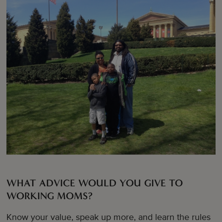
WHAT ADVICE WOULD YOU GIVE TO
WORKING MOMS?
Know your value, speak up more, and learn the rules