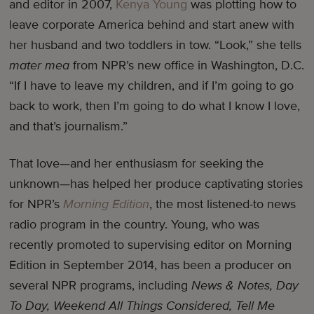
and editor in 2007,
Kenya Young
was plotting how to
leave corporate America behind and start anew with
her husband and two toddlers in tow. “Look,” she tells
mater mea
from NPR’s new office in Washington, D.C.
“If I have to leave my children, and if I’m going to go
back to work, then I’m going to do what I know I love,
and that’s journalism.”
That love—and her enthusiasm for seeking the
unknown—has helped her produce captivating stories
for NPR’s
Morning Edition
, the most listened-to news
radio program in the country. Young, who was
recently promoted to supervising editor on Morning
Edition in September 2014, has been a producer on
several NPR programs, including
News & Notes, Day
To Day, Weekend All Things Considered, Tell Me