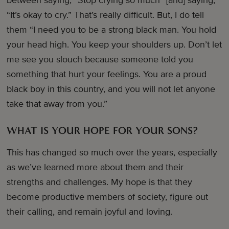
between saying, “Stop crying so much” [and] saying,
“It’s okay to cry.” That’s really difficult. But, I do tell
them “I need you to be a strong black man. You hold
your head high. You keep your shoulders up. Don’t let
me see you slouch because someone told you
something that hurt your feelings. You are a proud
black boy in this country, and you will not let anyone
take that away from you.”
WHAT IS YOUR HOPE FOR YOUR SONS?
This has changed so much over the years, especially
as we’ve learned more about them and their
strengths and challenges. My hope is that they
become productive members of society, figure out
their calling, and remain joyful and loving.