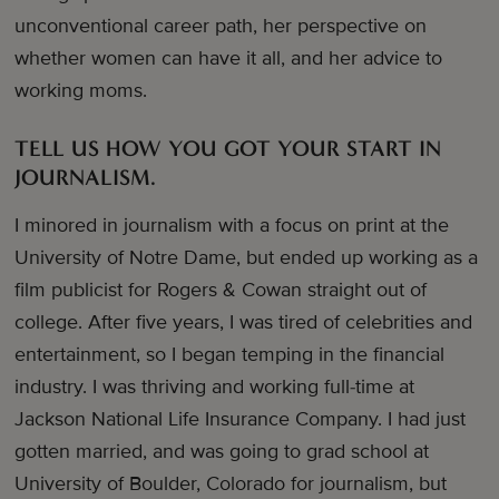
unconventional career path, her perspective on
whether women can have it all, and her advice to
working moms.
TELL US HOW YOU GOT YOUR START IN
JOURNALISM.
I minored in journalism with a focus on print at the
University of Notre Dame, but ended up working as a
film publicist for Rogers & Cowan straight out of
college. After five years, I was tired of celebrities and
entertainment, so I began temping in the financial
industry. I was thriving and working full-time at
Jackson National Life Insurance Company. I had just
gotten married, and was going to grad school at
University of Boulder, Colorado for journalism, but