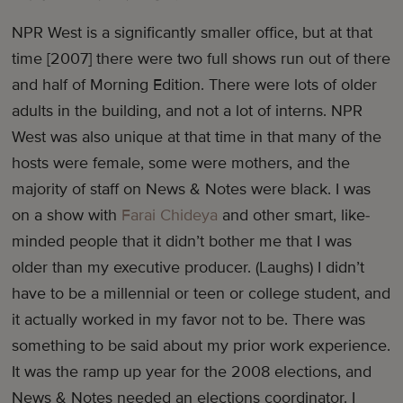
NPR West is a significantly smaller office, but at that
time [2007] there were two full shows run out of there
and half of Morning Edition. There were lots of older
adults in the building, and not a lot of interns. NPR
West was also unique at that time in that many of the
hosts were female, some were mothers, and the
majority of staff on News & Notes were black. I was
on a show with
Farai Chideya
and other smart, like-
minded people that it didn’t bother me that I was
older than my executive producer. (Laughs) I didn’t
have to be a millennial or teen or college student, and
it actually worked in my favor not to be. There was
something to be said about my prior work experience.
It was the ramp up year for the 2008 elections, and
News & Notes needed an elections coordinator. I