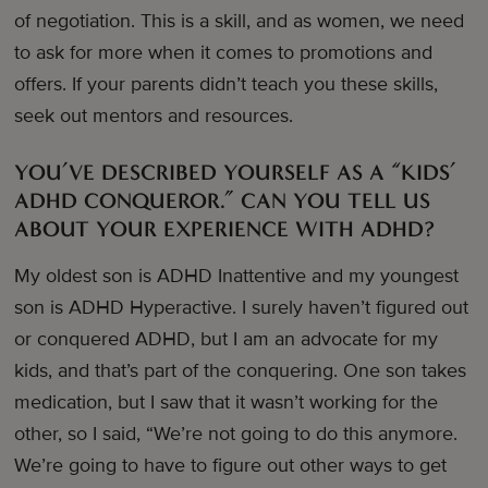
of negotiation. This is a skill, and as women, we need
to ask for more when it comes to promotions and
offers. If your parents didn’t teach you these skills,
seek out mentors and resources.
YOU’VE DESCRIBED YOURSELF AS A “KIDS’
ADHD CONQUEROR.” CAN YOU TELL US
ABOUT YOUR EXPERIENCE WITH ADHD?
My oldest son is ADHD Inattentive and my youngest
son is ADHD Hyperactive. I surely haven’t figured out
or conquered ADHD, but I am an advocate for my
kids, and that’s part of the conquering. One son takes
medication, but I saw that it wasn’t working for the
other, so I said, “We’re not going to do this anymore.
We’re going to have to figure out other ways to get