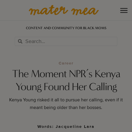
CONTENT AND COMMUNITY FOR BLACK MOMS
Career
The Moment NPR’s Kenya
Young Found Her Calling
Kenya Young risked it all to pursue her calling, even if it
meant being older than her bosses.
Words: Jacqueline Lara