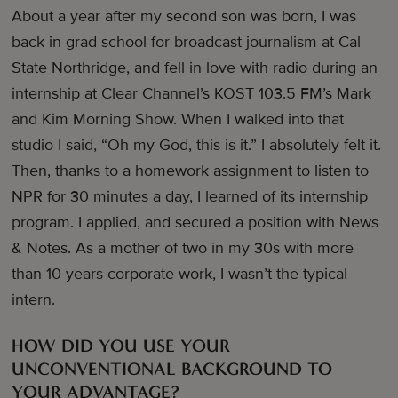
About a year after my second son was born, I was
back in grad school for broadcast journalism at Cal
State Northridge, and fell in love with radio during an
internship at Clear Channel’s KOST 103.5 FM’s Mark
and Kim Morning Show. When I walked into that
studio I said, “Oh my God, this is it.” I absolutely felt it.
Then, thanks to a homework assignment to listen to
NPR for 30 minutes a day, I learned of its internship
program. I applied, and secured a position with News
& Notes. As a mother of two in my 30s with more
than 10 years corporate work, I wasn’t the typical
intern.
HOW DID YOU USE YOUR
UNCONVENTIONAL BACKGROUND TO
YOUR ADVANTAGE?