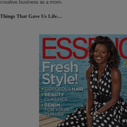
creative business as a mom.
Things That Gave Us Life…