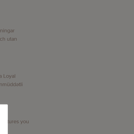
lningar
och utan
a Loyal
nmüddətli
 features you