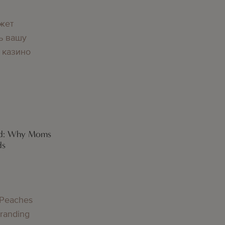
жет
ь вашу
 казино
red: Why Moms
ds
 Peaches
Branding