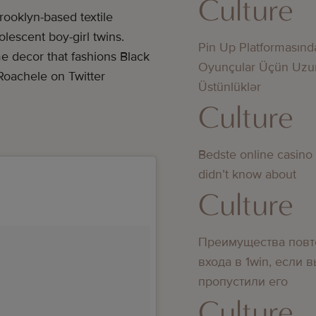
Culture
rooklyn-based textile
escent boy-girl twins.
Pin Up Platformasınd
me decor that fashions Black
Oyunçular Üçün Uzu
 Roachele on Twitter
Üstünlüklər
Culture
Bedste online casino
didn’t know about
Culture
Преимущества повт
входа в 1win, если 
пропустили его
Culture