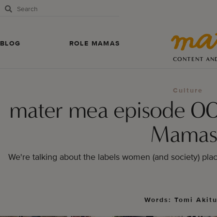
BLOG
ROLE MAMAS
CONTENT AN
Culture
mater mea episode 00
Mamas
We're talking about the labels women (and society) pl
Words: Tomi Akit