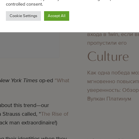
Culture
controlled consent.
Cookie Settings
Accept All
Преимущества повт
входа в 1win, если 
пропустили его
Culture
Как одна победа мо
New York Times
op-ed
“What
мгновенно повысит
уверенность: Обзор
Вулкан Платинум
about this trend—our
a Strauss called, “
The Rise of
black man extraordinaire!)
g their identities when they