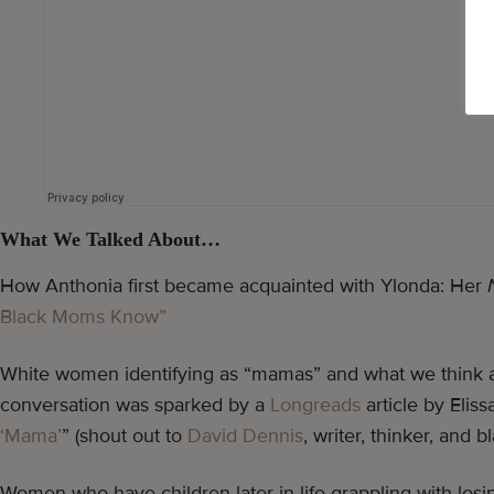
What We Talked About…
How Anthonia first became acquainted with Ylonda: Her
Black Moms Know”
White women identifying as “mamas” and what we think 
conversation was sparked by a
Longreads
article by Eliss
‘Mama’
” (shout out to
David Dennis
, writer, thinker, and 
Women who have children later in life grappling with losin