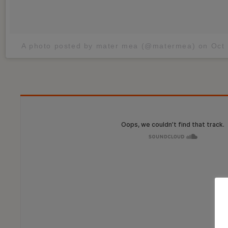
A photo posted by mater mea (@matermea)
on
Oct