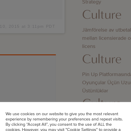
Strategy
Culture
 10, 2015 at 3:11pm PDT
Jämförelse av utbeta
mellan licensierade 
licens
Culture
Pin Up Platformasınd
Oyunçular Üçün Uzu
Üstünlüklər
Culture
We use cookies on our website to give you the most relevant
Bedste online casino
experience by remembering your preferences and repeat visits.
By clicking “Accept All”, you consent to the use of ALL the
didn’t know about
cookies. However, you may visit "Cookie Settings" to provide a