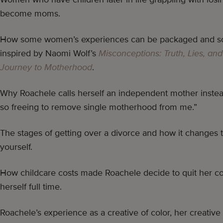
become moms.
How some women’s experiences can be packaged and so
inspired by Naomi Wolf’s
Misconceptions: Truth, Lies, an
Journey to Motherhood
.
Why Roachele calls herself an independent mother instead
so freeing to remove single motherhood from me.”
The stages of getting over a divorce and how it changes 
yourself.
How childcare costs made Roachele decide to quit her co
herself full time.
Roachele’s experience as a creative of color, her creativ