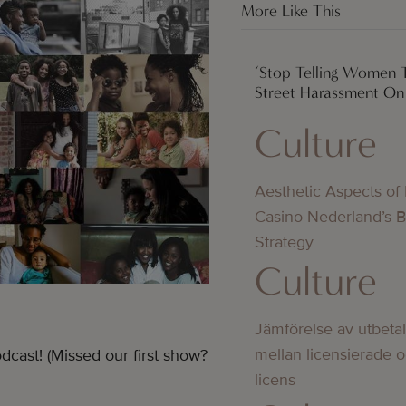
More Like This
‘Stop Telling Women T
Street Harassment On 
Culture
Aesthetic Aspects of
Casino Nederland’s 
Strategy
Culture
Jämförelse av utbeta
mellan licensierade 
dcast! (Missed our first show?
licens