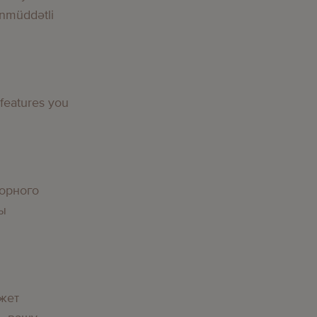
nmüddətli
 features you
орного
вы
жет