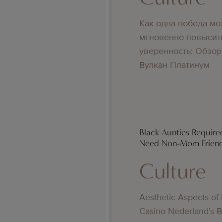
Как одна победа мо
мгновенно повысит
уверенность: Обзор
Вулкан Платинум
Black Aunties Requi
Need Non-Mom Frien
Culture
Aesthetic Aspects of
Casino Nederland’s 