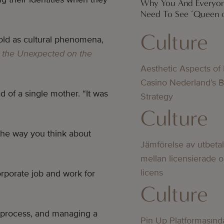
Why You And Everyon
Need To See ‘Queen 
Culture
ld as cultural phenomena,
d the Unexpected on the
Aesthetic Aspects of
Casino Nederland’s 
 of a single mother. “It was
Strategy
Culture
the way you think about
Jämförelse av utbeta
mellan licensierade 
licens
rporate job and work for
Culture
e process, and managing a
Pin Up Platformasınd