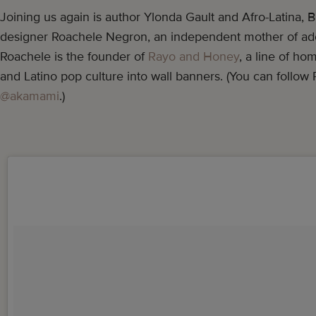
Joining us again is author Ylonda Gault and Afro-Latina, B
designer Roachele Negron, an independent mother of adol
Roachele is the founder of
Rayo and Honey
, a line of ho
and Latino pop culture into wall banners. (You can follow
@akamami
.)