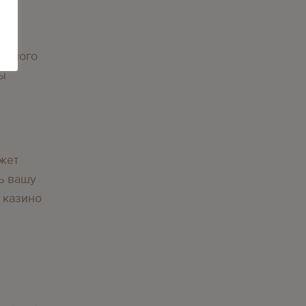
орного
вы
жет
ь вашу
 казино