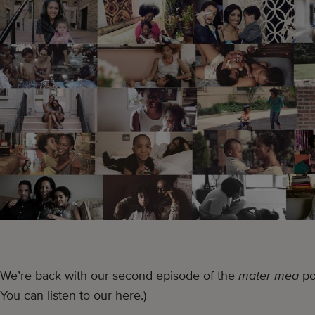
We’re back with our second episode of the
mater mea
po
You can listen to our here.)