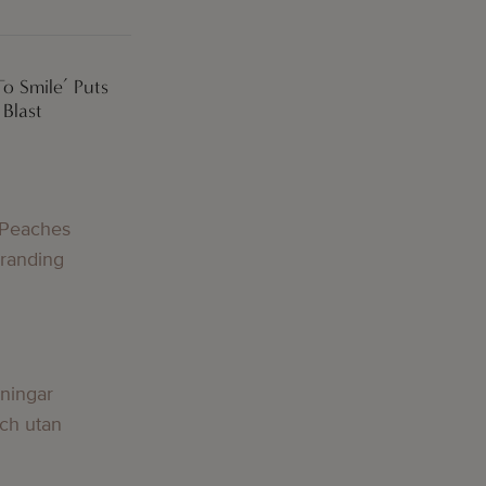
o Smile’ Puts
Blast
 Peaches
Branding
lningar
och utan