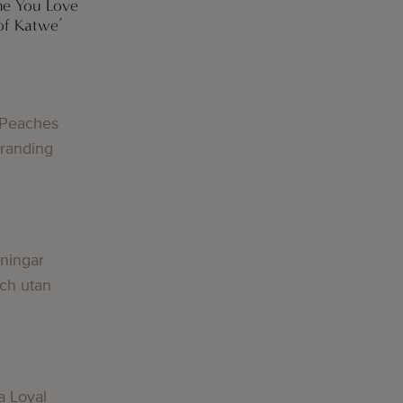
e You Love
of Katwe’
 Peaches
Branding
lningar
och utan
a Loyal