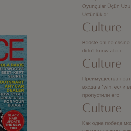
Oyunçular Üçün Uzu
Üstünlüklər
Culture
Bedste online casino
didn’t know about
Culture
Преимущества повт
входа в 1win, если 
пропустили его
Culture
Как одна победа мо