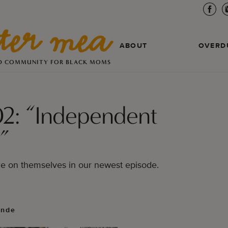
ABOUT
OVERD
D COMMUNITY FOR BLACK MOMS
2: “Independent
”
ace on themselves in our newest episode.
unde