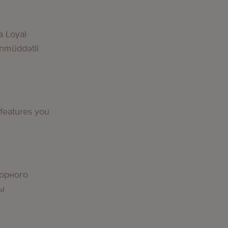
a Loyal
nmüddətli
 features you
орного
вы