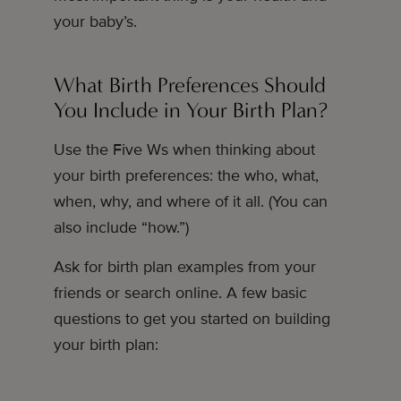
your baby’s.
What Birth Preferences Should
You Include in Your Birth Plan?
Use the Five Ws when thinking about
your birth preferences: the who, what,
when, why, and where of it all. (You can
also include “how.”)
Ask for birth plan examples from your
friends or search online. A few basic
questions to get you started on building
your birth plan: