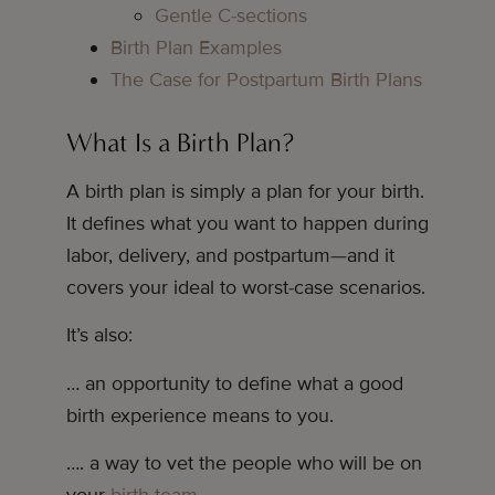
Gentle C-sections
Birth Plan Examples
The Case for Postpartum Birth Plans
What Is a Birth Plan?
A birth plan is simply a plan for your birth.
It defines what you want to happen during
labor, delivery, and postpartum—and it
covers your ideal to worst-case scenarios.
It’s also:
… an opportunity to define what a good
birth experience means to you.
…. a way to vet the people who will be on
your
birth team
.