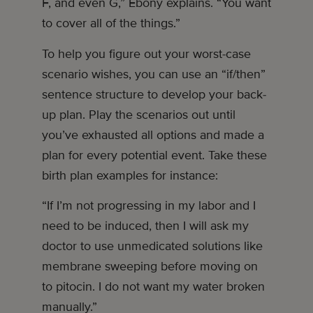
F, and even G,” Ebony explains. “You want
to cover all of the things.”
To help you figure out your worst-case
scenario wishes, you can use an “if/then”
sentence structure to develop your back-
up plan. Play the scenarios out until
you’ve exhausted all options and made a
plan for every potential event. Take these
birth plan examples for instance:
“If I’m not progressing in my labor and I
need to be induced, then I will ask my
doctor to use unmedicated solutions like
membrane sweeping before moving on
to pitocin. I do not want my water broken
manually.”