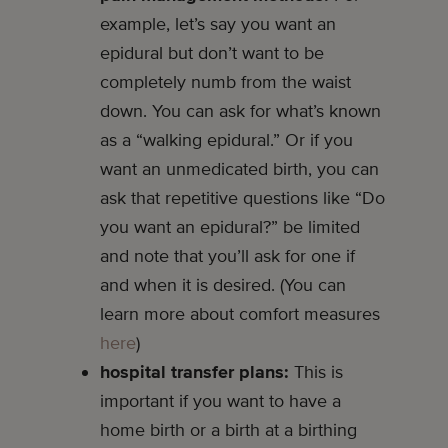
example, let’s say you want an
epidural but don’t want to be
completely numb from the waist
down. You can ask for what’s known
as a “walking epidural.” Or if you
want an unmedicated birth, you can
ask that repetitive questions like “Do
you want an epidural?” be limited
and note that you’ll ask for one if
and when it is desired. (You can
learn more about comfort measures
here
)
hospital transfer plans:
This is
important if you want to have a
home birth or a birth at a birthing