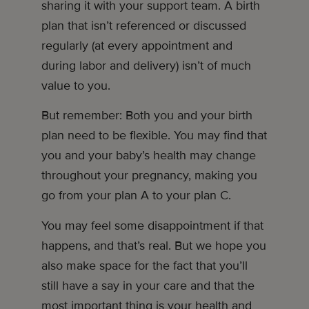
sharing it with your support team. A birth
plan that isn’t referenced or discussed
regularly (at every appointment and
during labor and delivery) isn’t of much
value to you.
But remember: Both you and your birth
plan need to be flexible. You may find that
you and your baby’s health may change
throughout your pregnancy, making you
go from your plan A to your plan C.
You may feel some disappointment if that
happens, and that’s real. But we hope you
also make space for the fact that you’ll
still have a say in your care and that the
most important thing is your health and