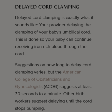
DELAYED CORD CLAMPING
Delayed cord clamping is exactly what it
sounds like: Your provider delaying the
clamping of your baby’s umbilical cord.
This is done so your baby can continue
receiving iron-rich blood through the
cord.
Suggestions on how long to delay cord
clamping varies, but the
American
College of Obstetricians and
Gynecologists
(ACOG) suggests at least
30 seconds to a minute. Other birth
workers suggest delaying until the cord
stops pumping.