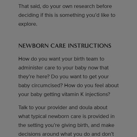
That said, do your own research before
deciding if this is something you’d like to
explore.
NEWBORN CARE INSTRUCTIONS
How do you want your birth team to
administer care to your baby now that
they’re here? Do you want to get your
baby circumcised? How do you feel about
your baby getting vitamin K injections?
Talk to your provider and doula about
what typical newborn care is provided in
the setting you’re giving birth, and make
decisions around what you do and don’t