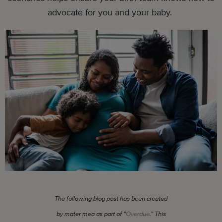
advocate for you and your baby.
The following blog post has been created
by mater mea as part of “
Overdue
.” This