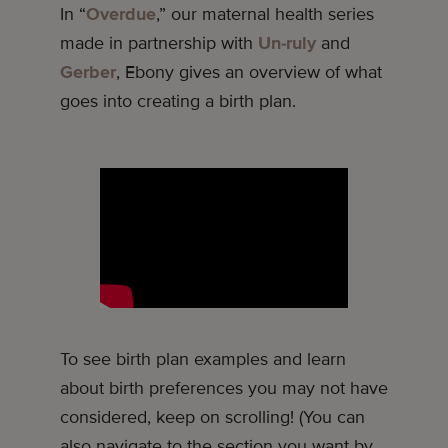
In “
Overdue
,” our maternal health series
made in partnership with
Un-ruly
and
Gerber
, Ebony gives an overview of what
goes into creating a birth plan.
To see birth plan examples and learn
about birth preferences you may not have
considered, keep on scrolling! (You can
also navigate to the section you want by