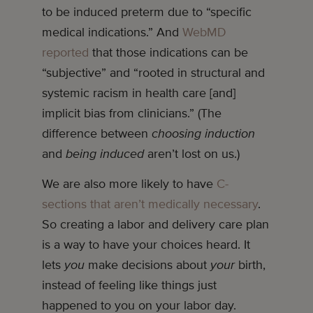
to be induced preterm due to “specific
medical indications.” And
WebMD
reported
that those indications can be
“subjective” and “rooted in structural and
systemic racism in health care [and]
implicit bias from clinicians.” (The
difference between
choosing induction
and
being induced
aren’t lost on us.)
We are also more likely to have
C-
sections that aren’t medically necessary
.
So creating a labor and delivery care plan
is a way to have your choices heard. It
lets
you
make decisions about
your
birth,
instead of feeling like things just
happened to you on your labor day.