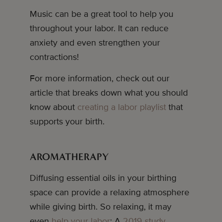
Music can be a great tool to help you
throughout your labor. It can reduce
anxiety and even strengthen your
contractions!
For more information, check out our
article that breaks down what you should
know about
creating a labor playlist
that
supports your birth.
AROMATHERAPY
Diffusing essential oils in your birthing
space can provide a relaxing atmosphere
while giving birth. So relaxing, it may
even
help your labor
: A
2019 study