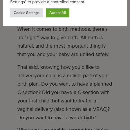
Settings" to provide a controlled consent.
Cookie Settings
Accept All
HOW WILL YOU GIVE BIRTH?
When it comes to birth methods, there’s
no “right” way to give birth. All birth is
natural, and the most important thing is
that you and your baby are united safely.
That said, knowing how you’d like to
deliver your child is a critical part of your
birth plan. Do you want to have a planned
C-section? Did you have a C-section with
your first child, but want to try for a
vaginal delivery (also known as a VBAC)?
Do you want to have a water birth?