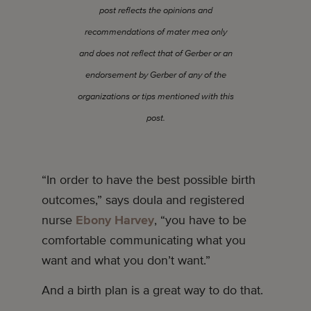
post reflects the opinions and
recommendations of mater mea only
and does not reflect that of Gerber or an
endorsement by Gerber of any of the
organizations or tips mentioned with this
post.
“In order to have the best possible birth
outcomes,” says doula and registered
nurse
Ebony Harvey
, “you have to be
comfortable communicating what you
want and what you don’t want.”
And a birth plan is a great way to do that.