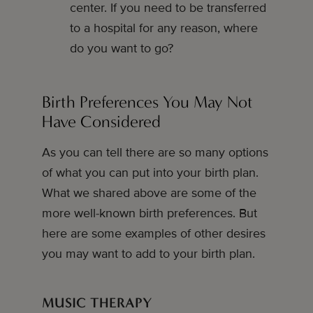
center. If you need to be transferred
to a hospital for any reason, where
do you want to go?
Birth Preferences You May Not
Have Considered
As you can tell there are so many options
of what you can put into your birth plan.
What we shared above are some of the
more well-known birth preferences. But
here are some examples of other desires
you may want to add to your birth plan.
MUSIC THERAPY