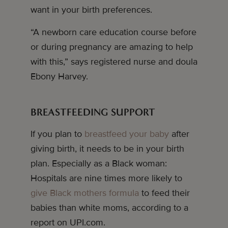
want in your birth preferences.
“A newborn care education course before
or during pregnancy are amazing to help
with this,” says registered nurse and doula
Ebony Harvey.
BREASTFEEDING SUPPORT
If you plan to
breastfeed your baby
after
giving birth, it needs to be in your birth
plan. Especially as a Black woman:
Hospitals are nine times more likely to
give Black mothers formula
to feed their
babies than white moms, according to a
report on UPI.com.