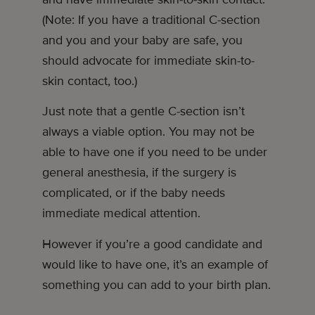
(Note: If you have a traditional C-section
and you and your baby are safe, you
should advocate for immediate skin-to-
skin contact, too.)
Just note that a gentle C-section isn’t
always a viable option. You may not be
able to have one if you need to be under
general anesthesia, if the surgery is
complicated, or if the baby needs
immediate medical attention.
However if you’re a good candidate and
would like to have one, it’s an example of
something you can add to your birth plan.