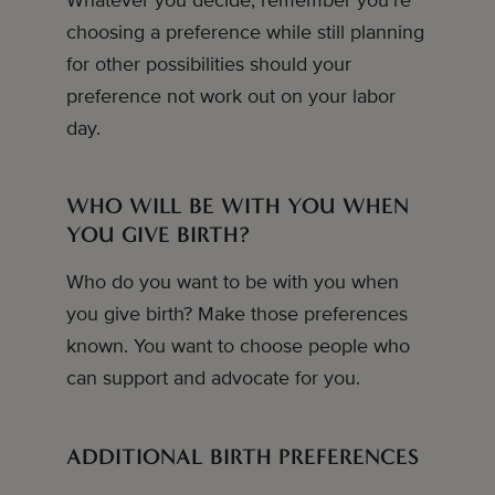
Whatever you decide, remember you’re
choosing a preference while still planning
for other possibilities should your
preference not work out on your labor
day.
WHO WILL BE WITH YOU WHEN
YOU GIVE BIRTH?
Who do you want to be with you when
you give birth? Make those preferences
known. You want to choose people who
can support and advocate for you.
ADDITIONAL BIRTH PREFERENCES