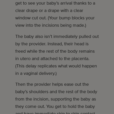
get to see your baby’s arrival thanks to a
clear drape or a drape with a clear
window cut out. (Your bump blocks your
view into the incisions being made.)
The baby also isn’t immediately pulled out
by the provider. Instead, their head is
freed while the rest of the body remains
in utero and attached to the placenta.
(This delay replicates what would happen
in a vaginal delivery.)
Then the provider helps ease out the
baby’s shoulders and the rest of the body
from the incision, supporting the baby as
they come out. You get to hold the baby
and have immediate skin-to-skin contact.