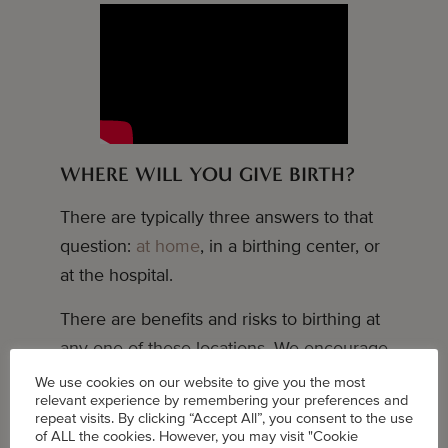
WHERE WILL YOU GIVE BIRTH?
There are typically three answers to that
question:
at home
, in a birthing center, or
at the hospital.
There are benefits and risks to birthing at
any one of these locations. We encourage
you to do your own research and make
We use cookies on our website to give you the most
relevant experience by remembering your preferences and
the decision that makes the most sense
repeat visits. By clicking “Accept All”, you consent to the use
for you.
of ALL the cookies. However, you may visit "Cookie