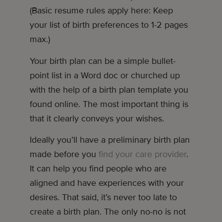
(Basic resume rules apply here: Keep
your list of birth preferences to 1-2 pages
max.)
Your birth plan can be a simple bullet-
point list in a Word doc or churched up
with the help of a birth plan template you
found online. The most important thing is
that it clearly conveys your wishes.
Ideally you’ll have a preliminary birth plan
made before you
find your care provider
.
It can help you find people who are
aligned and have experiences with your
desires. That said, it’s never too late to
create a birth plan. The only no-no is not