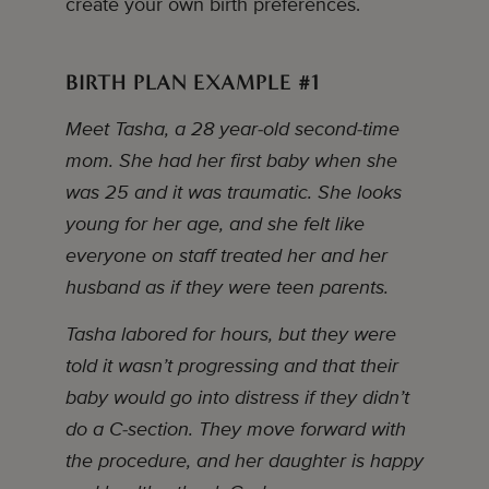
create your own birth preferences.
BIRTH PLAN EXAMPLE #1
Meet Tasha, a 28 year-old second-time
mom. She had her first baby when she
was 25 and it was traumatic. She looks
young for her age, and she felt like
everyone on staff treated her and her
husband as if they were teen parents.
Tasha labored for hours, but they were
told it wasn’t progressing and that their
baby would go into distress if they didn’t
do a C-section. They move forward with
the procedure, and her daughter is happy