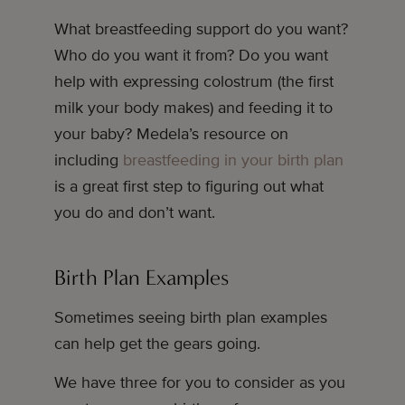
What breastfeeding support do you want?
Who do you want it from? Do you want
help with expressing colostrum (the first
milk your body makes) and feeding it to
your baby? Medela’s resource on
including
breastfeeding in your birth plan
is a great first step to figuring out what
you do and don’t want.
Birth Plan Examples
Sometimes seeing birth plan examples
can help get the gears going.
We have three for you to consider as you