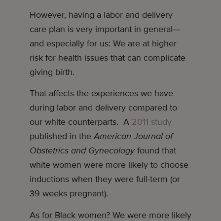
However, having a labor and delivery
care plan is very important in general—
and especially for us: We are at higher
risk for health issues that can complicate
giving birth.
That affects the experiences we have
during labor and delivery compared to
our white counterparts. A
2011 study
published in the
American Journal of
Obstetrics and Gynecology
found that
white women were more likely to choose
inductions when they were full-term (or
39 weeks pregnant).
As for Black women? We were more likely