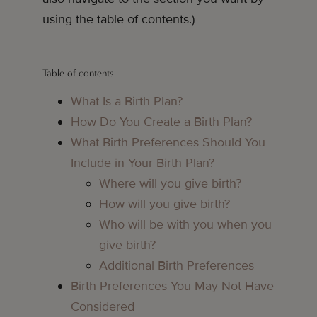
using the table of contents.)
Table of contents
What Is a Birth Plan?
How Do You Create a Birth Plan?
What Birth Preferences Should You
Include in Your Birth Plan?
Where will you give birth?
How will you give birth?
Who will be with you when you
give birth?
Additional Birth Preferences
Birth Preferences You May Not Have
Considered