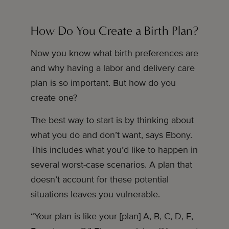
How Do You Create a Birth Plan?
Now you know what birth preferences are
and why having a labor and delivery care
plan is so important. But how do you
create one?
The best way to start is by thinking about
what you do and don’t want, says Ebony.
This includes what you’d like to happen in
several worst-case scenarios. A plan that
doesn’t account for these potential
situations leaves you vulnerable.
“Your plan is like your [plan] A, B, C, D, E,