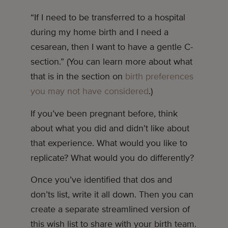
“If I need to be transferred to a hospital
during my home birth and I need a
cesarean, then I want to have a gentle C-
section.” (You can learn more about what
that is in the section on
birth preferences
you may not have considered
.)
If you’ve been pregnant before, think
about what you did and didn’t like about
that experience. What would you like to
replicate? What would you do differently?
Once you’ve identified that dos and
don’ts list, write it all down. Then you can
create a separate streamlined version of
this wish list to share with your birth team.