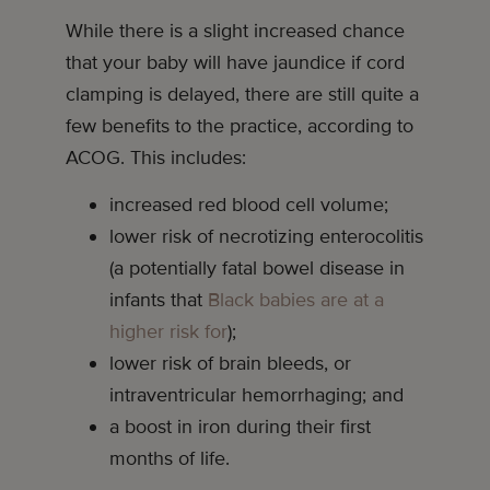
While there is a slight increased chance
that your baby will have jaundice if cord
clamping is delayed, there are still quite a
few benefits to the practice, according to
ACOG. This includes:
increased red blood cell volume;
lower risk of necrotizing enterocolitis
(a potentially fatal bowel disease in
infants that
Black babies are at a
higher risk for
);
lower risk of brain bleeds, or
intraventricular hemorrhaging; and
a boost in iron during their first
months of life.