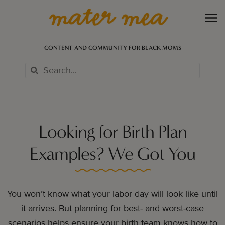
CONTENT AND COMMUNITY FOR BLACK MOMS
Looking for Birth Plan
Examples? We Got You
You won’t know what your labor day will look like until
it arrives. But planning for best- and worst-case
scenarios helps ensure your birth team knows how to