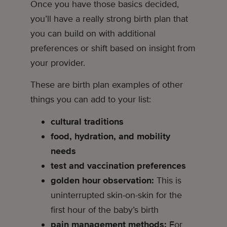
Once you have those basics decided,
you’ll have a really strong birth plan that
you can build on with additional
preferences or shift based on insight from
your provider.
These are birth plan examples of other
things you can add to your list:
cultural traditions
food, hydration, and mobility
needs
test and vaccination preferences
golden hour observation:
This is
uninterrupted skin-on-skin for the
first hour of the baby’s birth
pain management methods:
For