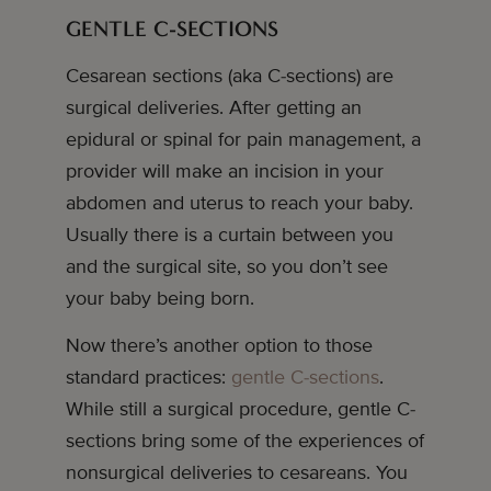
GENTLE C-SECTIONS
Cesarean sections (aka C-sections) are
surgical deliveries. After getting an
epidural or spinal for pain management, a
provider will make an incision in your
abdomen and uterus to reach your baby.
Usually there is a curtain between you
and the surgical site, so you don’t see
your baby being born.
Now there’s another option to those
standard practices:
gentle C-sections
.
While still a surgical procedure, gentle C-
sections bring some of the experiences of
nonsurgical deliveries to cesareans. You