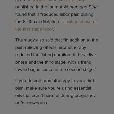
published in the journal
Women and Birth
found that it “reduced labor pain during
the 8–10 cm dilatation
transition phase of
the first stage labor
.”
The study also said that “in addition to the
pain-relieving effects, aromatherapy
reduced the [labor] duration of the active
phase and the third stage, with a trend
toward significance in the second stage.”
If you do add aromatherapy to your birth
plan, make sure you’re using essential
oils that aren’t harmful during pregnancy
or for newborns.