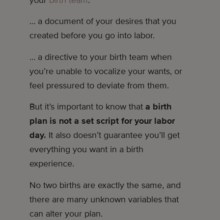
… a document of your desires that you
created before you go into labor.
… a directive to your birth team when
you’re unable to vocalize your wants, or
feel pressured to deviate from them.
But it’s important to know that
a birth
plan is not a set script for your labor
day.
It also doesn’t guarantee you’ll get
everything you want in a birth
experience.
No two births are exactly the same, and
there are many unknown variables that
can alter your plan.