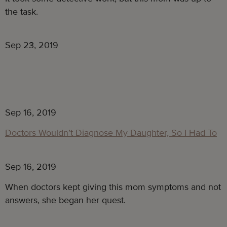
the task.
Sep 23, 2019
Sep 16, 2019
Doctors Wouldn’t Diagnose My Daughter, So I Had To
Sep 16, 2019
When doctors kept giving this mom symptoms and not 
answers, she began her quest. 