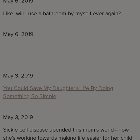
May 6, 2019
Like, will I use a bathroom by myself ever again?
May 6, 2019
May 3, 2019
You Could Save My Daughter’s Life By Doing
Something So Simple
May 3, 2019
Sickle cell disease upended this mom’s world—now 
she’s working towards making life easier for her child 