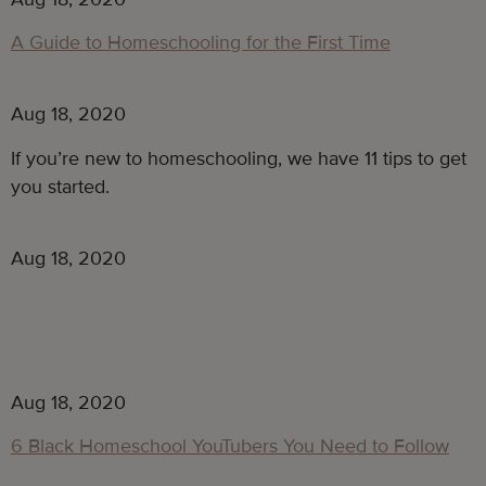
A Guide to Homeschooling for the First Time
Aug 18, 2020
If you’re new to homeschooling, we have 11 tips to get
you started.
Aug 18, 2020
Aug 18, 2020
6 Black Homeschool YouTubers You Need to Follow