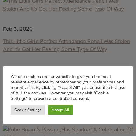
Feb 3, 2020
This Little Girl’s Perfect Attendance Pencil Was Stolen
And It’s Got Her Feeling Some Type Of Way
Feb 3, 2020
We use cookies on our website to give you the most
Like… who steals a pencil they didn’t earn, right, 
relevant experience by remembering your preferences and
repeat visits. By clicking “Accept All”, you consent to the use
Taylor?
of ALL the cookies. However, you may visit "Cookie
Settings" to provide a controlled consent.
Feb 3, 2020
Cookie Settings
Accept All