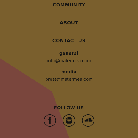
COMMUNITY
ABOUT
CONTACT US
general
info@matermea.com
media
press@matermea.com
FOLLOW US