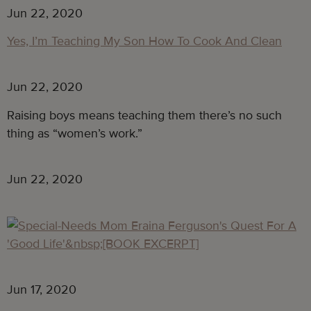
Jun 22, 2020
Yes, I’m Teaching My Son How To Cook And Clean
Jun 22, 2020
Raising boys means teaching them there’s no such
thing as “women’s work.”
Jun 22, 2020
Jun 17, 2020