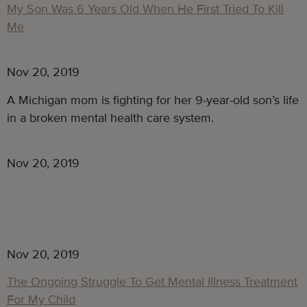
My Son Was 6 Years Old When He First Tried To Kill
Me
Nov 20, 2019
A Michigan mom is fighting for her 9-year-old son’s life 
in a broken mental health care system.
Nov 20, 2019
Nov 20, 2019
The Ongoing Struggle To Get Mental Illness Treatment
For My Child