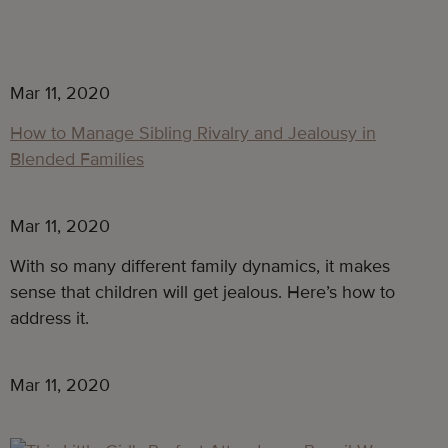
Mar 11, 2020
How to Manage Sibling Rivalry and Jealousy in
Blended Families
Mar 11, 2020
With so many different family dynamics, it makes
sense that children will get jealous. Here’s how to
address it.
Mar 11, 2020