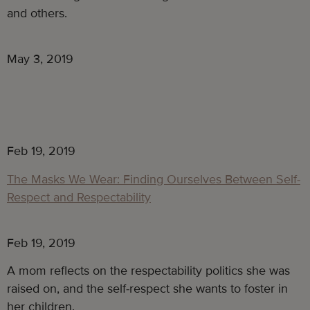
and others.
May 3, 2019
Feb 19, 2019
The Masks We Wear: Finding Ourselves Between Self-
Respect and Respectability
Feb 19, 2019
A mom reflects on the respectability politics she was 
raised on, and the self-respect she wants to foster in 
her children.