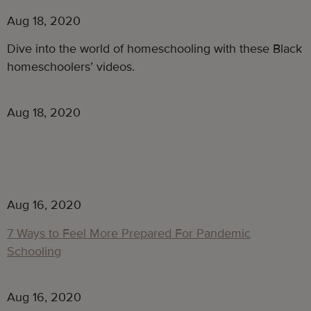
Aug 18, 2020
Dive into the world of homeschooling with these Black
homeschoolers’ videos.
Aug 18, 2020
Aug 16, 2020
7 Ways to Feel More Prepared For Pandemic
Schooling
Aug 16, 2020