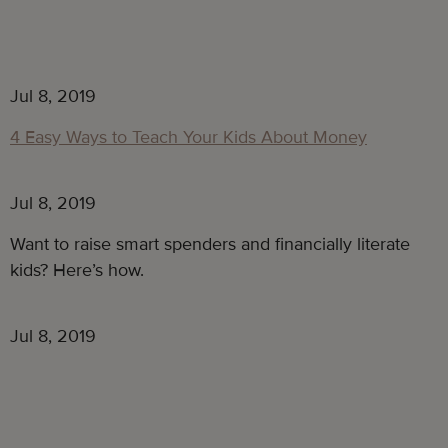
Jul 8, 2019
4 Easy Ways to Teach Your Kids About Money
Jul 8, 2019
Want to raise smart spenders and financially literate 
kids? Here’s how.
Jul 8, 2019