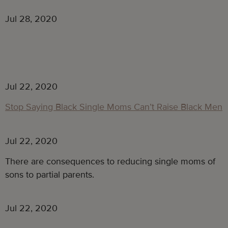
Jul 28, 2020
Jul 22, 2020
Stop Saying Black Single Moms Can’t Raise Black Men
Jul 22, 2020
There are consequences to reducing single moms of
sons to partial parents.
Jul 22, 2020