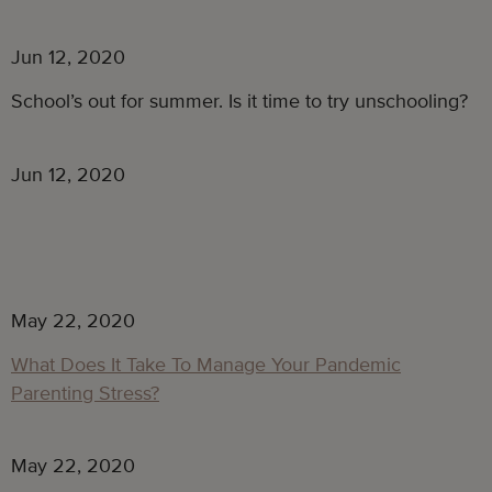
Jun 12, 2020
School’s out for summer. Is it time to try unschooling?
Jun 12, 2020
May 22, 2020
What Does It Take To Manage Your Pandemic
Parenting Stress?
May 22, 2020