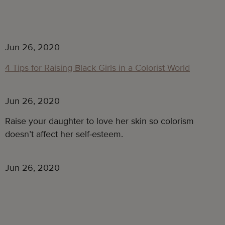
Jun 26, 2020
4 Tips for Raising Black Girls in a Colorist World
Jun 26, 2020
Raise your daughter to love her skin so colorism
doesn’t affect her self-esteem.
Jun 26, 2020