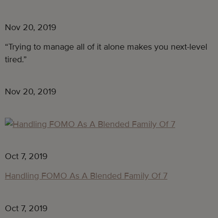
Nov 20, 2019
“Trying to manage all of it alone makes you next-level 
tired.”
Nov 20, 2019
Oct 7, 2019
Handling FOMO As A Blended Family Of 7
Oct 7, 2019