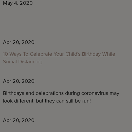
May 4, 2020
Apr 20, 2020
10 Ways To Celebrate Your Child’s Birthday While
Social Distancing
Apr 20, 2020
Birthdays and celebrations during coronavirus may
look different, but they can still be fun!
Apr 20, 2020