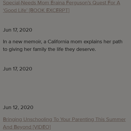
Special-Needs Mom Eraina Ferguson’s Quest For A
‘Good Life’ [BOOK EXCERPT]
Jun 17, 2020
In a new memoir, a California mom explains her path
to giving her family the life they deserve.
Jun 17, 2020
Jun 12, 2020
Bringing Unschooling To Your Parenting This Summer
And Beyond [VIDEO]