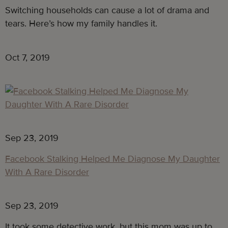
Switching households can cause a lot of drama and 
tears. Here’s how my family handles it.
Oct 7, 2019
Sep 23, 2019
Facebook Stalking Helped Me Diagnose My Daughter
With A Rare Disorder
Sep 23, 2019
It took some detective work, but this mom was up to 