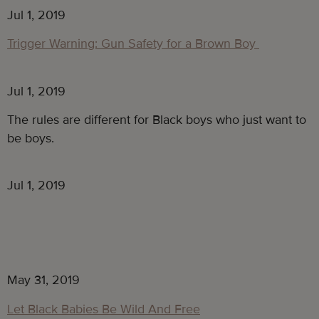
Jul 1, 2019
Trigger Warning: Gun Safety for a Brown Boy
Jul 1, 2019
The rules are different for Black boys who just want to 
be boys.
Jul 1, 2019
May 31, 2019
Let Black Babies Be Wild And Free