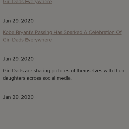
Jan 29, 2020
Kobe Bryant’s Passing Has Sparked A Celebration Of
Girl Dads Everywhere
Jan 29, 2020
Girl Dads are sharing pictures of themselves with their 
daughters across social media.
Jan 29, 2020