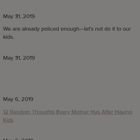
May 31, 2019
We are already policed enough—let’s not do it to our 
kids.
May 31, 2019
May 6, 2019
12 Random Thoughts Every Mother Has After Having
Kids