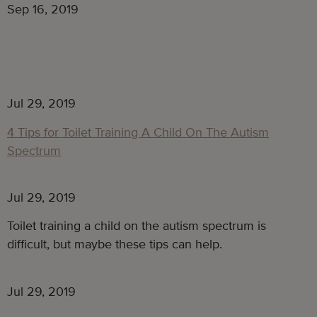
Sep 16, 2019
Jul 29, 2019
4 Tips for Toilet Training A Child On The Autism
Spectrum
Jul 29, 2019
Toilet training a child on the autism spectrum is 
difficult, but maybe these tips can help.
Jul 29, 2019