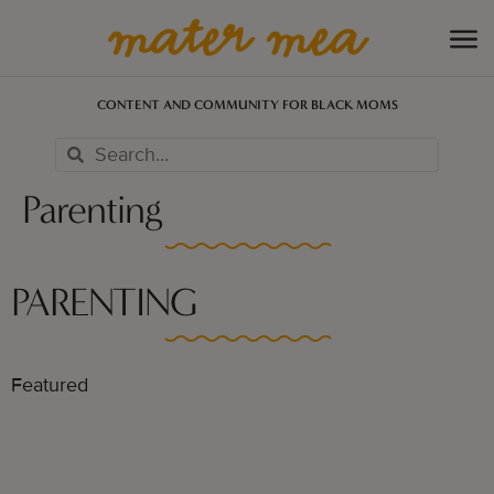
CONTENT AND COMMUNITY FOR BLACK MOMS
Parenting
PARENTING
Featured