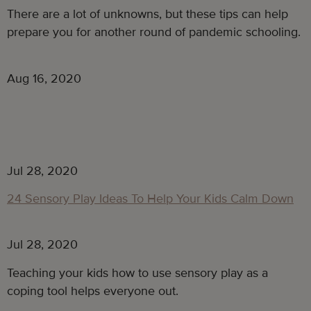
There are a lot of unknowns, but these tips can help
prepare you for another round of pandemic schooling.
Aug 16, 2020
Jul 28, 2020
24 Sensory Play Ideas To Help Your Kids Calm Down
Jul 28, 2020
Teaching your kids how to use sensory play as a
coping tool helps everyone out.