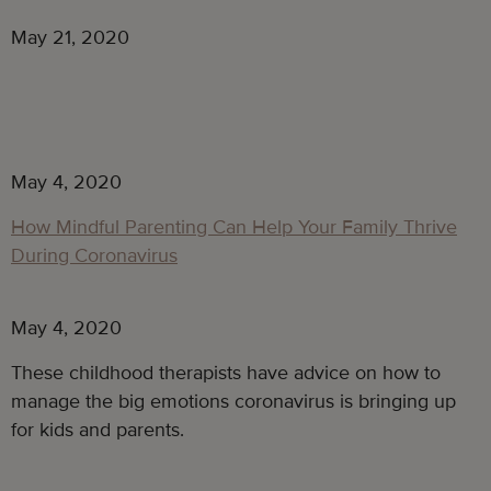
May 21, 2020
May 4, 2020
How Mindful Parenting Can Help Your Family Thrive
During Coronavirus
May 4, 2020
These childhood therapists have advice on how to
manage the big emotions coronavirus is bringing up
for kids and parents.