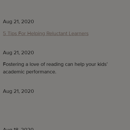
Aug 21, 2020
5 Tips For Helping Reluctant Learners
Aug 21, 2020
Fostering a love of reading can help your kids’
academic performance.
Aug 21, 2020
Aug 18, 2020