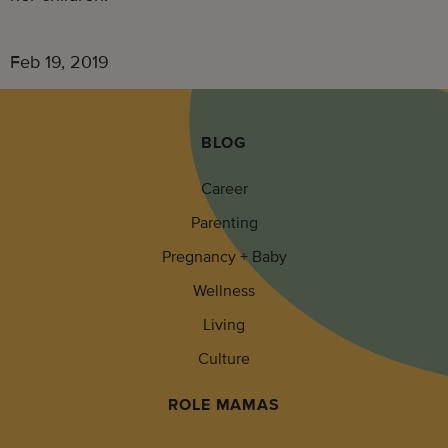
Feb 19, 2019
BLOG
Career
Parenting
Pregnancy + Baby
Wellness
Living
Culture
ROLE MAMAS