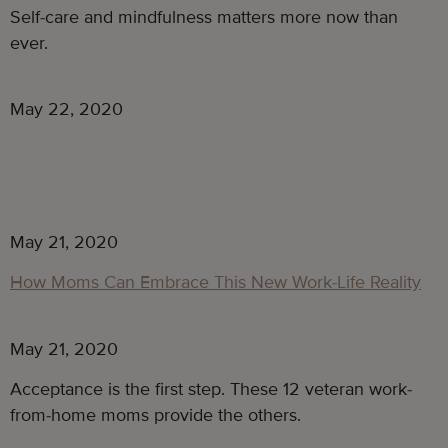
Self-care and mindfulness matters more now than
ever.
May 22, 2020
May 21, 2020
How Moms Can Embrace This New Work-Life Reality
May 21, 2020
Acceptance is the first step. These 12 veteran work-
from-home moms provide the others.