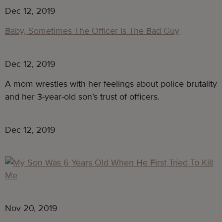
Dec 12, 2019
Baby, Sometimes The Officer Is The Bad Guy
Dec 12, 2019
A mom wrestles with her feelings about police brutality 
and her 3-year-old son’s trust of officers.
Dec 12, 2019
Nov 20, 2019