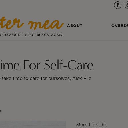
ABOUT
OVERD
D COMMUNITY FOR BLACK MOMS
ime For Self-Care
o take time to care for ourselves, Alex Elle
le
More Like This