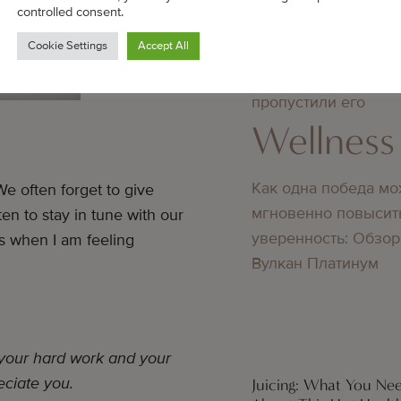
Wellness
controlled consent.
Cookie Settings
Accept All
Преимущества повт
входа в 1win, если 
пропустили его
Wellness
Как одна победа мо
e often forget to give
мгновенно повысит
en to stay in tune with our
уверенность: Обзор
es when I am feeling
Вулкан Платинум
 your hard work and your
eciate you.
Juicing: What You N