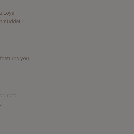
a Loyal
nmüddətli
 features you
орного
вы