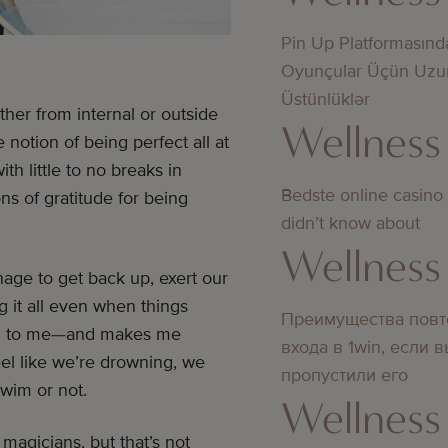
Pin Up Platformasınd
Oyunçular Üçün Uzu
Üstünlüklər
ther from internal or outside
Wellness
otion of being perfect all at
th little to no breaks in
Bedste online casino
s of gratitude for being
didn’t know about
Wellness
age to get back up, exert our
 it all even when things
Преимущества повт
nding to me—and makes me
входа в 1win, если 
el like we’re drowning, we
пропустили его
swim or not.
Wellness
agicians, but that’s not