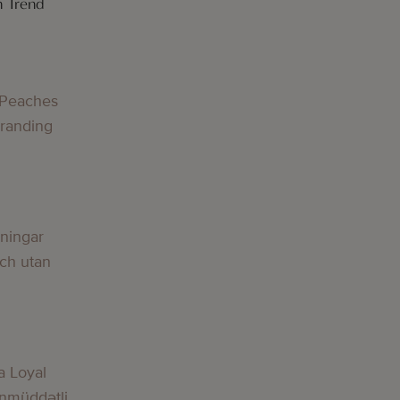
h Trend
 Peaches
Branding
lningar
och utan
a Loyal
nmüddətli