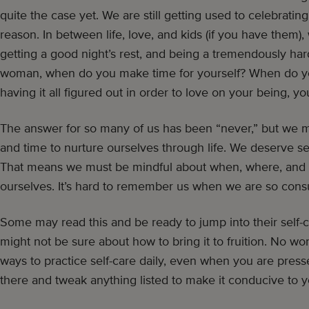
quite the case yet. We are still getting used to celebratin
reason. In between life, love, and kids (if you have them),
getting a good night’s rest, and being a tremendously 
woman, when do you make time for yourself? When do you
having it all figured out in order to love on your being, yo
The answer for so many of us has been “never,” but we 
and time to nurture ourselves through life. We deserve sel
That means we must be mindful about when, where, and
ourselves. It’s hard to remember us when we are so cons
Some may read this and be ready to jump into their self-c
might not be sure about how to bring it to fruition. No wo
ways to practice self-care daily, even when you are pressed
there and tweak anything listed to make it conducive to yo