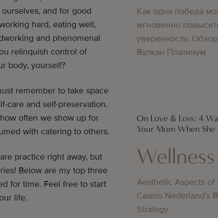
g ourselves, and for good
Как одна победа мо
 working hard, eating well,
мгновенно повысит
hardworking and phenomenal
уверенность: Обзор
 relinquish control of
Вулкан Платинум
ur body, yourself?
must remember to take space
f-care and self-preservation.
 how often we show up for
On Love & Loss: 4 W
Your Mom When She I
umed with catering to others.
Wellness
are practice right away, but
rries! Below are my top three
Aesthetic Aspects of
 for time. Feel free to start
Casino Nederland’s 
ur life.
Strategy