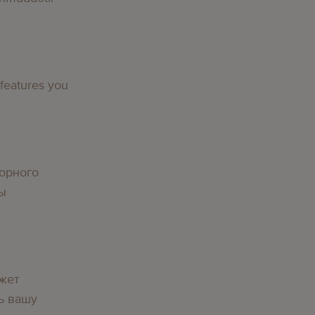
 features you
орного
вы
жет
ь вашу