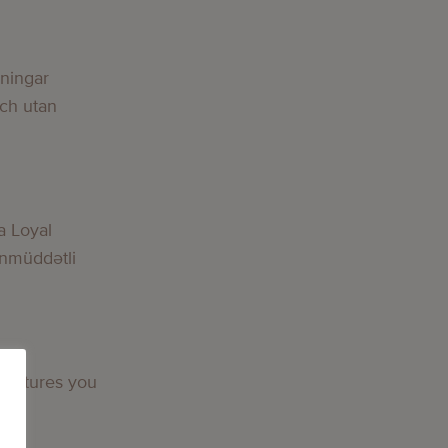
lningar
och utan
a Loyal
nmüddətli
 features you