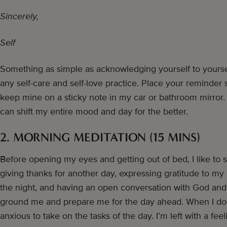
Sincerely,
Self
Something as simple as acknowledging yourself to yourself
any self-care and self-love practice. Place your reminder 
keep mine on a sticky note in my car or bathroom mirror.
can shift my entire mood and day for the better.
2. MORNING MEDITATION (15 MINS)
Before opening my eyes and getting out of bed, I like to 
giving thanks for another day, expressing gratitude to my
the night, and having an open conversation with God and 
ground me and prepare me for the day ahead. When I do th
anxious to take on the tasks of the day. I’m left with a feel