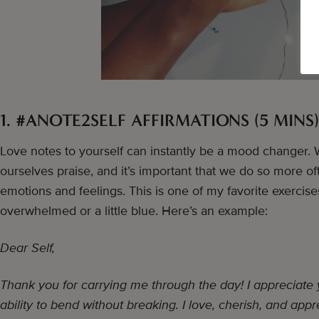
1. #ANOTE2SELF AFFIRMATIONS (5 MINS)
Love notes to yourself can instantly be a mood changer. W
ourselves praise, and it’s important that we do so more oft
emotions and feelings. This is one of my favorite exercis
overwhelmed or a little blue. Here’s an example:
Dear Self,
Thank you for carrying me through the day! I appreciate
ability to bend without breaking. I love, cherish, and appr