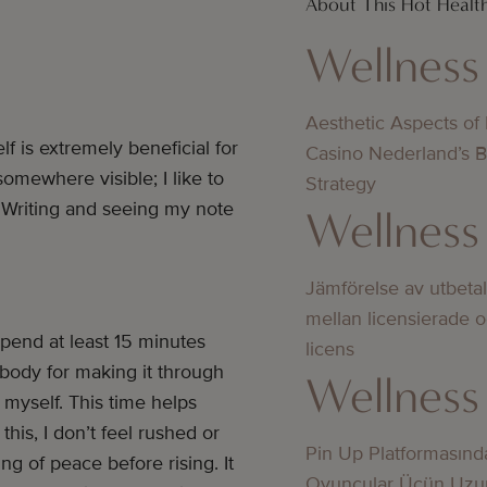
About This Hot Healt
Wellness
Aesthetic Aspects of
 is extremely beneficial for
Casino Nederland’s 
somewhere visible; I like to
Strategy
 Writing and seeing my note
Wellness
Jämförelse av utbeta
mellan licensierade 
spend at least 15 minutes
licens
 body for making it through
Wellness
myself. This time helps
is, I don’t feel rushed or
Pin Up Platformasınd
ing of peace before rising. It
Oyunçular Üçün Uzu