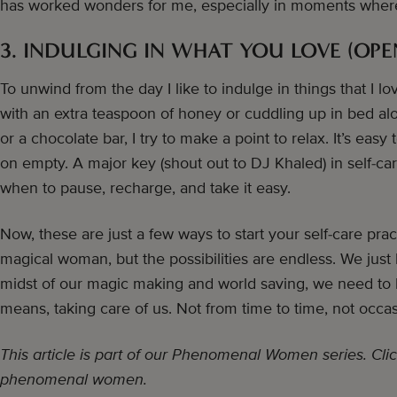
has worked wonders for me, especially in moments where I’
3. INDULGING IN WHAT YOU LOVE (OPE
To unwind from the day I like to indulge in things that I lo
with an extra teaspoon of honey or cuddling up in bed al
or a chocolate bar, I try to make a point to relax. It’s ea
on empty. A major key (shout out to DJ Khaled) in self-c
when to pause, recharge, and take it easy.
Now, these are just a few ways to start your self-care pr
magical woman, but the possibilities are endless. We just
midst of our magic making and world saving, we need to b
means, taking care of us. Not from time to time, not occasi
This article is part of our Phenomenal Women series. Clic
phenomenal women.