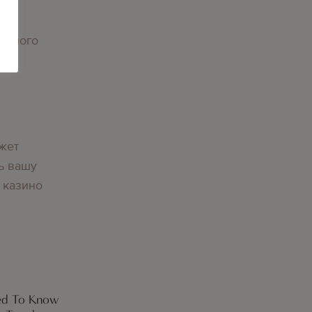
орного
вы
жет
ь вашу
 казино
eed To Know