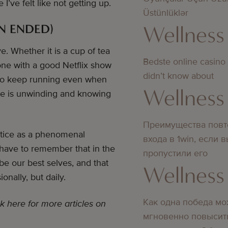
ve felt like not getting up.
Üstünlüklər
Wellness
N ENDED)
ve. Whether it is a cup of tea
Bedste online casino
one with a good Netflix show
didn’t know about
sy to keep running even when
Wellness
are is unwinding and knowing
Преимущества повт
actice as a phenomenal
входа в 1win, если 
 have to remember that in the
пропустили его
e our best selves, and that
Wellness
onally, but daily.
Как одна победа мо
k here for more articles on
мгновенно повысит