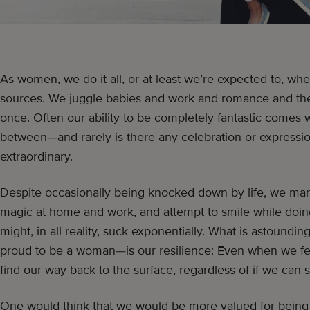
As women, we do it all, or at least we’re expected to, whe
sources. We juggle babies and work and romance and the n
once. Often our ability to be completely fantastic comes wi
between—and rarely is there any celebration or expression
extraordinary.
Despite occasionally being knocked down by life, we man
magic at home and work, and attempt to smile while doing
might, in all reality, suck exponentially. What is astou
proud to be a woman—is our resilience: Even when we fe
find our way back to the surface, regardless of if we can 
One would think that we would be more valued for being m