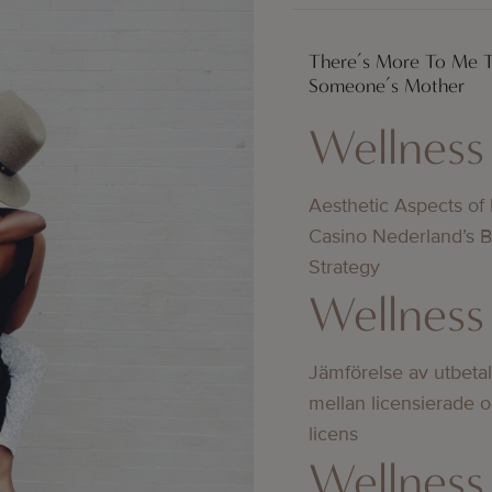
There’s More To Me 
Someone’s Mother
Wellness
Aesthetic Aspects of
Casino Nederland’s 
Strategy
Wellness
Jämförelse av utbeta
mellan licensierade 
licens
Wellness