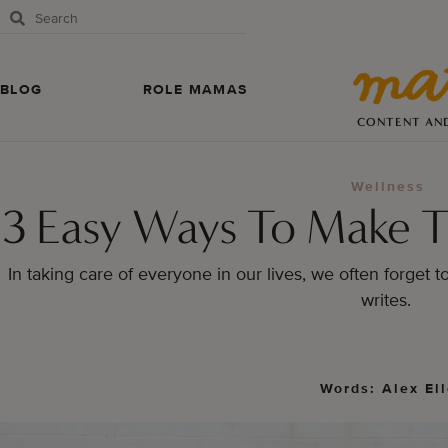
BLOG
ROLE MAMAS
CONTENT AN
Wellness
3 Easy Ways To Make T
In taking care of everyone in our lives, we often forget t
writes.
Words: Alex El