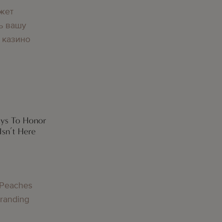
жет
ь вашу
 казино
ays To Honor
sn’t Here
 Peaches
Branding