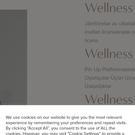
Wellness
Jämförelse av utbeta
mellan licensierade 
licens
Wellness
Pin Up Platformasınd
Oyunçular Üçün Uzu
Üstünlüklər
Wellness
Bedste online casino
We use cookies on our website to give you the most relevant
experience by remembering your preferences and repeat visits.
didn’t know about
By clicking “Accept All”, you consent to the use of ALL the
cookies. However, you may visit "Cookie Settings" to provide a