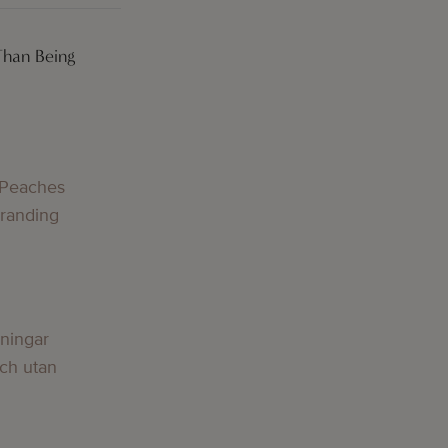
Than Being
 Peaches
Branding
lningar
och utan