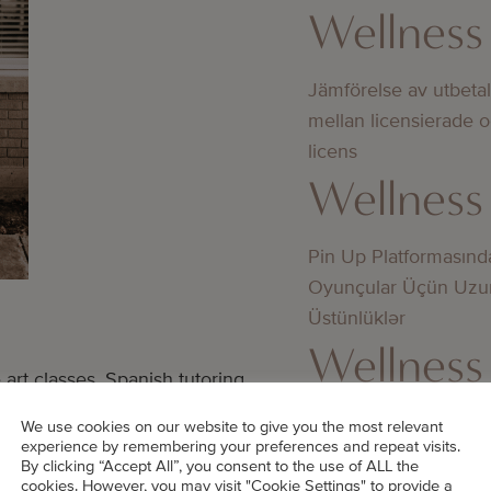
Wellness
Jämförelse av utbeta
mellan licensierade 
licens
Wellness
Pin Up Platformasınd
Oyunçular Üçün Uzu
Üstünlüklər
Wellness
rt classes, Spanish tutoring
ns, and golf practice.
Bedste online casino
We use cookies on our website to give you the most relevant
experience by remembering your preferences and repeat visits.
didn’t know about
y,” Shena says. “Emergencies
By clicking “Accept All”, you consent to the use of ALL the
cookies. However, you may visit "Cookie Settings" to provide a