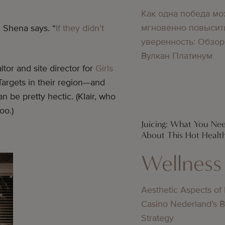
Как одна победа мо
мгновенно повысит
” Shena says. “
If they didn’t
уверенность: Обзор
Вулкан Платинум
tor and site director for
Girls
Targets in their region—and
an be pretty hectic. (Klair, who
too.)
Juicing: What You N
About This Hot Healt
Wellness
Aesthetic Aspects of
Casino Nederland’s 
Strategy