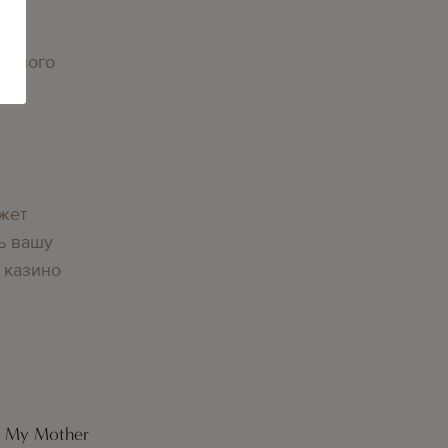
орного
вы
жет
ь вашу
 казино
r My Mother