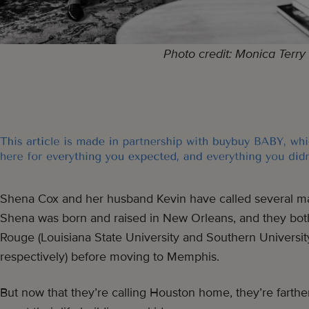
Photo credit: Monica Terry
Shena Cox and her husband Kevin have called several maj
Shena was born and raised in New Orleans, and they bot
Rouge (Louisiana State University and Southern Universi
respectively) before moving to Memphis.
But now that they’re calling Houston home, they’re farthe