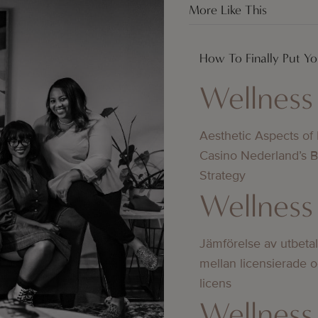
More Like This
How To Finally Put You
Wellness
Aesthetic Aspects of
Casino Nederland’s 
Strategy
Wellness
Jämförelse av utbeta
mellan licensierade 
licens
Wellness