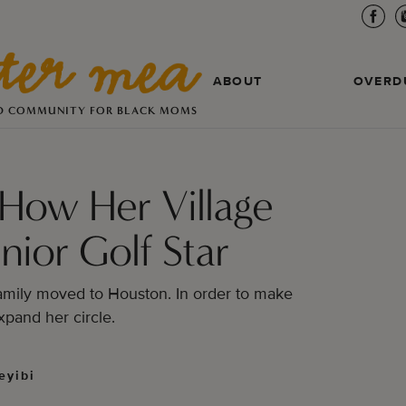
ABOUT
OVERD
D COMMUNITY FOR BLACK MOMS
 How Her Village
nior Golf Star
mily moved to Houston. In order to make
xpand her circle.
eyibi