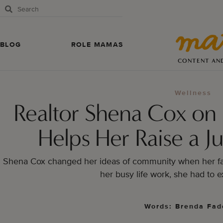
BLOG
ROLE MAMAS
CONTENT AN
Wellness
Realtor Shena Cox on
Helps Her Raise a Ju
Shena Cox changed her ideas of community when her fa
her busy life work, she had to e
Words: Brenda Fad