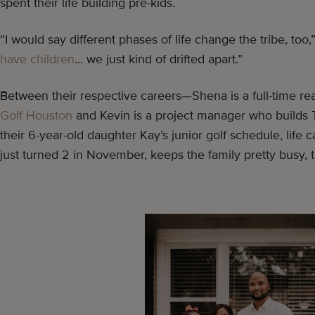
spent their life building pre-kids.
“I would say different phases of life change the tribe, too,
have children
… we just kind of drifted apart.”
Between their respective careers—Shena is a full-time real
Golf Houston
and Kevin is a project manager who builds 
their 6-year-old daughter Kay’s junior golf schedule, life c
just turned 2 in November, keeps the family pretty busy, 