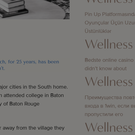
Pin Up Platformasınd
Oyunçular Üçün Uzu
Üstünlüklər
Wellness
Bedste online casino
didn’t know about
Wellness
or cities in the South home.
h attended college in Baton
Преимущества повт
ty of Baton Rouge
входа в 1win, если 
пропустили его
Wellness
r away from the village they