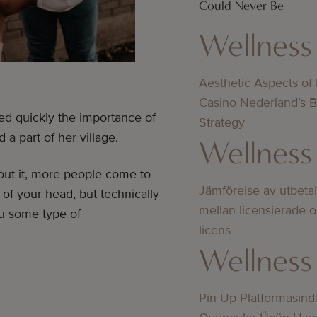
Could Never Be
Wellness
Aesthetic Aspects of
Casino Nederland’s 
ed quickly the importance of
Strategy
a part of her village.
Wellness
out it, more people come to
Jämförelse av utbeta
of your head, but technically
mellan licensierade 
ou some type of
licens
Wellness
Pin Up Platformasınd