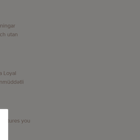
lningar
och utan
a Loyal
nmüddətli
 features you