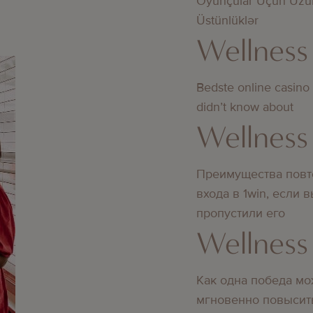
Oyunçular Üçün Uzu
Üstünlüklər
Wellness
Bedste online casino
didn’t know about
Wellness
Преимущества повт
входа в 1win, если 
пропустили его
Wellness
Как одна победа мо
мгновенно повысит