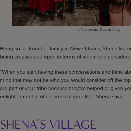
Photo credit: Monica Terry
Being so far from her family in New Orleans, Shena learn
being creative and open in terms of whom she considered 
“When you start having these conversations and think ab
mind that may not be who you would consider off the top 
are part of your tribe because they’ve helped or given y
enlightenment in other areas of your life,” Shena says.
SHENA’S VILLAGE