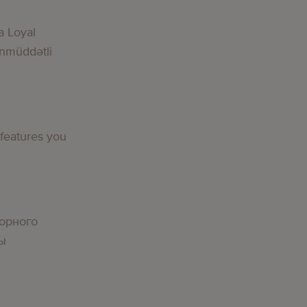
a Loyal
nmüddətli
 features you
орного
вы