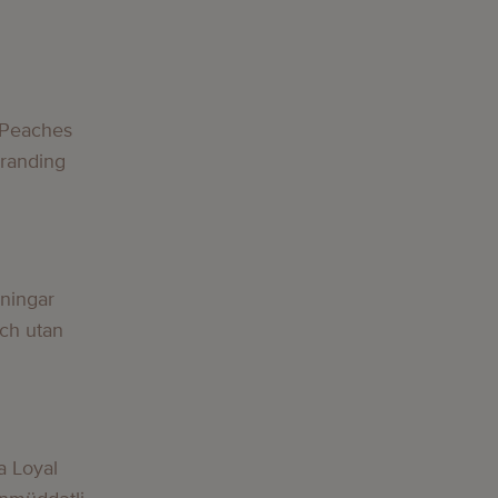
 Peaches
Branding
lningar
och utan
a Loyal