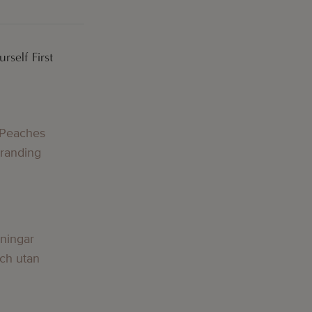
rself First
 Peaches
Branding
lningar
och utan