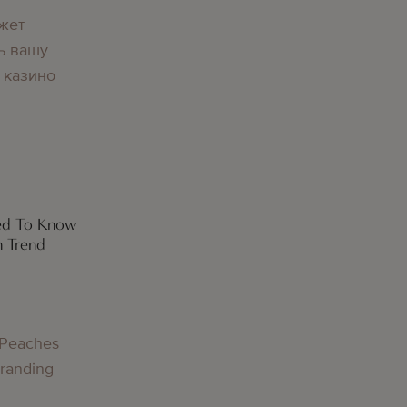
жет
ь вашу
 казино
eed To Know
h Trend
 Peaches
Branding