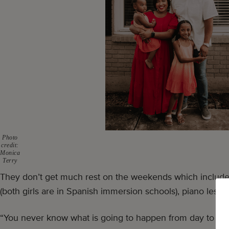
Photo
credit:
Monica
Terry
They don’t get much rest on the weekends which include a
(both girls are in Spanish immersion schools), piano lesso
“You never know what is going to happen from day to da