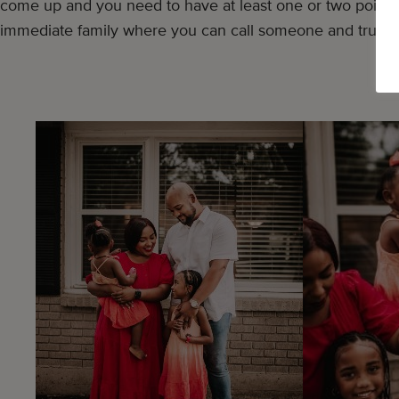
come up and you need to have at least one or two points 
immediate family where you can call someone and trust t