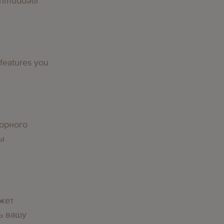
nmüddətli
 features you
орного
вы
жет
ь вашу