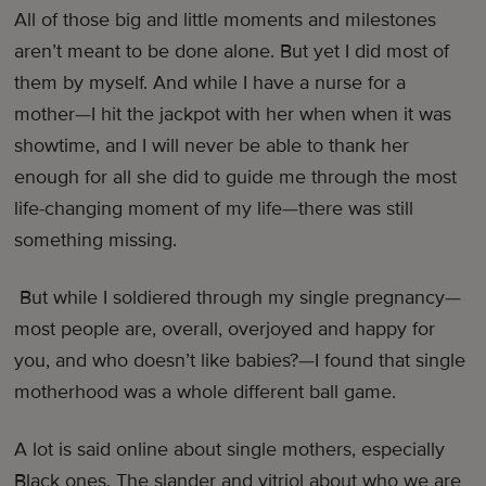
All of those big and little moments and milestones
aren’t meant to be done alone. But yet I did most of
them by myself. And while I have a nurse for a
mother—I hit the jackpot with her when when it was
showtime, and I will never be able to thank her
enough for all she did to guide me through the most
life-changing moment of my life—there was still
something missing.
But while I soldiered through my single pregnancy—
most people are, overall, overjoyed and happy for
you, and who doesn’t like babies?—I found that single
motherhood was a whole different ball game.
A lot is said online about single mothers, especially
Black ones. The slander and vitriol about who we are