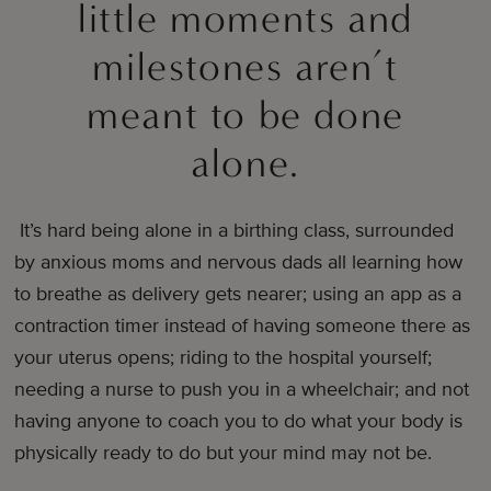
little moments and
milestones aren’t
meant to be done
alone.
It’s hard being alone in a birthing class, surrounded
by anxious moms and nervous dads all learning how
to breathe as delivery gets nearer; using an app as a
contraction timer instead of having someone there as
your uterus opens; riding to the hospital yourself;
needing a nurse to push you in a wheelchair; and not
having anyone to coach you to do what your body is
physically ready to do but your mind may not be.