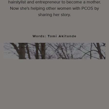
hairstylist and entrepreneur to become a mother.
Now she's helping other women with PCOS by
sharing her story.
Words: Tomi Akitunde