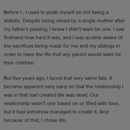
Before I , I used to pride myself on not being a
statistic. Despite being raised by a single mother after
my father’s passing, I knew I didn’t want be one. I saw
firsthand how hard it was, and I was acutely aware of
the sacrifices being made for me and my siblings in
order to have the life that any parent would want for
their children.
But five years ago, I faced that very same fate. It
became apparent very early on that the relationship I
was in that had created life was dead. Our
relationship wasn’t one based on or filled with love,
but it had somehow managed to create it. And
because of that, I chose life.