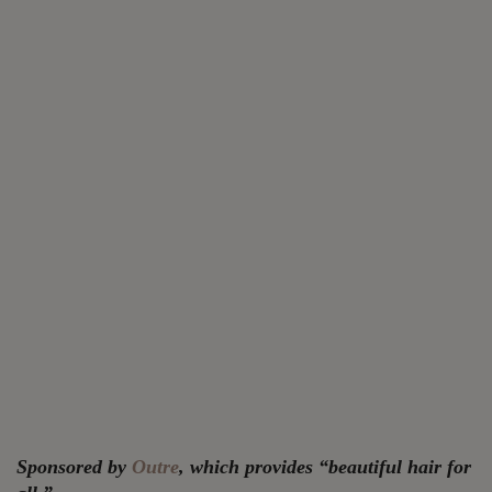
Sponsored by
Outre
, which provides “beautiful hair for