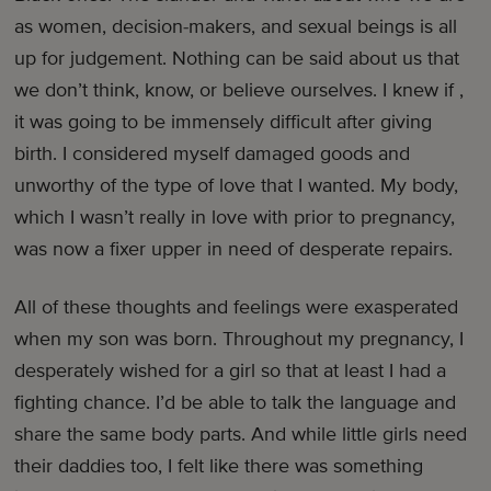
as women, decision-makers, and sexual beings is all
up for judgement. Nothing can be said about us that
we don’t think, know, or believe ourselves. I knew if ,
it was going to be immensely difficult after giving
birth. I considered myself damaged goods and
unworthy of the type of love that I wanted. My body,
which I wasn’t really in love with prior to pregnancy,
was now a fixer upper in need of desperate repairs.
All of these thoughts and feelings were exasperated
when my son was born. Throughout my pregnancy, I
desperately wished for a girl so that at least I had a
fighting chance. I’d be able to talk the language and
share the same body parts. And while little girls need
their daddies too, I felt like there was something