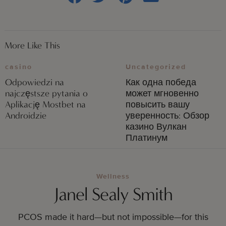
More Like This
casino
Uncategorized
Odpowiedzi na
Как одна победа
najczęstsze pytania o
может мгновенно
Aplikację Mostbet na
повысить вашу
Androidzie
уверенность: Обзор
казино Вулкан
Платинум
Wellness
Janel Sealy Smith
PCOS made it hard—but not impossible—for this