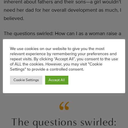
inherent about fathers and their sons—a girl wouldn’t
need her dad for her overall development as much, I
believed.
The questions swirled: How can I as a woman raise a
boy to be a man? How will I answer the inevitable
We use cookies on our website to give you the most
questions he will have once he starts school? I knew
relevant experience by remembering your preferences and
that those kinds of questions were coming, but I still
repeat visits. By clicking “Accept All”, you consent to the use
of ALL the cookies. However, you may visit "Cookie
wasn’t prepared for what my 4 year old said to me on
Settings" to provide a controlled consent.
the drive home after his school spring concert.
Cookie Settings
Accept All
“If I had a dad, it would be easier.”
The questions swirled: