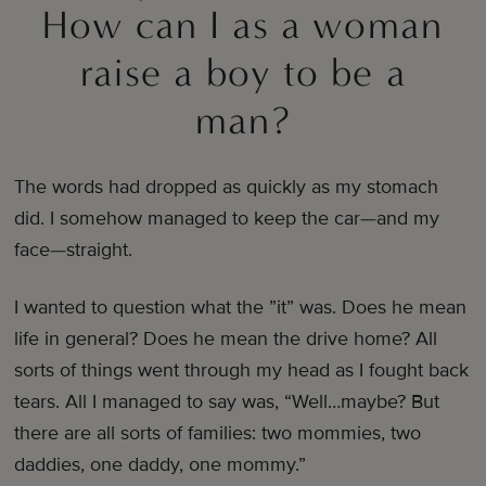
How can I as a woman
raise a boy to be a
man?
The words had dropped as quickly as my stomach
did. I somehow managed to keep the car—and my
face—straight.
I wanted to question what the ”it” was. Does he mean
life in general? Does he mean the drive home? All
sorts of things went through my head as I fought back
tears. All I managed to say was, “Well…maybe? But
there are all sorts of families: two mommies, two
daddies, one daddy, one mommy.”