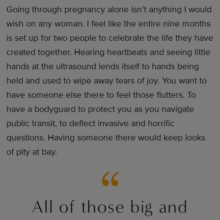
Going through pregnancy alone isn’t anything I would
wish on any woman. I feel like the entire nine months
is set up for two people to celebrate the life they have
created together. Hearing heartbeats and seeing little
hands at the ultrasound lends itself to hands being
held and used to wipe away tears of joy. You want to
have someone else there to feel those flutters. To
have a bodyguard to protect you as you navigate
public transit, to deflect invasive and horrific
questions. Having someone there would keep looks
of pity at bay.
All of those big and