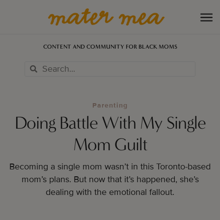
CONTENT AND COMMUNITY FOR BLACK MOMS
Parenting
Doing Battle With My Single
Mom Guilt
Becoming a single mom wasn’t in this Toronto-based
mom’s plans. But now that it’s happened, she’s
dealing with the emotional fallout.