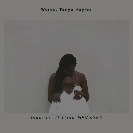
Words: Tanya Hayles
Photo credit: CreateHER Stock