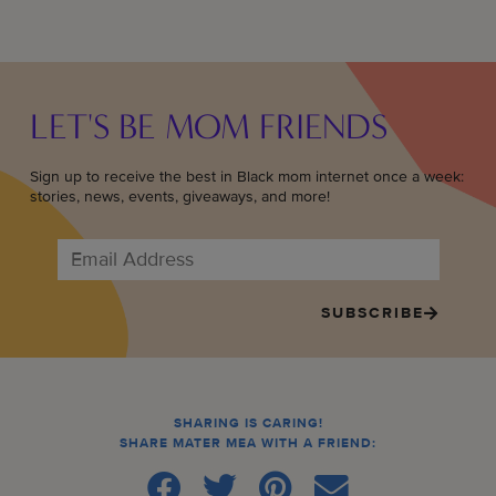
LET'S BE MOM FRIENDS
Sign up to receive the best in Black mom internet once a week:
stories, news, events, giveaways, and more!
SUBSCRIBE
SHARING IS CARING!
SHARE MATER MEA WITH A FRIEND: