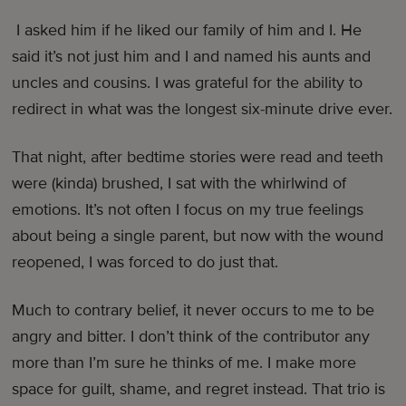
I asked him if he liked our family of him and I. He
said it’s not just him and I and named his aunts and
uncles and cousins. I was grateful for the ability to
redirect in what was the longest six-minute drive ever.
That night, after bedtime stories were read and teeth
were (kinda) brushed, I sat with the whirlwind of
emotions. It’s not often I focus on my true feelings
about being a single parent, but now with the wound
reopened, I was forced to do just that.
Much to contrary belief, it never occurs to me to be
angry and bitter. I don’t think of the contributor any
more than I’m sure he thinks of me. I make more
space for guilt, shame, and regret instead. That trio is