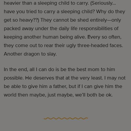
heavier than a sleeping child to carry. (Seriously…
have you tried to carry a sleeping child? Why do they
get so heavy??) They cannot be shed entirely—only
packed away under the daily life responsibilities of
keeping another human being alive. Every so often,
they come out to rear their ugly three-headed faces.
Another dragon to slay.
In the end, all I can do is be the best mom to him
possible. He deserves that at the very least. I may not
be able to give him a father, but if I can give him the
world then maybe, just maybe, we’ll both be ok.