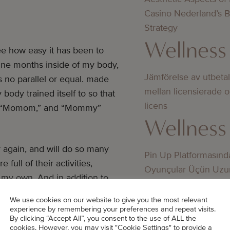
Casino Nederland’s 
Strategy
Wellness
see how easy it has been to
r nine months inside of my body,
Jämförelse av utbeta
s no parallel or equal. made
mellan licensierade 
ody trained itself to so that
licens
a,” “Momom,” and “Mommy”
Wellness
 again, and will do so many
Pin Up Platformasınd
full of their activities,
Oyunçular Üçün Uzu
 my own. And in addition to
Üstünlüklər
to the world with, they also
Wellness
We use cookies on our website to give you the most relevant
ribe how many of my thoughts
experience by remembering your preferences and repeat visits.
By clicking “Accept All”, you consent to the use of ALL the
cookies. However, you may visit "Cookie Settings" to provide a