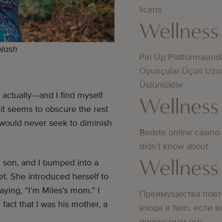
licens
Wellness
plash
Pin Up Platformasınd
Oyunçular Üçün Uzu
Üstünlüklər
ctually—and I find myself
Wellness
s it seems to obscure the rest
 would never seek to diminish
Bedste online casino
didn’t know about
Wellness
d son, and I bumped into a
t. She introduced herself to
aying, “I’m Miles’s mom.” I
Преимущества повт
fact that I was his mother, a
входа в 1win, если 
пропустили его