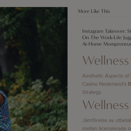
More Like This
Instagram Takeover: 
On The Work-Life Jugg
At-Home Mompreneu
Wellness
Aesthetic Aspects of
Casino Nederland’s 
Strategy
Wellness
Jämförelse av utbeta
mellan licensierade 