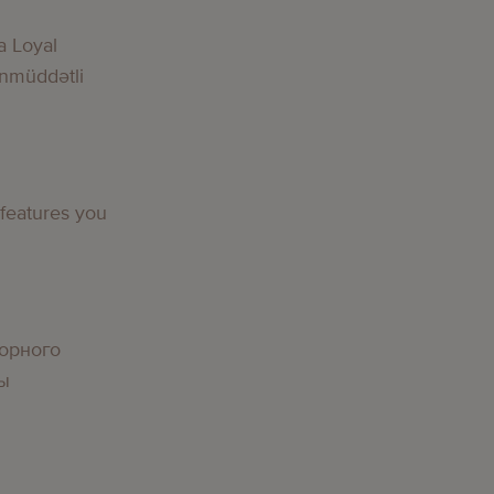
a Loyal
nmüddətli
 features you
орного
вы