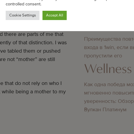
Bedste online casino
controlled consent.
didn’t know about
hat I am.
Cookie Settings
Accept All
Wellness
nship in my life, I did not
 there are parts of me that
Преимущества повт
tly of that distinction. I was
входа в 1win, если 
ve tabled them or pushed
пропустили его
re not “mother” are still
Wellness
e that do not rely on who I
Как одна победа мо
t while being a mother to my
мгновенно повысит
уверенность: Обзор
Вулкан Платинум