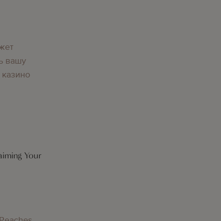
жет
ь вашу
 казино
aiming Your
 Peaches