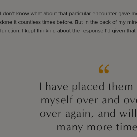
I don’t know what about that particular encounter gave m
done it countless times before. But in the back of my mind
function, I kept thinking about the response I’d given tha
I have placed them
myself over and ov
over again, and wil
many more tim