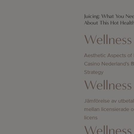
Juicing: What You N
About This Hot Healt
Wellness
Aesthetic Aspects of
Casino Nederland’s 
Strategy
Wellness
Jämförelse av utbeta
mellan licensierade 
licens
Wellness