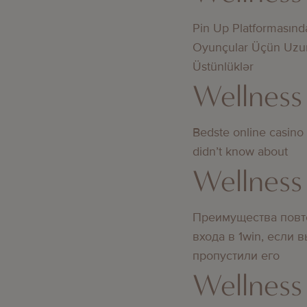
Pin Up Platformasınd
Oyunçular Üçün Uzu
Üstünlüklər
Wellness
Bedste online casino
didn’t know about
Wellness
Преимущества повт
входа в 1win, если 
пропустили его
Wellness