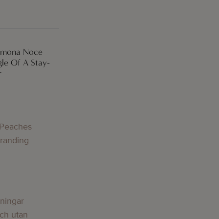
Simona Noce
le Of A Stay-
r
 Peaches
Branding
lningar
och utan