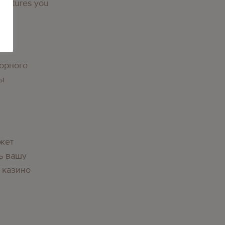
 features you
орного
вы
жет
ь вашу
 казино