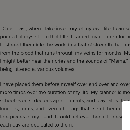
. Or at least, when I take inventory of my own life, I can 
pour all of myself into that title. I carried my children fo
I ushered them into the world in a feat of strength that ha
from the blood that runs through my veins for months. My b
I might better hear their cries and the sounds of “Mam
being uttered at various volumes.
I have placed them before myself over and over and over
more times over the duration of my life. My planner is more 
school events, doctor’s appointments, and playdates than
lunches, forms, and overnight bags that I send them out in
tote pieces of my heart. I could not even begin to desc
each day are dedicated to them.