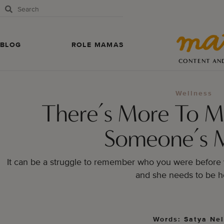
BLOG
ROLE MAMAS
CONTENT AN
Wellness
There’s More To M
Someone’s 
It can be a struggle to remember who you were before 
and she needs to be h
Words: Satya Ne