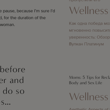
Wellness
e pause, because I’m sure I’d
, for the duration of the
Как одна победа мо
t woman.
мгновенно повысит
уверенность: Обзор
Вулкан Платинум
 before
Moms: 5 Tips for Recl
er and
Body and Sex Life
l do so
Wellness
es…
Aesthetic Aspects of