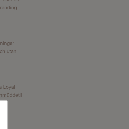
Branding
lningar
och utan
a Loyal
nmüddətli