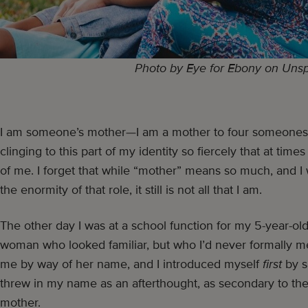
Photo by Eye for Ebony on Uns
I am someone’s mother—I am a mother to four someones a
clinging to this part of my identity so fiercely that at time
of me. I forget that while “mother” means so much, and I
the enormity of that role, it still is not all that I am.
The other day I was at a school function for my 5-year-ol
woman who looked familiar, but who I’d never formally me
me by way of her name, and I introduced myself
first
by s
threw in my name as an afterthought, as secondary to the 
mother.