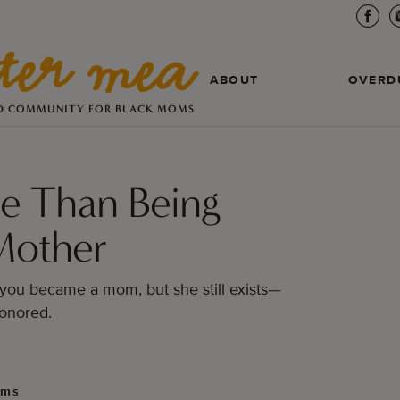
ABOUT
OVERD
D COMMUNITY FOR BLACK MOMS
e Than Being
Mother
you became a mom, but she still exists—
onored.
lms