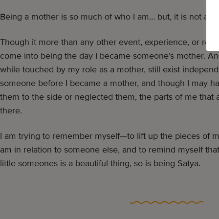
Being a mother is so much of who I am… but, it is not all t
Though it more than any other event, experience, or relatio
come into being the day I became someone’s mother. And
while touched by my role as a mother, still exist independen
someone before I became a mother, and though I may ha
them to the side or neglected them, the parts of me that a
there.
I am trying to remember myself—to lift up the pieces of m
am in relation to someone else, and to remind myself tha
little someones is a beautiful thing, so is being Satya.