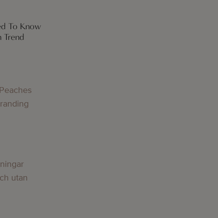
eed To Know
h Trend
 Peaches
Branding
lningar
och utan