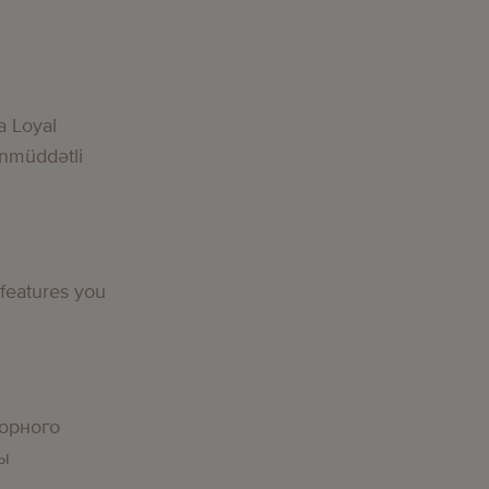
a Loyal
nmüddətli
 features you
орного
вы