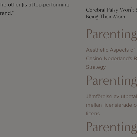
e other [is a] top-performing
Cerebral Palsy Won’t
rand.”
Being Their Mom
Parentin
Aesthetic Aspects of
Casino Nederland’s 
Strategy
Parentin
Jämförelse av utbeta
mellan licensierade 
licens
Parentin