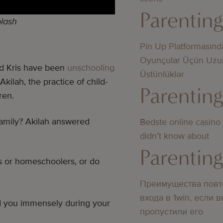
Parentin
lash
Pin Up Platformasınd
Oyunçular Üçün Uzu
nd Kris have been
unschooling
Üstünlüklər
Akilah, the practice of child-
Parentin
ren.
 family? Akilah answered
Bedste online casino
didn’t know about
Parentin
s or homeschoolers, or do
Преимущества повт
входа в 1win, если 
ed you immensely during your
пропустили его