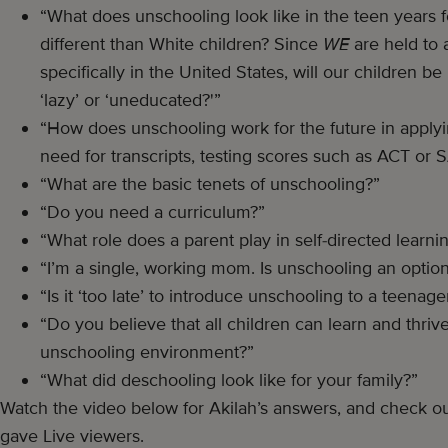
“What does unschooling look like in the teen years fo
different than White children? Since
WE
are held to a
specifically in the United States, will our children be
‘lazy’ or ‘uneducated?'”
“How does unschooling work for the future in applyin
need for transcripts, testing scores such as ACT or 
“What are the basic tenets of unschooling?”
“Do you need a curriculum?”
“What role does a parent play in self-directed learni
“I’m a single, working mom. Is unschooling an optio
“Is it ‘too late’ to introduce unschooling to a teenage
“Do you believe that all children can learn and thrive
unschooling environment?”
“What did deschooling look like for your family?”
Watch the video below for Akilah’s answers, and check ou
gave Live viewers.