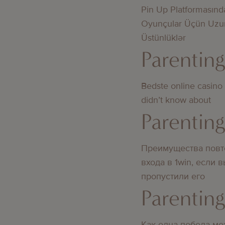
Pin Up Platformasınd
Oyunçular Üçün Uzu
Üstünlüklər
Parentin
Bedste online casino
didn’t know about
Parentin
Преимущества повт
входа в 1win, если 
пропустили его
Parentin
Как одна победа мо