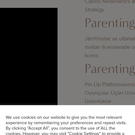
Casino Nederland’s 
Strategy
Parentin
Jämförelse av utbeta
mellan licensierade 
licens
Parentin
Pin Up Platformasınd
Oyunçular Üçün Uzu
Üstünlüklər
Parentin
DS’ TOP
We use cookies on our website to give you the most relevant
experience by remembering your preferences and repeat visits.
By clicking “Accept All”, you consent to the use of ALL the
Bedste online casino
cookies. However, you may visit "Cookie Settings" to provide a