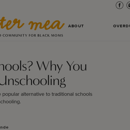
ABOUT
OVERD
D COMMUNITY FOR BLACK MOMS
Schools? Why You
Unschooling
popular alternative to traditional schools
chooling.
unde