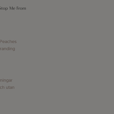
 Stop Me From
g
 Peaches
Branding
g
lningar
och utan
g