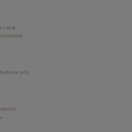
g
a Loyal
nmüddətli
g
 features you
g
орного
вы