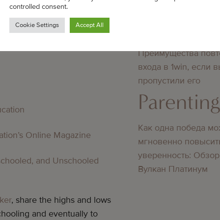
SOURCES
didn’t know about
controlled consent.
Parentin
Cookie Settings
Accept All
oling And Education
Преимущества повт
входа в 1win, если 
пропустили его
Parentin
ucation
Как одна победа мо
cation’s Online Magazine
мгновенно повысит
уверенность: Обзор
schooled, and Unschooled
Вулкан Платинум
ker
, share the highs and lows
hooling and eventually to