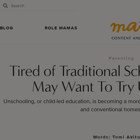
BLOG
ROLE MAMAS
CONTENT AN
Parenting
Tired of Traditional 
May Want To Try 
Unschooling, or child-led education, is becoming a more 
and conventional homes
Words: Tomi Akit