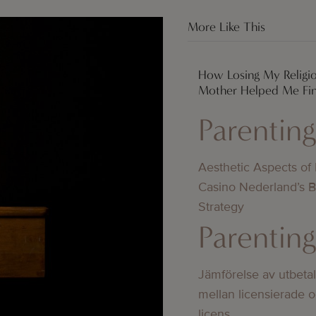
More Like This
How Losing My Religi
Mother Helped Me Fi
Parentin
Aesthetic Aspects of
Casino Nederland’s 
Strategy
Parentin
Jämförelse av utbeta
mellan licensierade 
licens