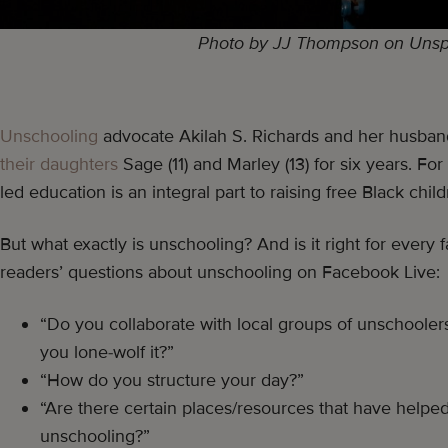
Photo by JJ Thompson on Unsp
Unschooling
advocate Akilah S. Richards and her husba
their daughters
Sage (11) and Marley (13) for six years. For 
led education is an integral part to raising free Black child
But what exactly is unschooling? And is it right for every
readers’ questions about unschooling on Facebook Live:
“Do you collaborate with local groups of unschooler
you lone-wolf it?”
“How do you structure your day?”
“Are there certain places/resources that have help
unschooling?”