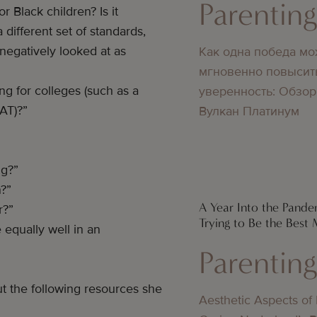
Parentin
r Black children? Is it
 different set of standards,
 negatively looked at as
Как одна победа мо
мгновенно повысит
g for colleges (such as a
уверенность: Обзор
SAT)?”
Вулкан Платинум
ng?”
n?”
A Year Into the Pandem
r?”
Trying to Be the Best
 equally well in an
Parentin
t the following resources she
Aesthetic Aspects of