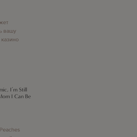
g
жет
ь вашу
 казино
ic, I’m Still
 Mom I Can Be
g
 Peaches