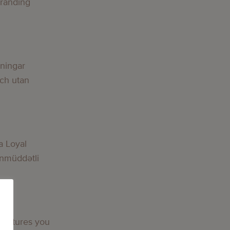
Branding
g
lningar
och utan
g
a Loyal
nmüddətli
g
 features you