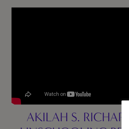
AKILAH S. RICHAR