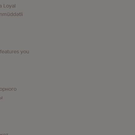
a Loyal
nmüddətli
g
 features you
g
орного
вы
g
жет