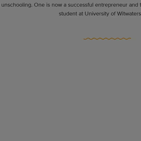
unschooling. One is now a successful entrepreneur and th
student at University of Witwaters