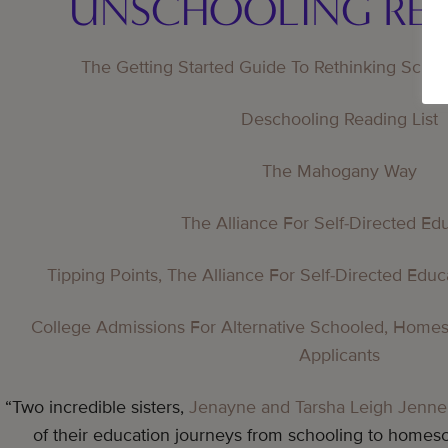
UNSCHOOLING RE
The Getting Started Guide To Rethinking Scho
Deschooling Reading List
The Mahogany Way
The Alliance For Self-Directed Ed
Tipping Points, The Alliance For Self-Directed Edu
College Admissions For Alternative Schooled, Home
Applicants
“Two incredible sisters,
Jenayne and Tarsha Leigh Jenne
of their education journeys from schooling to homesc