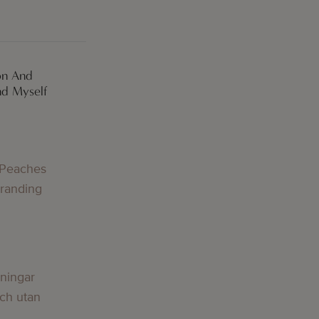
on And
nd Myself
g
 Peaches
Branding
g
lningar
och utan