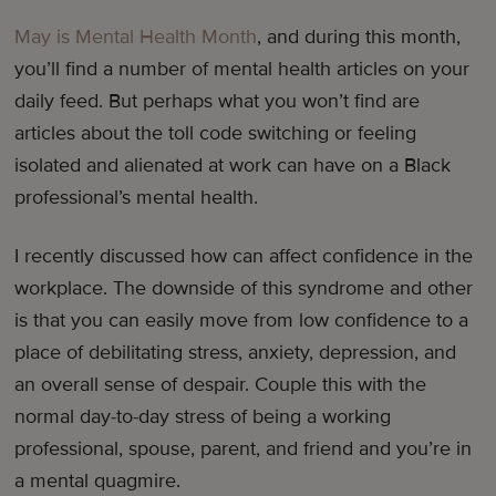
May is Mental Health Month
, and during this month,
you’ll find a number of mental health articles on your
daily feed. But perhaps what you won’t find are
articles about the toll code switching or feeling
isolated and alienated at work can have on a Black
professional’s mental health.
I recently discussed how can affect confidence in the
workplace. The downside of this syndrome and other
is that you can easily move from low confidence to a
place of debilitating stress, anxiety, depression, and
an overall sense of despair. Couple this with the
normal day-to-day stress of being a working
professional, spouse, parent, and friend and you’re in
a mental quagmire.