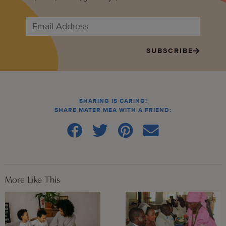
SUBSCRIBE
SHARING IS CARING!
SHARE MATER MEA WITH A FRIEND:
More Like This