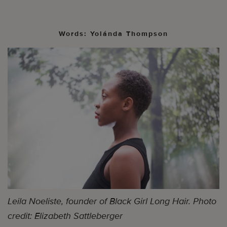
Words: Yolánda Thompson
Leila Noeliste, founder of Black Girl Long Hair. Photo
credit: Elizabeth Sattleberger