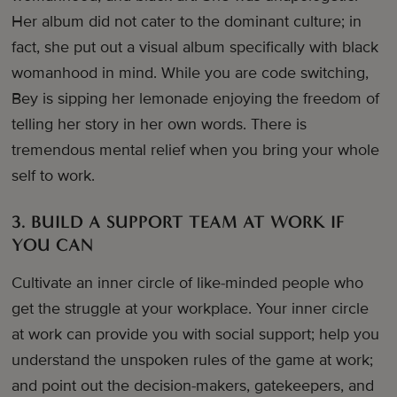
Her album did not cater to the dominant culture; in
fact, she put out a visual album specifically with black
womanhood in mind. While you are code switching,
Bey is sipping her lemonade enjoying the freedom of
telling her story in her own words. There is
tremendous mental relief when you bring your whole
self to work.
3. BUILD A SUPPORT TEAM AT WORK IF
YOU CAN
Cultivate an inner circle of like-minded people who
get the struggle at your workplace. Your inner circle
at work can provide you with social support; help you
understand the unspoken rules of the game at work;
and point out the decision-makers, gatekeepers, and