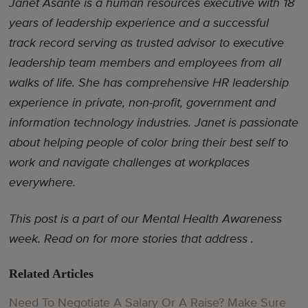
Janet Asante is a human resources executive with 18
years of leadership experience and a successful
track record serving as trusted advisor to executive
leadership team members and employees from all
walks of life. She has comprehensive HR leadership
experience in private, non-profit, government and
information technology industries. Janet is passionate
about helping people of color bring their best self to
work and navigate challenges at workplaces
everywhere.
This post is a part of our Mental Health Awareness
week. Read on for more stories that address .
Related Articles
Need To Negotiate A Salary Or A Raise? Make Sure