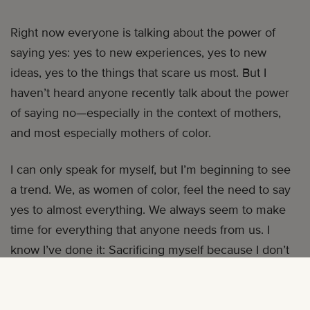
Right now everyone is talking about the power of
saying yes: yes to new experiences, yes to new
ideas, yes to the things that scare us most. But I
haven’t heard anyone recently talk about the power
of saying no—especially in the context of mothers,
and most especially mothers of color.
I can only speak for myself, but I’m beginning to see
a trend. We, as women of color, feel the need to say
yes to almost everything. We always seem to make
time for everything that anyone needs from us. I
know I’ve done it: Sacrificing myself because I don’t
want to be seen as the angry, stubborn, sassy, black
woman stereotype. Instead, I become the other
extreme: an accommodating mammy, here to serve