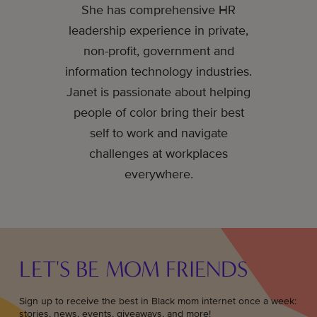
She has comprehensive HR
leadership experience in private,
non-profit, government and
information technology industries.
Janet is passionate about helping
people of color bring their best
self to work and navigate
challenges at workplaces
everywhere.
LET'S BE MOM FRIENDS
Sign up to receive the best in Black mom internet once a week:
stories, news, events, giveaways, and more!