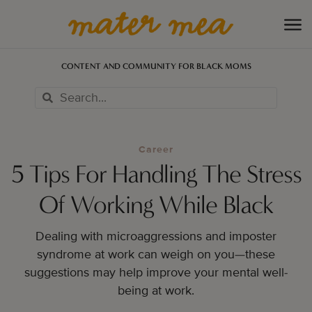
CONTENT AND COMMUNITY FOR BLACK MOMS
Career
5 Tips For Handling The Stress
Of Working While Black
Dealing with microaggressions and imposter
syndrome at work can weigh on you—these
suggestions may help improve your mental well-
being at work.