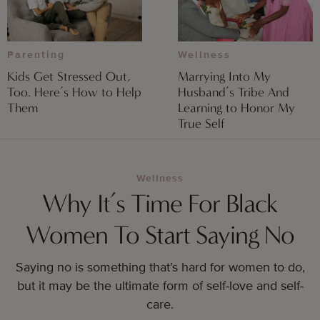
Parenting
Wellness
Kids Get Stressed Out,
Marrying Into My
Too. Here’s How to Help
Husband’s Tribe And
Them
Learning to Honor My
True Self
Wellness
Why It’s Time For Black
Women To Start Saying No
Saying no is something that’s hard for women to do,
but it may be the ultimate form of self-love and self-
care.