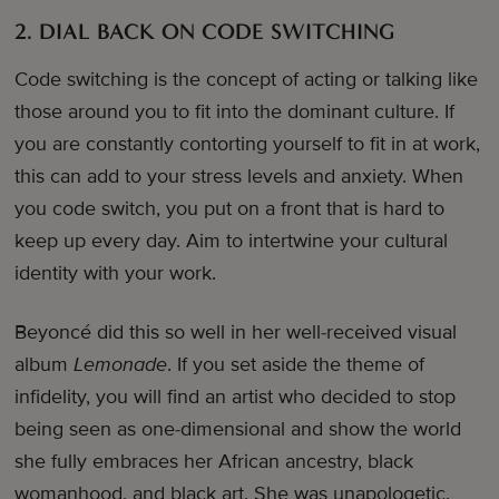
2. DIAL BACK ON CODE SWITCHING
Code switching is the concept of acting or talking like
those around you to fit into the dominant culture. If
you are constantly contorting yourself to fit in at work,
this can add to your stress levels and anxiety. When
you code switch, you put on a front that is hard to
keep up every day. Aim to intertwine your cultural
identity with your work.
Beyoncé did this so well in her well-received visual
album
Lemonade
. If you set aside the theme of
infidelity, you will find an artist who decided to stop
being seen as one-dimensional and show the world
she fully embraces her African ancestry, black
womanhood, and black art. She was unapologetic.