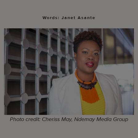
Words: Janet Asante
Photo credit: Cheriss May, Ndemay Media Group