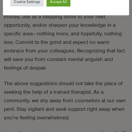
Cookie Settings
Accept All
sometimes work is just…work. A place for you to earn
money, use as a stepping stone to your next
opportunity, and/or sharpen your knowledge in a
specific area—nothing more, and hopefully, nothing
less. Commit to the grind and expect no warm
embrace from your colleagues. Recognizing that fact
will save you from constant mental anguish and
feelings of despair.
The above suggestions should not take the place of
seeking the help of a trained therapist. As a
community, we shy away from counselors at our own
peril. Stay vigilant and seek support right away when
you’re feeling overwhelmed.