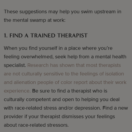
These suggestions may help you swim upstream in
the mental swamp at work:
1. FIND A TRAINED THERAPIST
When you find yourself in a place where you’re
feeling overwhelmed, seek help from a mental health
specialist.
Research has shown that most therapists
are not culturally sensitive to the feelings of isolation
and alienation people of color report about their work
experience.
Be sure to find a therapist who is
culturally competent and open to helping you deal
with race-related stress and/or depression. Find a new
provider if your therapist dismisses your feelings
about race-related stressors.