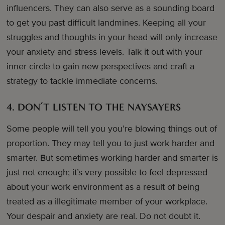
influencers. They can also serve as a sounding board
to get you past difficult landmines. Keeping all your
struggles and thoughts in your head will only increase
your anxiety and stress levels. Talk it out with your
inner circle to gain new perspectives and craft a
strategy to tackle immediate concerns.
4. DON’T LISTEN TO THE NAYSAYERS
Some people will tell you you’re blowing things out of
proportion. They may tell you to just work harder and
smarter. But sometimes working harder and smarter is
just not enough; it’s very possible to feel depressed
about your work environment as a result of being
treated as a illegitimate member of your workplace.
Your despair and anxiety are real. Do not doubt it.