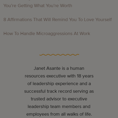
You’re Getting What You’re Worth
8 Affirmations That Will Remind You To Love Yourself
How To Handle Microaggressions At Work
Janet Asante is a human
resources executive with 18 years
of leadership experience and a
successful track record serving as
trusted advisor to executive
leadership team members and
employees from all walks of life.