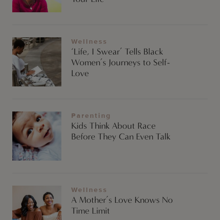
Wellness
‘Life, I Swear’ Tells Black
Women’s Journeys to Self-
Love
Parenting
Kids Think About Race
Before They Can Even Talk
Wellness
A Mother’s Love Knows No
Time Limit