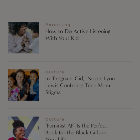
Parenting
How to Do Active Listening
With Your Kid
Culture
In ‘Pregnant Girl,’ Nicole Lynn
Lewis Confronts Teen Mom
Stigma
Culture
‘Feminist AF’ Is the Perfect
Book for the Black Girls in
Your Life