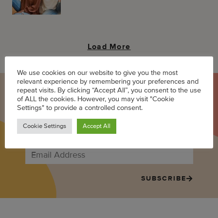
Load More
We use cookies on our website to give you the most
relevant experience by remembering your preferences and
repeat visits. By clicking “Accept All”, you consent to the use
LET'S BE MOM FRIENDS
of ALL the cookies. However, you may visit "Cookie
Settings" to provide a controlled consent.
Sign up to receive the best in Black mom internet once a week:
Cookie Settings
Accept All
stories, news, events, giveaways, and more!
SUBSCRIBE