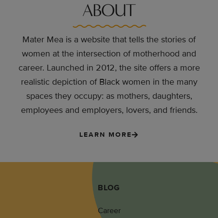
ABOUT
Mater Mea is a website that tells the stories of
women at the intersection of motherhood and
career. Launched in 2012, the site offers a more
realistic depiction of Black women in the many
spaces they occupy: as mothers, daughters,
employees and employers, lovers, and friends.
LEARN MORE
BLOG
Career