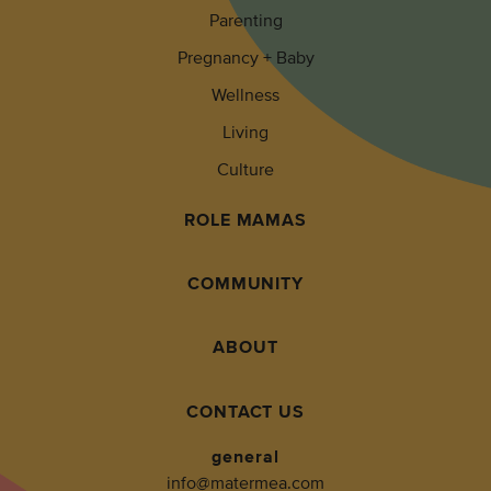
Parenting
Pregnancy + Baby
Wellness
Living
Culture
ROLE MAMAS
COMMUNITY
ABOUT
CONTACT US
general
info@matermea.com