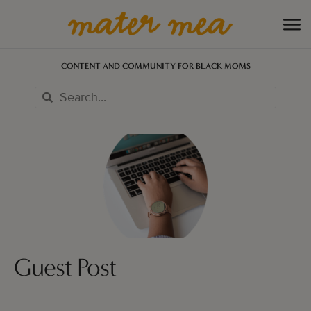
CONTENT AND COMMUNITY FOR BLACK MOMS
Guest Post