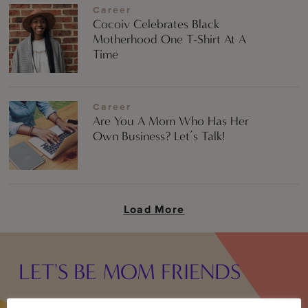
Career
Cocoiv Celebrates Black
Motherhood One T-Shirt At A
Time
Career
Are You A Mom Who Has Her
Own Business? Let’s Talk!
Load More
LET'S BE MOM FRIENDS
Sign up to receive the best in Black mom internet once a week: