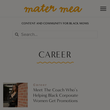
CONTENT AND COMMUNITY FOR BLACK MOMS
CAREER
Career
Meet The Coach Who’s
Helping Black Corporate
Women Get Promotions