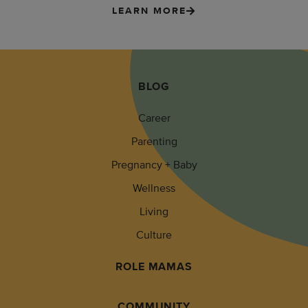
LEARN MORE
BLOG
Career
Parenting
Pregnancy + Baby
Wellness
Living
Culture
ROLE MAMAS
COMMUNITY