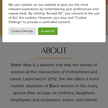
stories, news, events, giveaways, and more!
We use cookies on our website to give you the most
relevant experience by remembering your preferences and
repeat visits. By clicking “Accept All”, you consent to the use
of ALL the cookies. However, you may visit "Cookie
Settings" to provide a controlled consent.
SUBSCRIBE
Cookie Settings
Accept All
ABOUT
Mater Mea is a website that tells the stories of
women at the intersection of motherhood and
career. Launched in 2012, the site offers a more
realistic depiction of Black women in the many
spaces they occupy: as mothers, daughters,
employees and employers, lovers, and friends.