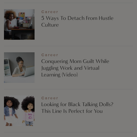
Career
5 Ways To Detach From Hustle
Culture
Career
Conquering Mom Guilt While
Juggling Work and Virtual
Learning (Video)
Career
Looking for Black Talking Dolls?
This Line Is Perfect for You