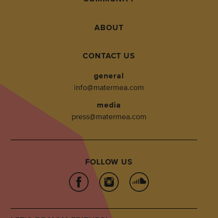
ABOUT
CONTACT US
general
info@matermea.com
media
press@matermea.com
FOLLOW US