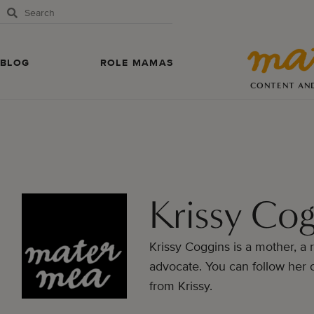
BLOG
ROLE MAMAS
CONTENT AN
Krissy Cog
Krissy Coggins is a mother, a r
advocate. You can follow her
from Krissy.