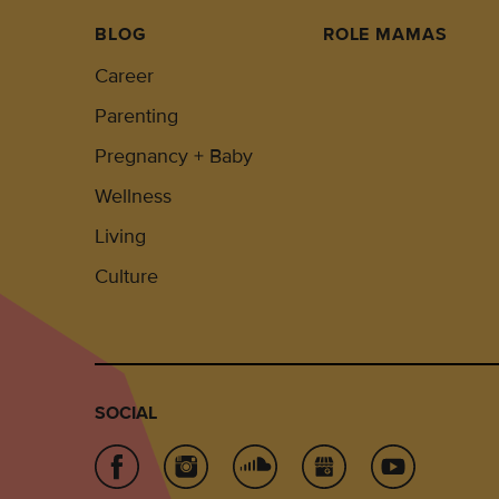
BLOG
ROLE MAMAS
Career
Parenting
Pregnancy + Baby
Wellness
Living
Culture
SOCIAL