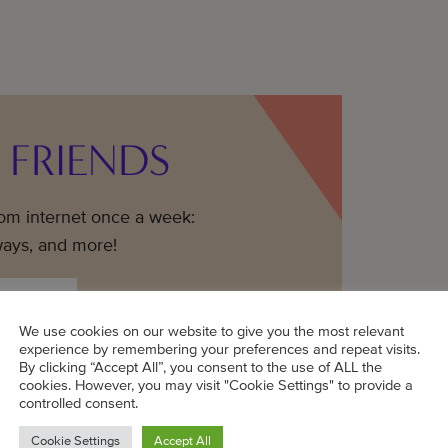
 FRIENDS
mom internet once a week:
ways, and more!
We use cookies on our website to give you the most relevant
experience by remembering your preferences and repeat visits.
By clicking “Accept All”, you consent to the use of ALL the
cookies. However, you may visit "Cookie Settings" to provide a
controlled consent.
Cookie Settings
Accept All