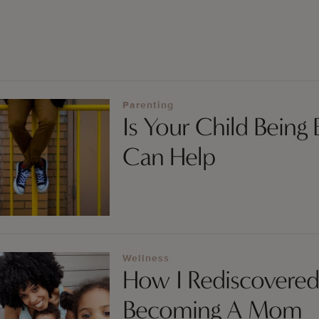
Parenting
Is Your Child Being
Can Help
Wellness
How I Rediscovered
Becoming A Mom