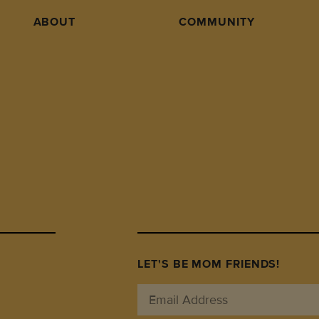
ABOUT
COMMUNITY
LET'S BE MOM FRIENDS!