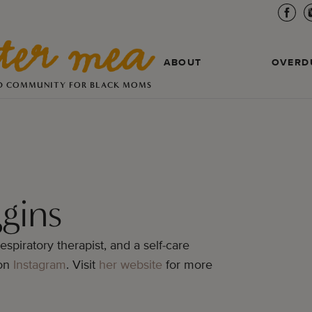
ABOUT
OVERD
D COMMUNITY FOR BLACK MOMS
gins
espiratory therapist, and a self-care
 on
Instagram
. Visit
her website
for more