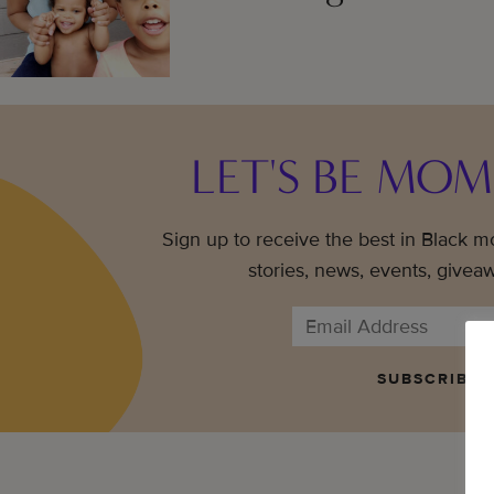
LET'S BE MOM
Sign up to receive the best in Black 
stories, news, events, givea
SUBSCRIBE