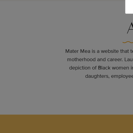
Mater Mea is a website that te
motherhood and career. Launc
depiction of Black women i
daughters, employees