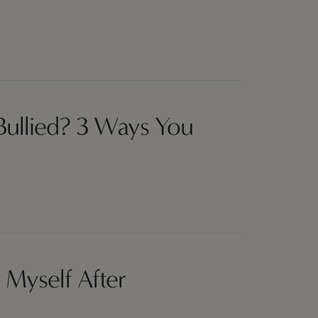
 Bullied? 3 Ways You
 Myself After