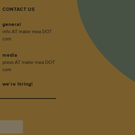
CONTACT US
general
info AT mater mea DOT
com
media
press AT mater mea DOT
com
we're hiring!