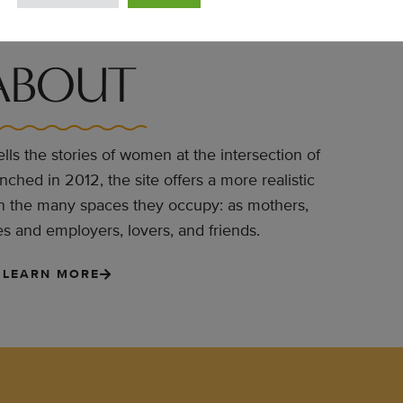
ABOUT
lls the stories of women at the intersection of
hed in 2012, the site offers a more realistic
n the many spaces they occupy: as mothers,
 and employers, lovers, and friends.
LEARN MORE