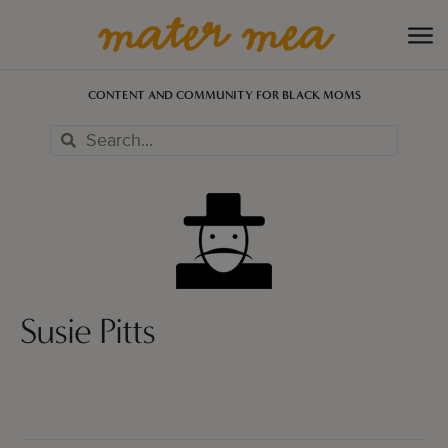
CONTENT AND COMMUNITY FOR BLACK MOMS
Susie Pitts