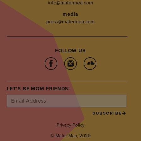
info@matermea.com
media
press@matermea.com
FOLLOW US
LET'S BE MOM FRIENDS!
SUBSCRIBE
Privacy Policy
© Mater Mea, 2020