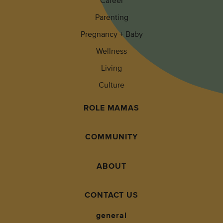
Career
Parenting
Pregnancy + Baby
Wellness
Living
Culture
ROLE MAMAS
COMMUNITY
ABOUT
CONTACT US
general