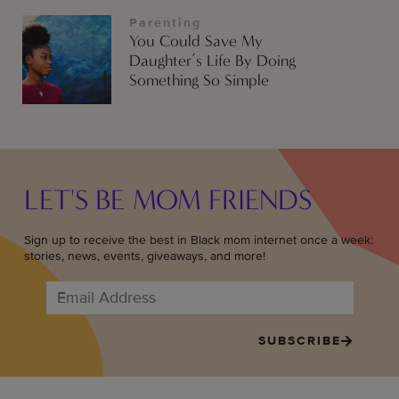
Parenting
You Could Save My
Daughter’s Life By Doing
Something So Simple
LET'S BE MOM FRIENDS
Sign up to receive the best in Black mom internet once a week:
stories, news, events, giveaways, and more!
SUBSCRIBE