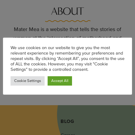
ABOUT
Mater Mea is a website that tells the stories of
women at the intersection of motherhood and
career. Launched in 2012, the site offers a more
We use cookies on our website to give you the most
relevant experience by remembering your preferences and
realistic depiction of Black women in the many
repeat visits. By clicking “Accept All”, you consent to the use
spaces they occupy: as mothers, daughters,
of ALL the cookies. However, you may visit "Cookie
Settings" to provide a controlled consent.
employees and employers, lovers, and friends.
Cookie Settings
Accept All
LEARN MORE
BLOG