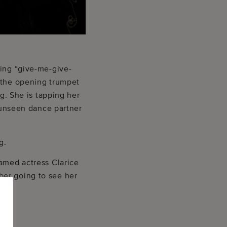
ding “give-me-give-
d the opening trumpet
ng. She is tapping her
n unseen dance partner
g.
famed actress Clarice
ber going to see her
c.”