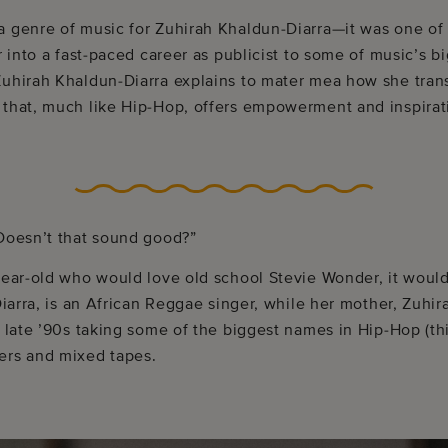
a genre of music for Zuhirah Khaldun-Diarra—it was one of 
r into a fast-paced career as publicist to some of music’s bi
Zuhirah Khaldun-Diarra explains to mater mea how she trans
 that, much like Hip-Hop, offers empowerment and inspirat
 Doesn’t that sound good?”
year-old who would love old school Stevie Wonder, it would
 Diarra, is an African Reggae singer, while her mother, Zuhi
e late ’90s taking some of the biggest names in Hip-Hop (t
ers and mixed tapes.