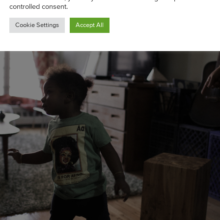
controlled consent.
Cookie Settings
Accept All