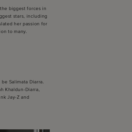
the biggest forces in
ggest stars, including
lated her passion for
ion to many.
 be Salimata Diarra.
rah Khaldun-Diarra,
hink Jay-Z and