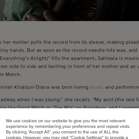
s her mother pulls the record from its sleeve, making plea
tiny hands. But as soon as the record needle hits wax, an
Everything’s Alright)” fills the apartment, Salimata is movi
from side to side and twirling in front of her mother and a
 in March.
uhirah Khaldun-Diarra was born loving
music
and performin
oadway when I was young,” she recalls. “My aunt (the late 
rle the Good Witch in ‘The Wiz’ on Broadway, and I remem
ty. I tap danced, did musical theater, and always loved musi
We use cookies on our website to give you the most relevant
experience by remembering your preferences and repeat visits.
By clicking “Accept All”, you consent to the use of ALL the
cookies. However, you may visit "Cookie Settings" to provide a