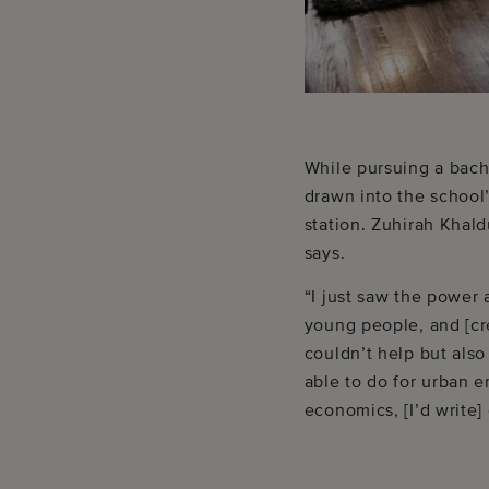
While pursuing a bach
drawn into the school’
station. Zuhirah Khal
says.
“I just saw the power 
young people, and [cr
couldn’t help but also
able to do for urban e
economics, [I’d write]