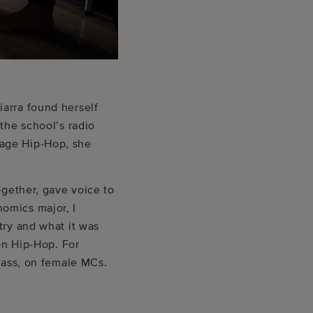
iarra found herself
the school’s radio
 age Hip-Hop, she
ogether, gave voice to
omics major, I
try and what it was
 on Hip-Hop. For
class, on female MCs.