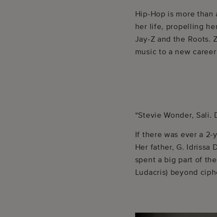
Hip-Hop is more than 
her life, propelling he
Jay-Z and the Roots. 
music to a new career
“Stevie Wonder, Sali.
If there was ever a 2-
Her father, G. Idrissa
spent a big part of th
Ludacris) beyond ciph