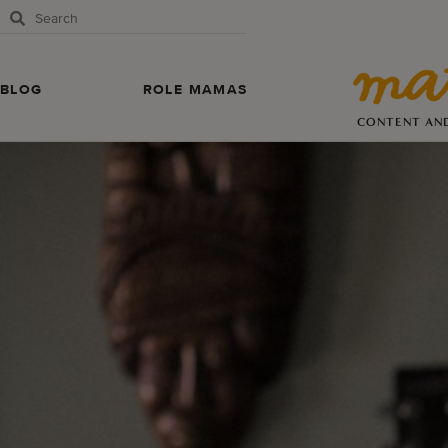
BLOG
ROLE MAMAS
CONTENT AN