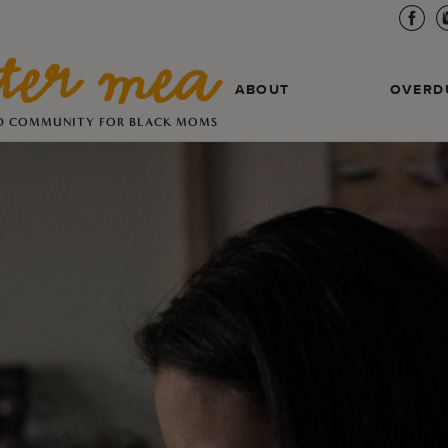
ABOUT
OVERD
D COMMUNITY FOR BLACK MOMS