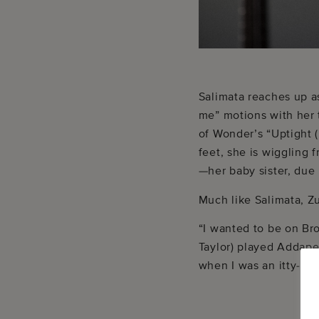
Salimata reaches up a
me” motions with her 
of Wonder’s “Uptight (
feet, she is wiggling 
—her baby sister, due
Much like Salimata, Z
“I wanted to be on Br
Taylor) played Addape
when I was an itty-bit