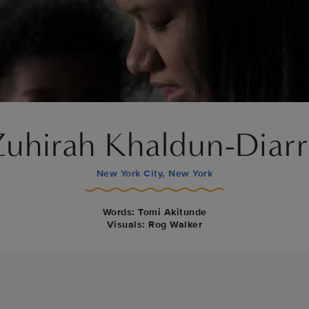
Zuhirah Khaldun-Diarr
New York City, New York
Words: Tomi Akitunde
Visuals: Rog Walker