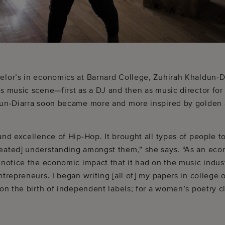
elor’s in economics at Barnard College, Zuhirah Khaldun-D
s music scene—first as a DJ and then as music director for 
dun-Diarra soon became more and more inspired by golden
and excellence of Hip-Hop. It brought all types of people t
eated] understanding amongst them,” she says. “As an econ
 notice the economic impact that it had on the music indus
ntrepreneurs. I began writing [all of] my papers in college
 on the birth of independent labels; for a women’s poetry 