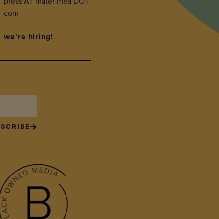
press AT mater mea DOT
com
we're hiring!
SCRIBE