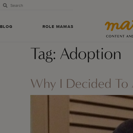
BLOG
ROLE MAMAS
CONTENT AN
Tag:
Adoption
Why I Decided To 