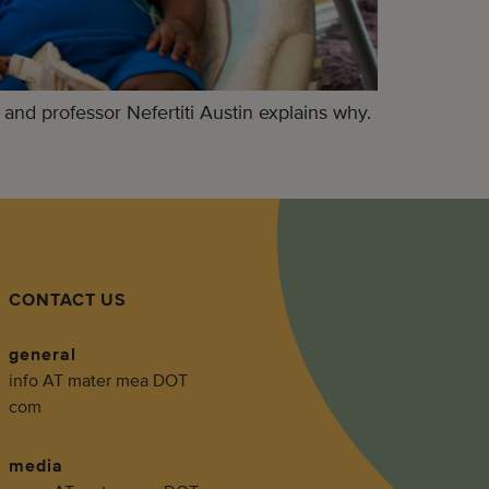
 and professor Nefertiti Austin explains why.
CONTACT US
general
info AT mater mea DOT
com
media