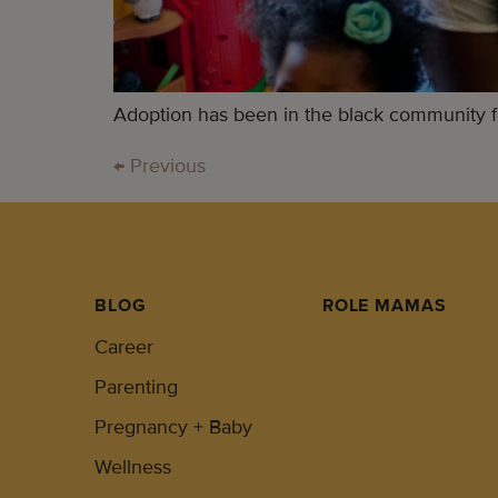
Adoption has been in the black community for 
←
Previous
BLOG
ROLE MAMAS
Career
Parenting
Pregnancy + Baby
Wellness