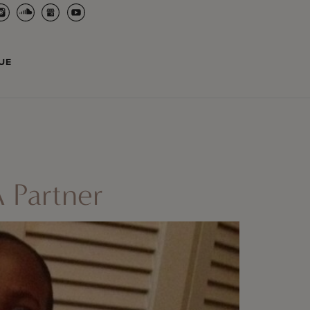
UE
 Partner