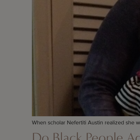
When scholar Nefertiti Austin realized she w
Do Black People A