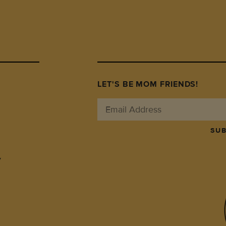
LET'S BE MOM FRIENDS!
SUB
y