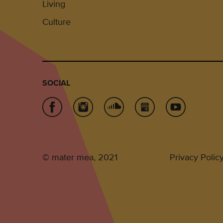
Living
Culture
SOCIAL
© mater mea, 2021
Privacy Polic