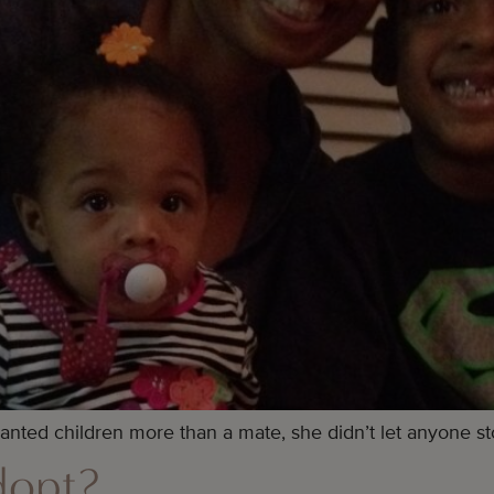
anted children more than a mate, she didn’t let anyone st
dopt?