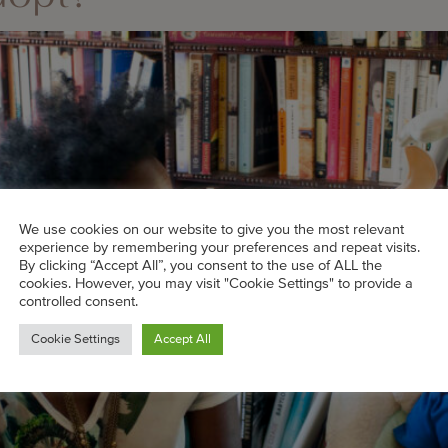
We use cookies on our website to give you the most relevant
experience by remembering your preferences and repeat visits.
By clicking “Accept All”, you consent to the use of ALL the
cookies. However, you may visit "Cookie Settings" to provide a
controlled consent.
Cookie Settings
Accept All