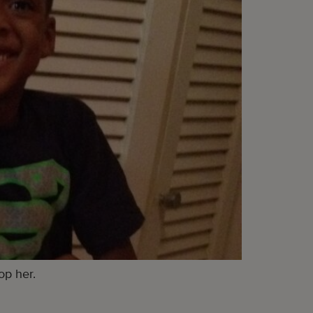
op her.