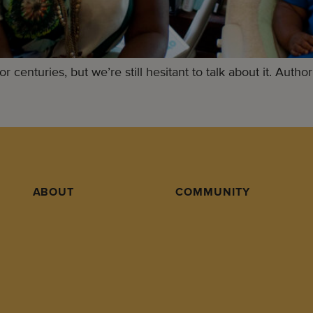
centuries, but we’re still hesitant to talk about it. Author
ABOUT
COMMUNITY