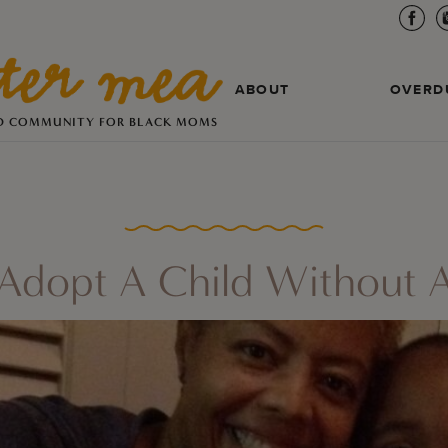
ABOUT
OVERD
D COMMUNITY FOR BLACK MOMS
Adopt A Child Without A