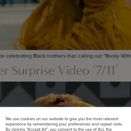
 celebrating Black mothers than calling out “Becky With
r Surprise Video ‘7/11’
We use cookies on our website to give you the most relevant
experience by remembering your preferences and repeat visits.
By clicking “Accept All”, you consent to the use of ALL the