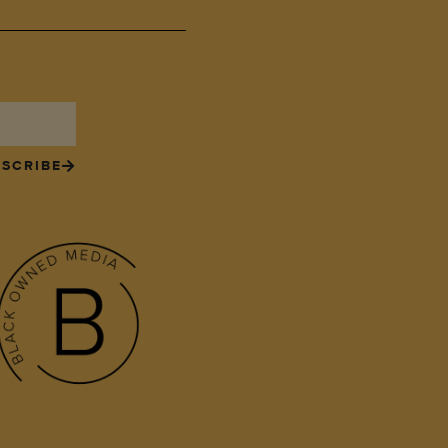
SCRIBE