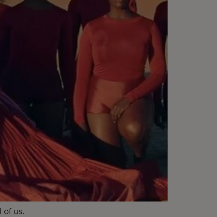
 of us.