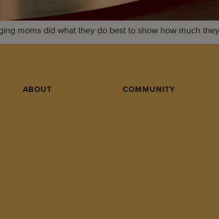
ging moms did what they do best to show how much they l
ABOUT
COMMUNITY