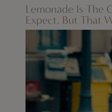
Lemonade Is The 
Expect, But That 