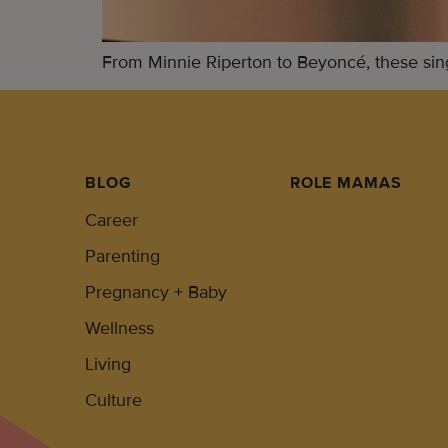
From Minnie Riperton to Beyoncé, these sin
BLOG
ROLE MAMAS
Career
Parenting
Pregnancy + Baby
Wellness
Living
Culture