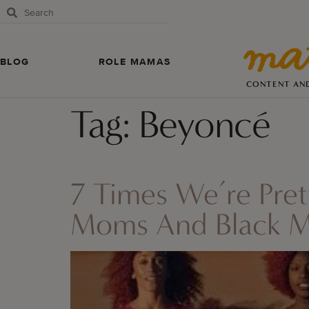
BLOG
ROLE MAMAS
CONTENT AN
Tag:
Beyoncé
7 Times We’re Pre
Moms And Black 