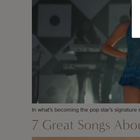
In what’s becoming the pop star’s signature
7 Great Songs Ab