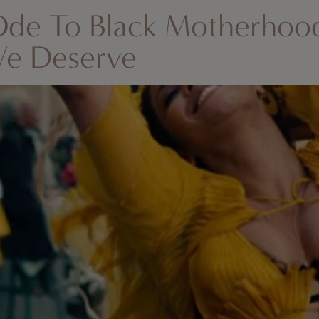
Ode To Black Motherhoo
We Deserve