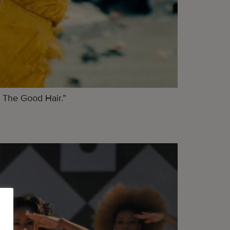
 The Good Hair.”