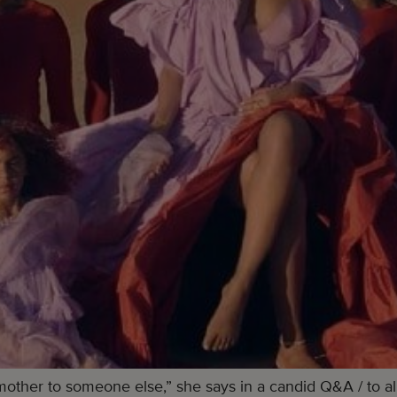
mother to someone else,” she says in a candid Q&A / to all