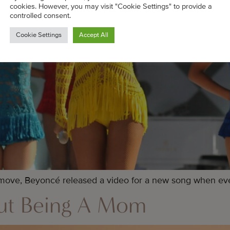
cookies. However, you may visit "Cookie Settings" to provide a
controlled consent.
Cookie Settings
Accept All
 move, Beyoncé released a video for a new song when eve
out Being A Mom