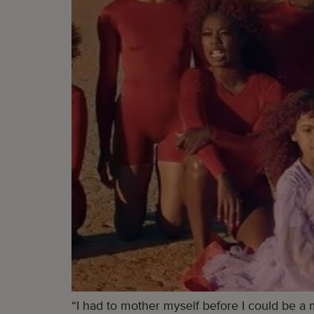
“I had to mother myself before I could be a 