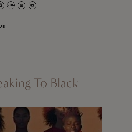
UE
aking To Black