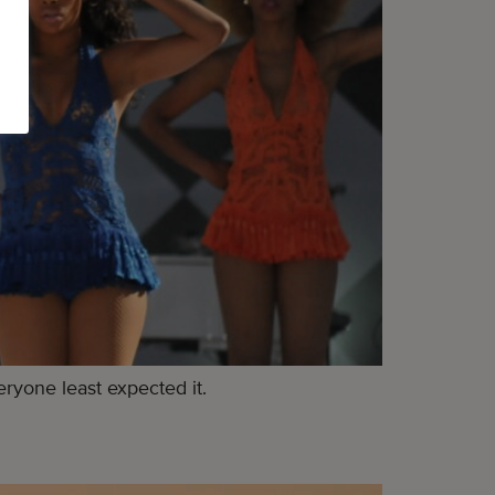
ryone least expected it.