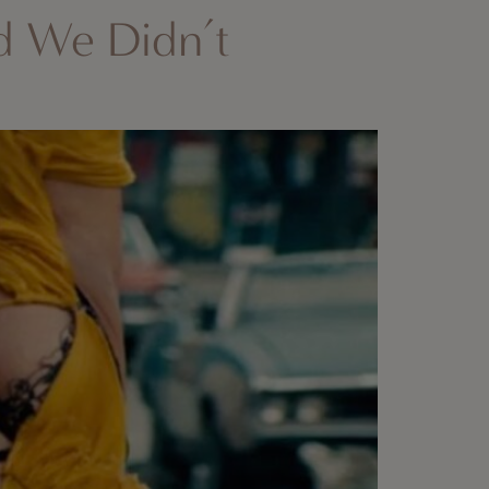
d We Didn’t