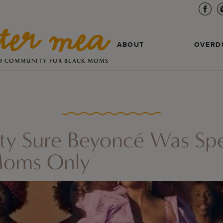
ABOUT
OVERD
D COMMUNITY FOR BLACK MOMS
tty Sure Beyoncé Was Spe
Moms Only