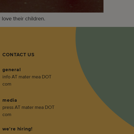
ove their children.
CONTACT US
general
info AT mater mea DOT
com
media
press AT mater mea DOT
com
we're hiring!