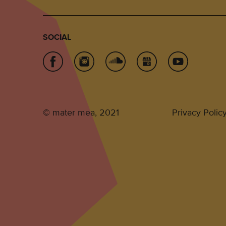
SOCIAL
© mater mea, 2021
Privacy Polic