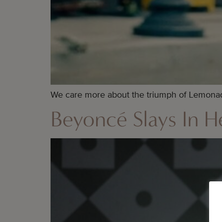
We care more about the triumph of Lemonade
Beyoncé Slays In He