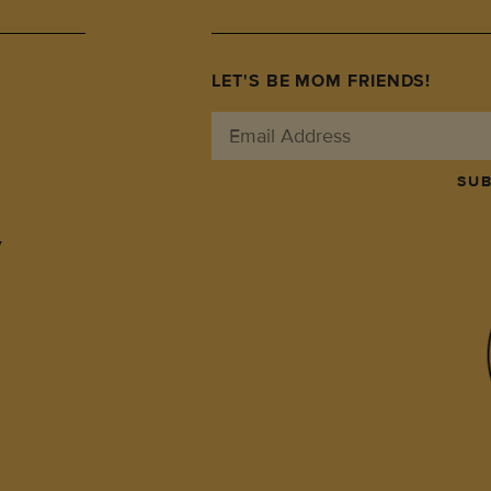
LET'S BE MOM FRIENDS!
SUB
y