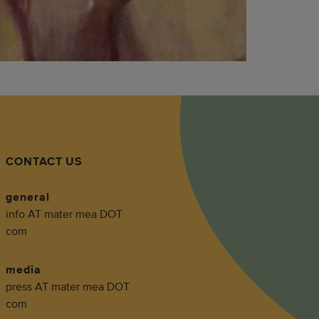
CONTACT US
general
info AT mater mea DOT
com
media
press AT mater mea DOT
com