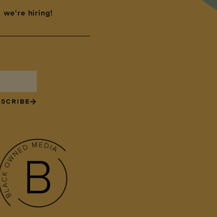
we're hiring!
SCRIBE