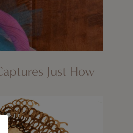
 Captures Just How