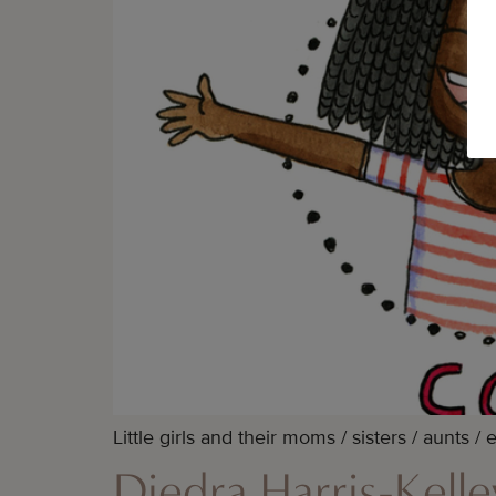
Little girls and their moms / sisters / aunts 
Diedra Harris-Kell