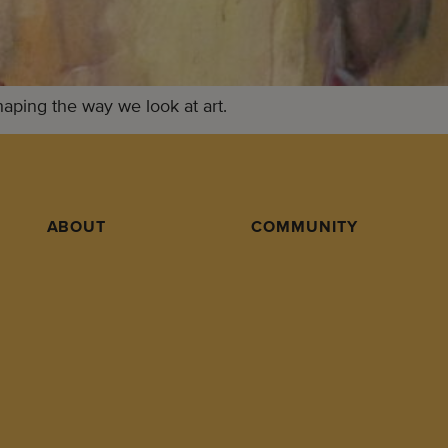
shaping the way we look at art.
ABOUT
COMMUNITY