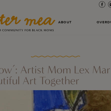
ABOUT
OVERD
D COMMUNITY FOR BLACK MOMS
Show’: Artist Mom Lex Mar
iful Art Together