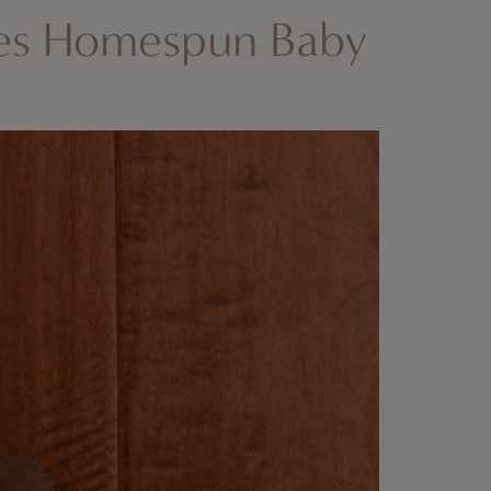
es Homespun Baby