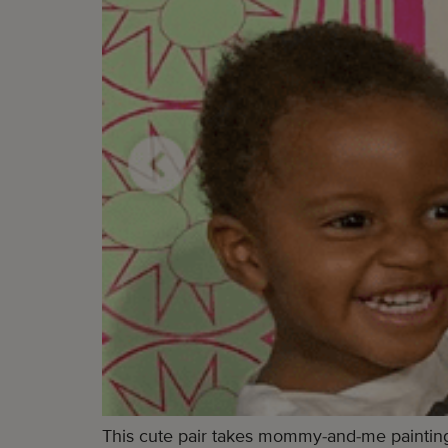
This cute pair takes mommy-and-me painting 