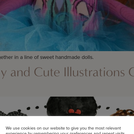
ther in a line of sweet handmade dolls.
ly and Cute Illustrations
We use cookies on our website to give you the most relevant
experience by remembering your preferences and repeat visits.