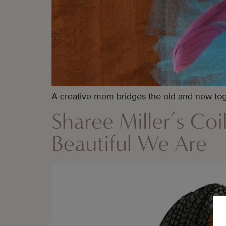
A creative mom bridges the old and new toge
Sharee Miller’s Coi
Beautiful We Are