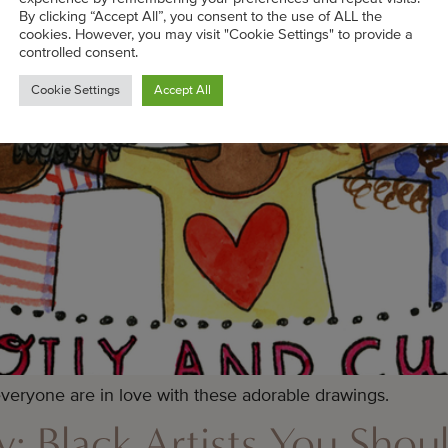
By clicking “Accept All”, you consent to the use of ALL the
cookies. However, you may visit "Cookie Settings" to provide a
controlled consent.
Cookie Settings
Accept All
/ everyone are in love with these adorable drawings.
ey: Black Artists You Sho