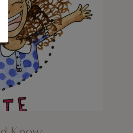
uld Know