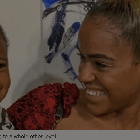
to a whole other level.