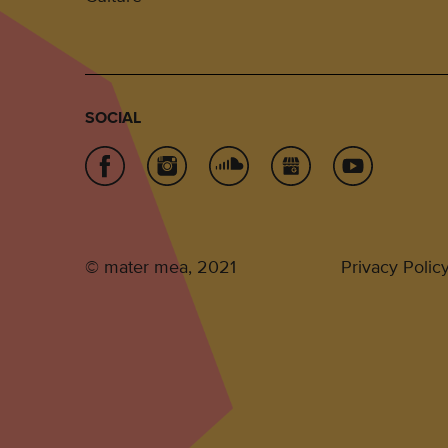
SOCIAL
© mater mea, 2021
Privacy Polic