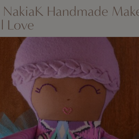
: NakiaK Handmade Mak
ll Love