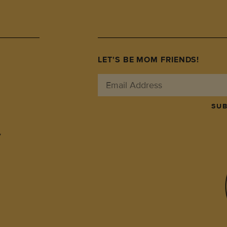
LET'S BE MOM FRIENDS!
SUB
y