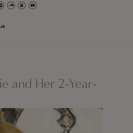
UE
ie and Her 2-Year-