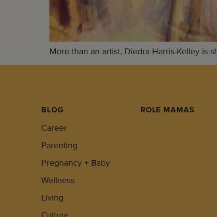
More than an artist, Diedra Harris-Kelley is 
BLOG
ROLE MAMAS
Career
Parenting
Pregnancy + Baby
Wellness
Living
Culture