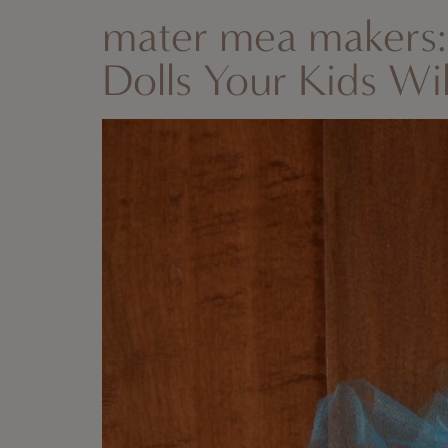
mater mea makers
Dolls Your Kids Wi