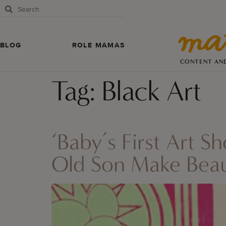
BLOG
ROLE MAMAS
CONTENT AN
Tag:
Black Art
‘Baby’s First Art 
Old Son Make Beaut