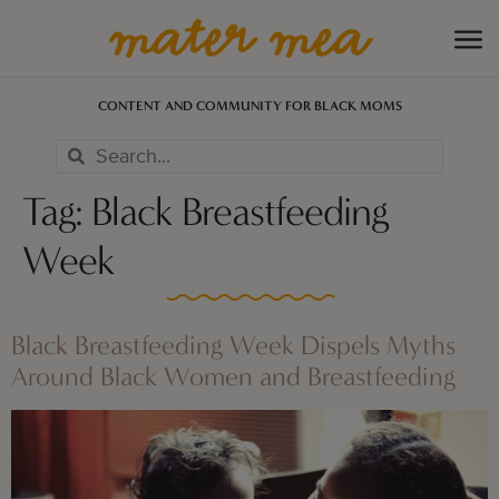
CONTENT AND COMMUNITY FOR BLACK MOMS
Tag:
Black Breastfeeding
Week
Black Breastfeeding Week Dispels Myths
Around Black Women and Breastfeeding