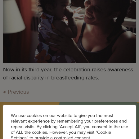
Now in its third year, the celebration raises awareness
of racial disparity in breastfeeding rates.
←
Previous
We use cookies on our website to give you the most
BLOG
relevant experience by remembering your preferences and
repeat visits. By clicking “Accept All”, you consent to the use
of ALL the cookies. However, you may visit "Cookie
Career
Settings" to provide a controlled consent.