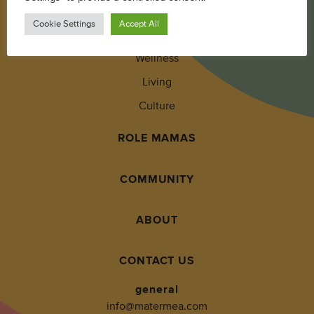
Parenting
Cookie Settings
Accept All
Pregnancy + Baby
Wellness
Living
Culture
ROLE MAMAS
COMMUNITY
ABOUT
CONTACT US
general
info@matermea.com