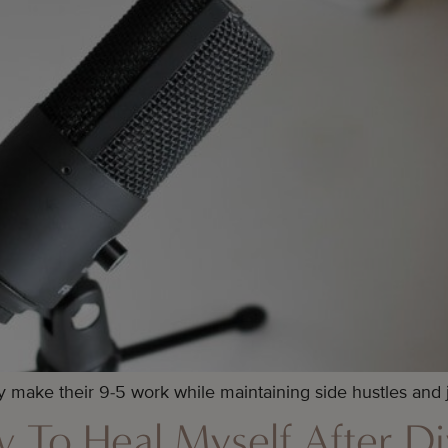
 make their 9-5 work while maintaining side hustles and
 To Heal Myself After D