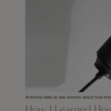
Anthonia talks to two women about how they
How I Learned How