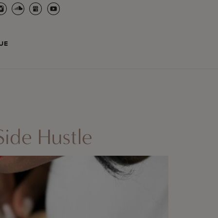
UE
ide Hustle