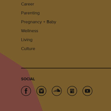
Career
Parenting
Pregnancy + Baby
Wellness
Living
Culture
SOCIAL