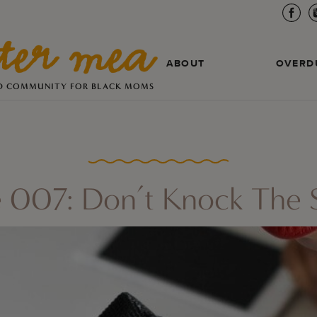
ABOUT
OVERD
D COMMUNITY FOR BLACK MOMS
 007: Don’t Knock The S