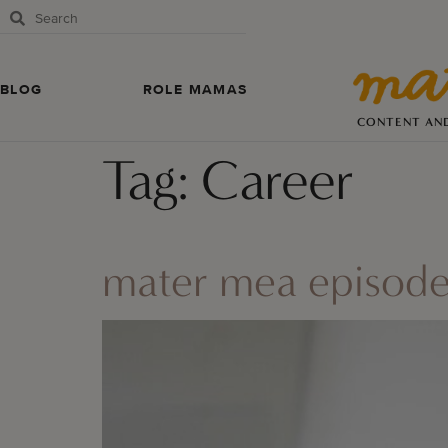
BLOG
ROLE MAMAS
CONTENT AN
Tag:
Career
mater mea episode