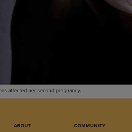
has affected her second pregnancy.
ABOUT
COMMUNITY