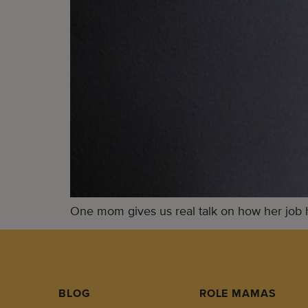
One mom gives us real talk on how her job 
BLOG
ROLE MAMAS