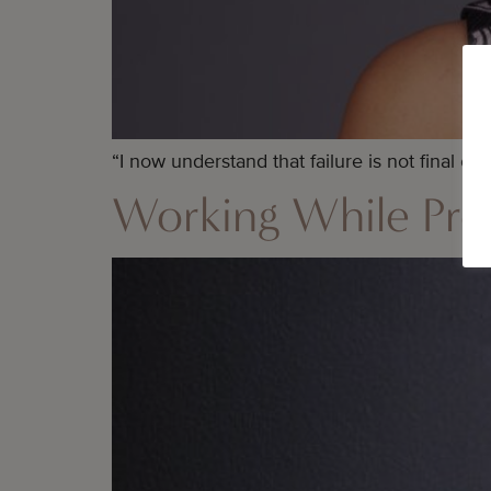
“I now understand that failure is not final or 
Working While Pregn