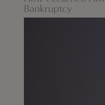
Bankruptcy