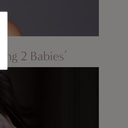
ving 2 Babies’