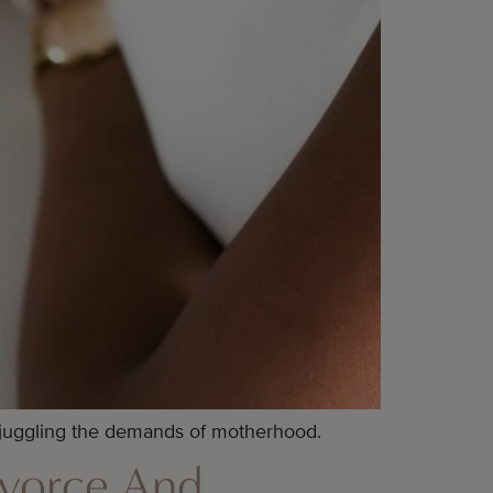
 juggling the demands of motherhood.
ivorce And