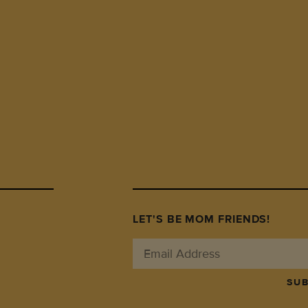
LET'S BE MOM FRIENDS!
SUB