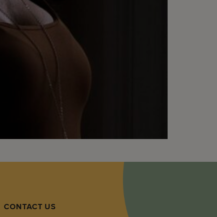
CONTACT US