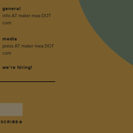
general
info AT mater mea DOT
com
media
press AT mater mea DOT
com
we're hiring!
SCRIBE