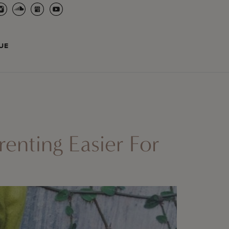
UE
nting Easier For