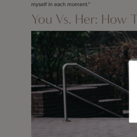
myself in each moment.”
You Vs. Her: How T