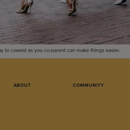
ay to coexist as you co-parent can make things easier.
ABOUT
COMMUNITY