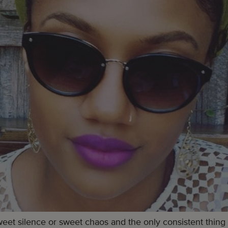
et silence or sweet chaos and the only consistent thing I