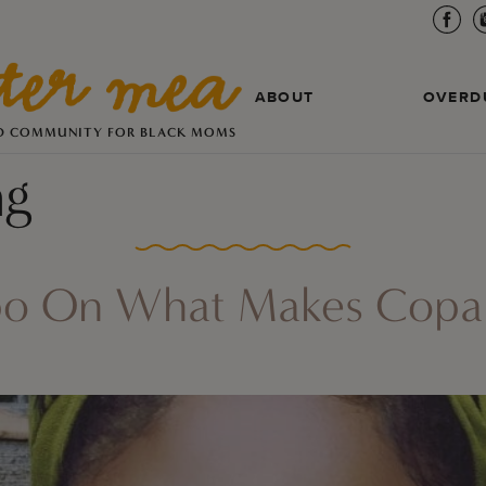
ABOUT
OVERD
D COMMUNITY FOR BLACK MOMS
ng
po On What Makes Copare