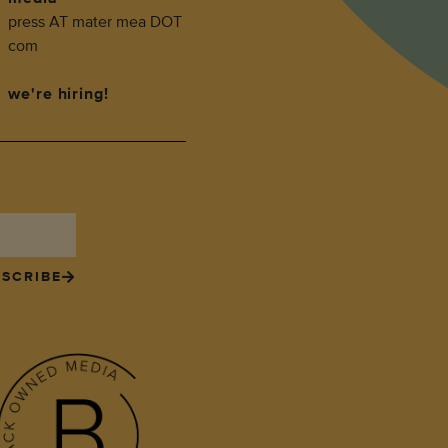
press AT mater mea DOT
com
we're hiring!
SCRIBE