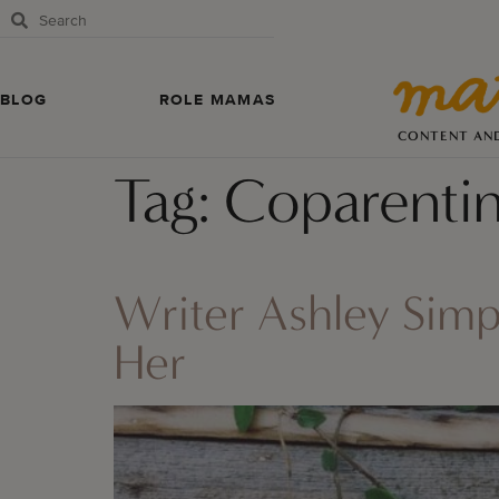
BLOG
ROLE MAMAS
CONTENT AN
Tag:
Coparenti
Writer Ashley Sim
Her