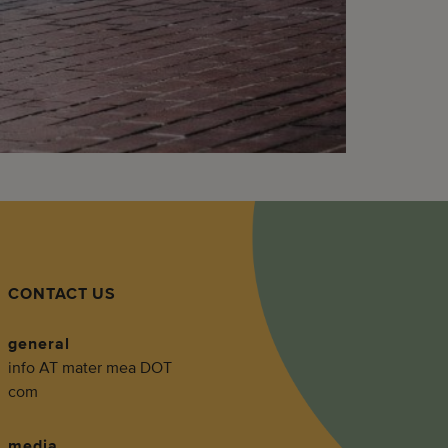
CONTACT US
general
info AT mater mea DOT
com
media