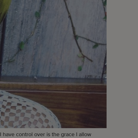
 have control over is the grace I allow