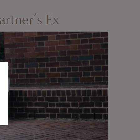
rtner’s Ex