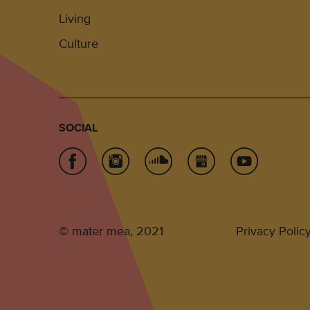
Living
Culture
SOCIAL
© mater mea, 2021
Privacy Polic