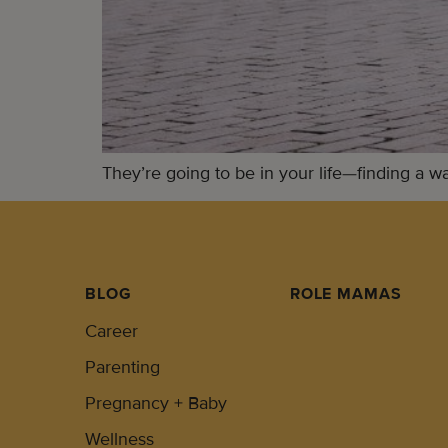
They’re going to be in your life—finding a w
BLOG
ROLE MAMAS
Career
Parenting
Pregnancy + Baby
Wellness