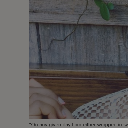
“On any given day I am either wrapped in swe