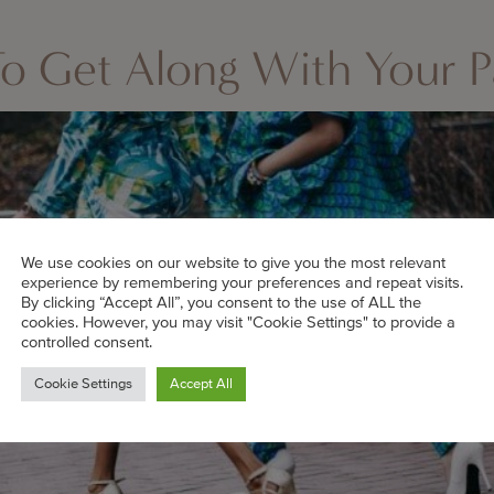
o Get Along With Your Pa
We use cookies on our website to give you the most relevant
experience by remembering your preferences and repeat visits.
By clicking “Accept All”, you consent to the use of ALL the
cookies. However, you may visit "Cookie Settings" to provide a
controlled consent.
Cookie Settings
Accept All