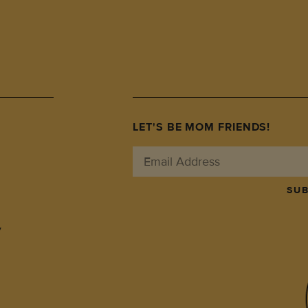
LET'S BE MOM FRIENDS!
SUB
y