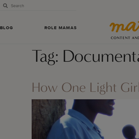
BLOG
ROLE MAMAS
CONTENT AN
Tag:
Documenta
How One Light Girl