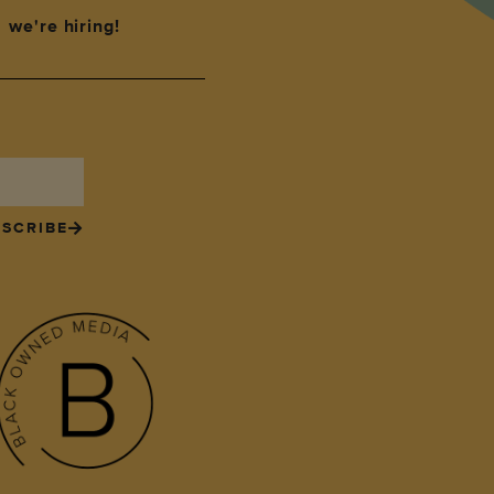
we're hiring!
SCRIBE