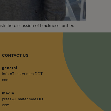
 the discussion of blackness further.
CONTACT US
general
info AT mater mea DOT
com
media
press AT mater mea DOT
com