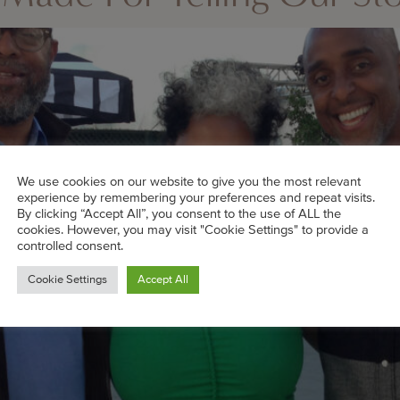
We use cookies on our website to give you the most relevant
experience by remembering your preferences and repeat visits.
By clicking “Accept All”, you consent to the use of ALL the
cookies. However, you may visit "Cookie Settings" to provide a
controlled consent.
Cookie Settings
Accept All