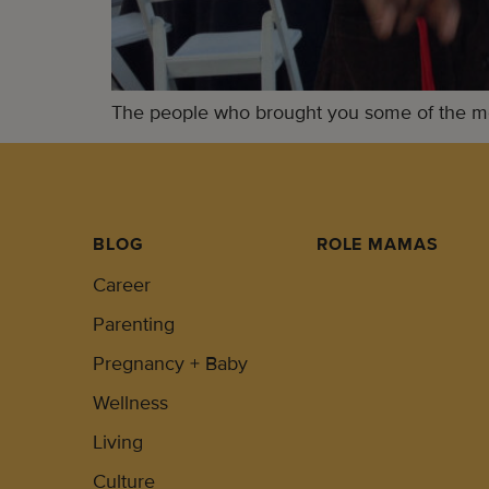
The people who brought you some of the mos
BLOG
ROLE MAMAS
Career
Parenting
Pregnancy + Baby
Wellness
Living
Culture