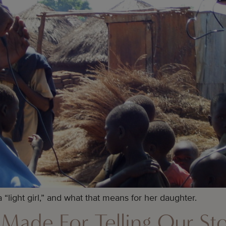
 “light girl,” and what that means for her daughter.
Made For Telling Our Sto