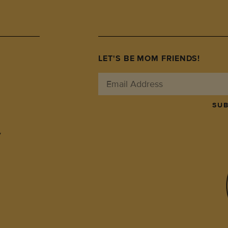
LET'S BE MOM FRIENDS!
SUB
y