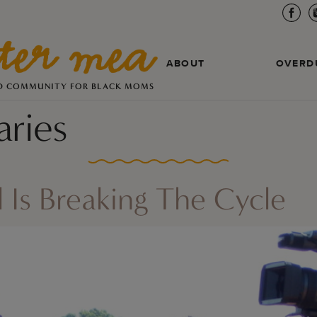
ABOUT
OVERD
D COMMUNITY FOR BLACK MOMS
ries
 Is Breaking The Cycle