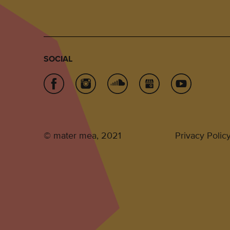
SOCIAL
© mater mea, 2021
Privacy Polic