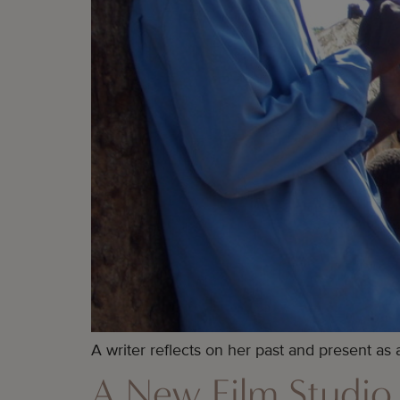
A writer reflects on her past and present as a
A New Film Studio 