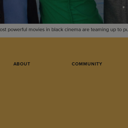
t powerful movies in black cinema are teaming up to push
ABOUT
COMMUNITY