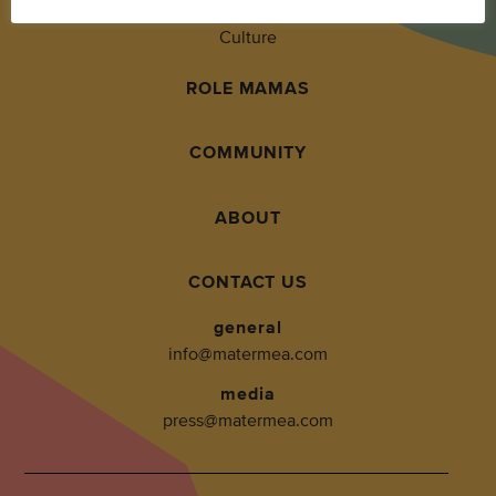
Culture
ROLE MAMAS
COMMUNITY
ABOUT
CONTACT US
general
info@matermea.com
media
press@matermea.com