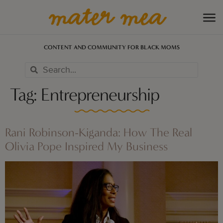
CONTENT AND COMMUNITY FOR BLACK MOMS
Tag:
Entrepreneurship
Rani Robinson-Kiganda: How The Real
Olivia Pope Inspired My Business