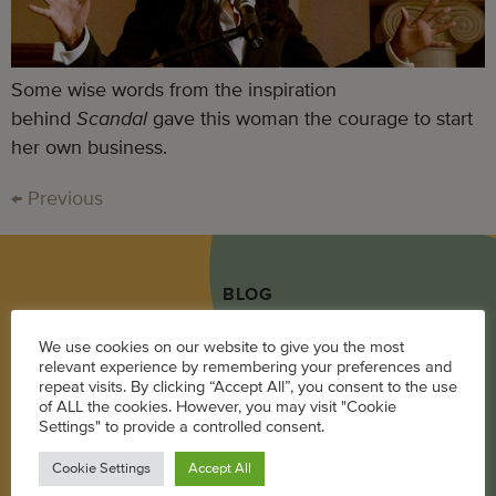
Some wise words from the inspiration
behind
Scandal
gave this woman the courage to start
her own business.
←
Previous
BLOG
Career
We use cookies on our website to give you the most
relevant experience by remembering your preferences and
Parenting
repeat visits. By clicking “Accept All”, you consent to the use
of ALL the cookies. However, you may visit "Cookie
Pregnancy + Baby
Settings" to provide a controlled consent.
Wellness
Cookie Settings
Accept All
Living