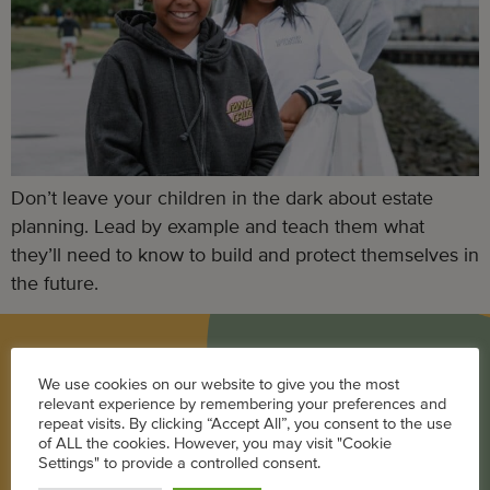
Don’t leave your children in the dark about estate
planning. Lead by example and teach them what
they’ll need to know to build and protect themselves in
the future.
BLOG
We use cookies on our website to give you the most
relevant experience by remembering your preferences and
Career
repeat visits. By clicking “Accept All”, you consent to the use
of ALL the cookies. However, you may visit "Cookie
Parenting
Settings" to provide a controlled consent.