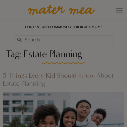
CONTENT AND COMMUNITY FOR BLACK MOMS
Tag:
Estate Planning
5 Things Every Kid Should Know About
Estate Planning