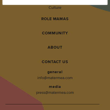
Culture
ROLE MAMAS
COMMUNITY
ABOUT
CONTACT US
general
info@matermea.com
media
press@matermea.com