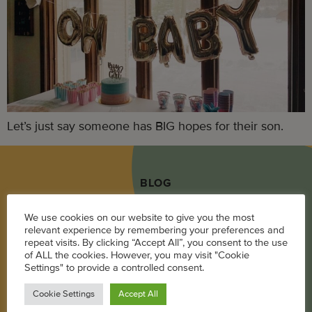
Let’s just say someone has BIG hopes for their son.
BLOG
Career
We use cookies on our website to give you the most
relevant experience by remembering your preferences and
Parenting
repeat visits. By clicking “Accept All”, you consent to the use
of ALL the cookies. However, you may visit "Cookie
Pregnancy + Baby
Settings" to provide a controlled consent.
Wellness
Cookie Settings
Accept All
Living