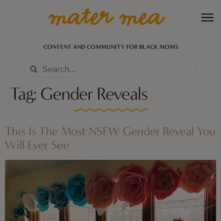
CONTENT AND COMMUNITY FOR BLACK MOMS
Tag:
Gender Reveals
This Is The Most NSFW Gender Reveal You
Will Ever See