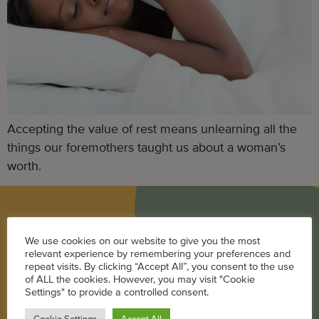
Accepting the value of rest means unlearning all the
things our foremothers taught us about a woman’s
worth.
BLOG
We use cookies on our website to give you the most
relevant experience by remembering your preferences and
Career
repeat visits. By clicking “Accept All”, you consent to the use
of ALL the cookies. However, you may visit "Cookie
Parenting
Settings" to provide a controlled consent.
Pregnancy + Baby
Cookie Settings
Accept All