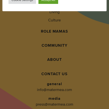
Wellness
Living
Culture
ROLE MAMAS
COMMUNITY
ABOUT
CONTACT US
general
info@matermea.com
media
press@matermea.com