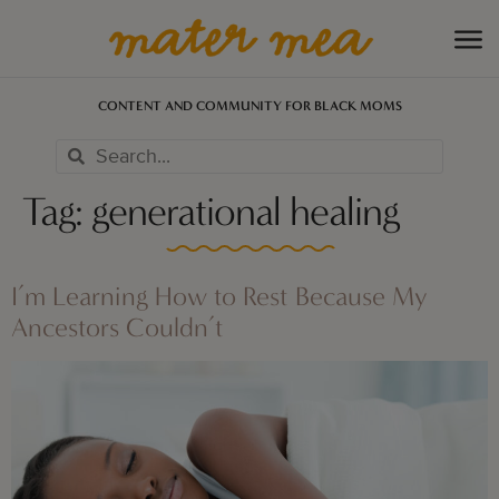
CONTENT AND COMMUNITY FOR BLACK MOMS
Tag:
generational healing
I’m Learning How to Rest Because My
Ancestors Couldn’t