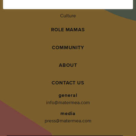
Living
Culture
ROLE MAMAS
COMMUNITY
ABOUT
CONTACT US
general
info@matermea.com
media
press@matermea.com