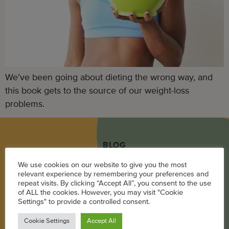
We’ve been going about dieting the wrong way, and
this book gets to the source of our weight-loss
problems.
BLOG
We use cookies on our website to give you the most
Career
relevant experience by remembering your preferences and
repeat visits. By clicking “Accept All”, you consent to the use
Parenting
of ALL the cookies. However, you may visit "Cookie
Settings" to provide a controlled consent.
Pregnancy + Baby
Wellness
Cookie Settings
Accept All