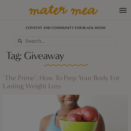
CONTENT AND COMMUNITY FOR BLACK MOMS
Tag:
Giveaway
‘The Prime’: How To Prep Your Body For
Lasting Weight Loss