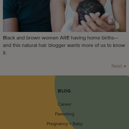
Black and brown women ARE having home births—
and this natural hair blogger wants more of us to know
it.
Next
→
BLOG
Career
Parenting
Pregnancy + Baby