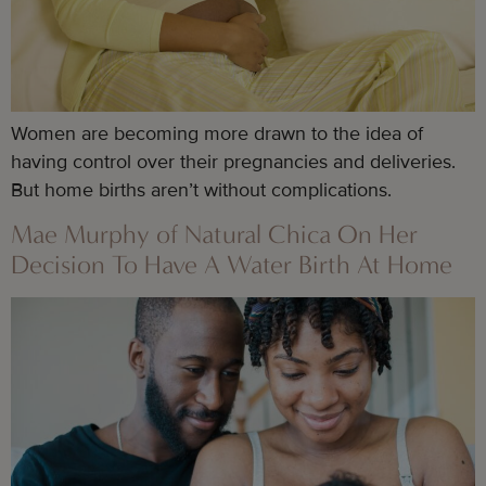
Women are becoming more drawn to the idea of
having control over their pregnancies and deliveries.
But home births aren’t without complications.
Mae Murphy of Natural Chica On Her
Decision To Have A Water Birth At Home