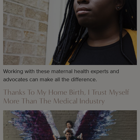
Working with these maternal health experts and
advocates can make all the difference.
Thanks To My Home Birth, I Trust Myself
More Than The Medical Industry