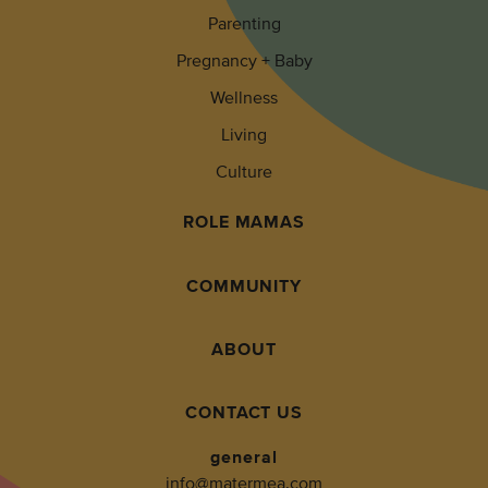
Parenting
Pregnancy + Baby
Wellness
Living
Culture
ROLE MAMAS
COMMUNITY
ABOUT
CONTACT US
general
info@matermea.com