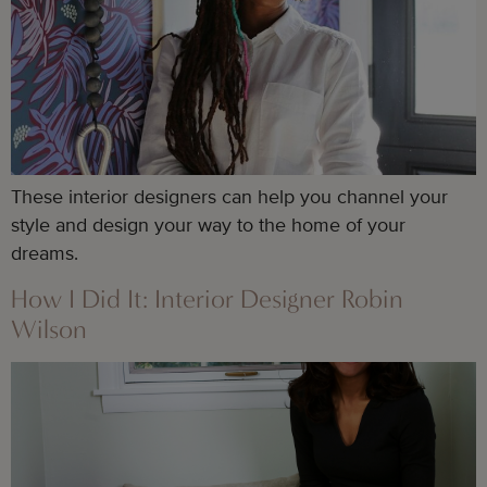
These interior designers can help you channel your
style and design your way to the home of your
dreams.
How I Did It: Interior Designer Robin
Wilson