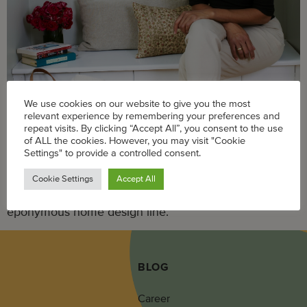
We use cookies on our website to give you the most
relevant experience by remembering your preferences and
repeat visits. By clicking “Accept All”, you consent to the use
Building a business from the ground up requires a plan
of ALL the cookies. However, you may visit "Cookie
Settings" to provide a controlled consent.
and tenacity in addition to passion and interest. And no
one knows this better than the woman educating
Cookie Settings
Accept All
Americans on eco-friendly lifestyle with her
eponymous home design line.
BLOG
Career