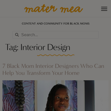
CONTENT AND COMMUNITY FOR BLACK MOMS
Tag:
Interior Design
7 Black Mom Interior Designers Who Can
Help You Transform Your Home