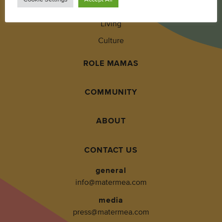
Wellness
Living
Culture
ROLE MAMAS
COMMUNITY
ABOUT
CONTACT US
general
info@matermea.com
media
press@matermea.com