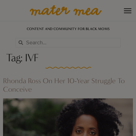
CONTENT AND COMMUNITY FOR BLACK MOMS
Tag:
IVF
Rhonda Ross On Her 10-Year Struggle To
Conceive