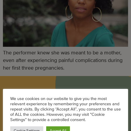
The performer knew she was meant to be a mother,
even after experiencing painful complications during
her first three pregnancies.
BLOG
We use cookies on our website to give you the most
relevant experience by remembering your preferences and
Career
repeat visits. By clicking “Accept All”, you consent to the use
of ALL the cookies. However, you may visit "Cookie
Parenting
Settings" to provide a controlled consent.
Pregnancy + Baby
Cookie Settings
Accept All