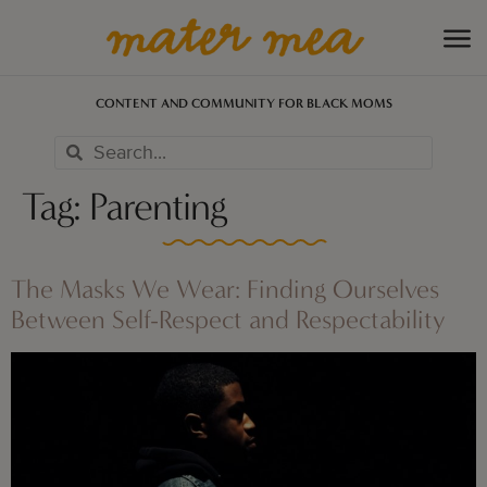
CONTENT AND COMMUNITY FOR BLACK MOMS
Tag:
Parenting
The Masks We Wear: Finding Ourselves
Between Self-Respect and Respectability