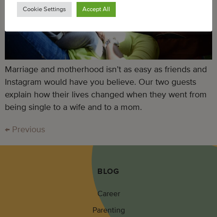
Cookie Settings
Accept All
Marriage and motherhood isn’t as easy as friends and
Instagram would have you believe. Our two guests
explain how their lives changed when they went from
being single to a wife and to a mom.
←
Previous
BLOG
Career
Parenting