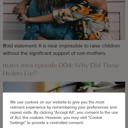
Bold statement: It is near impossible to raise children 
without the significant support of non-mothers.
mater mea episode 004: Why Did These
Heifers Lie?
We use cookies on our website to give you the most
relevant experience by remembering your preferences and
repeat visits. By clicking “Accept All”, you consent to the use
of ALL the cookies. However, you may visit "Cookie
Settings" to provide a controlled consent.