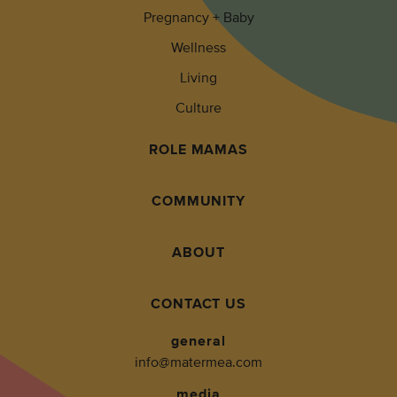
Pregnancy + Baby
Wellness
Living
Culture
ROLE MAMAS
COMMUNITY
ABOUT
CONTACT US
general
info@matermea.com
media