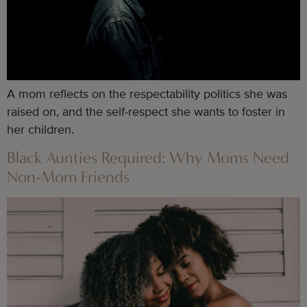
A mom reflects on the respectability politics she was 
raised on, and the self-respect she wants to foster in 
her children.
Black Aunties Required: Why Moms Need
Non-Mom Friends