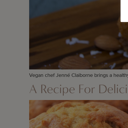
Vegan chef Jenné Claiborne brings a healthy 
A Recipe For Delici