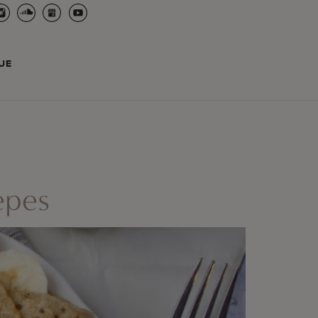
UE
epes