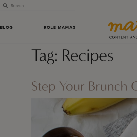
BLOG
ROLE MAMAS
CONTENT AN
Tag:
Recipes
Step Your Brunch