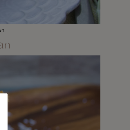
sh.
an