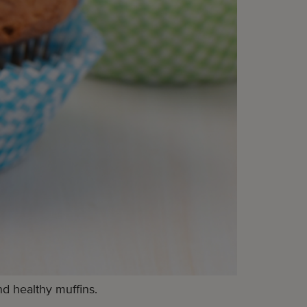
d healthy muffins.