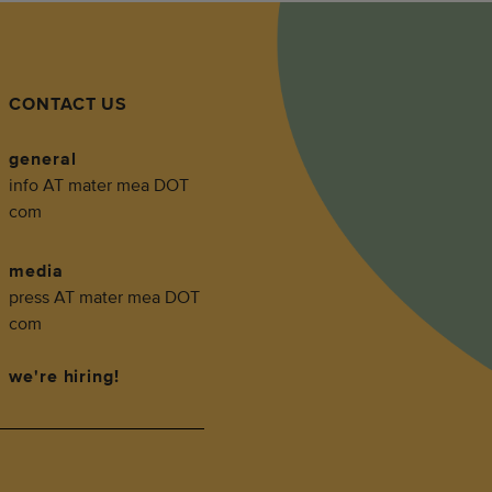
CONTACT US
general
info AT mater mea DOT
com
media
press AT mater mea DOT
com
we're hiring!