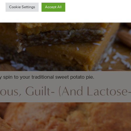
Cookie Settings
Accept All
spin to your traditional sweet potato pie.
ous, Guilt- (And Lactose-