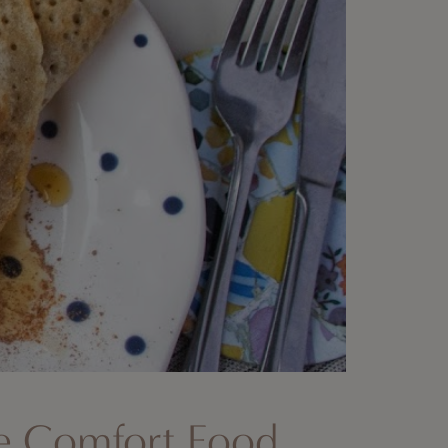
te Comfort Food