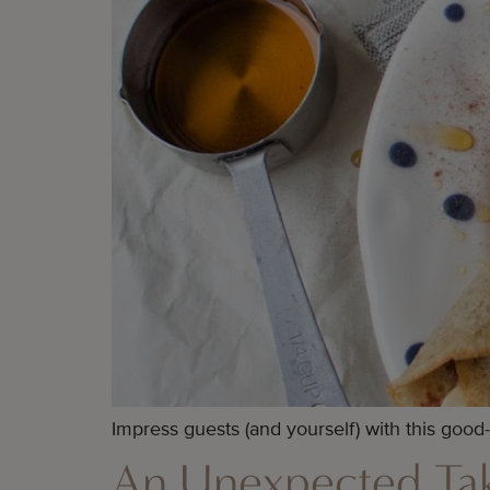
Impress guests (and yourself) with this good
An Unexpected Tak