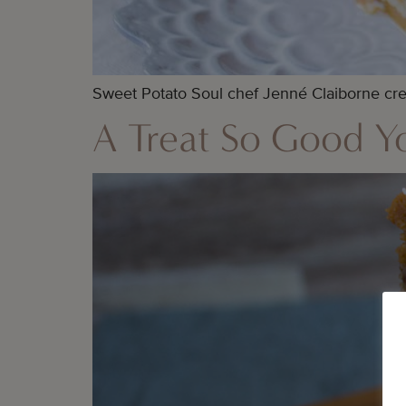
Sweet Potato Soul chef Jenné Claiborne crea
A Treat So Good Yo