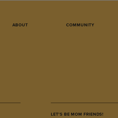
ABOUT
COMMUNITY
LET'S BE MOM FRIENDS!