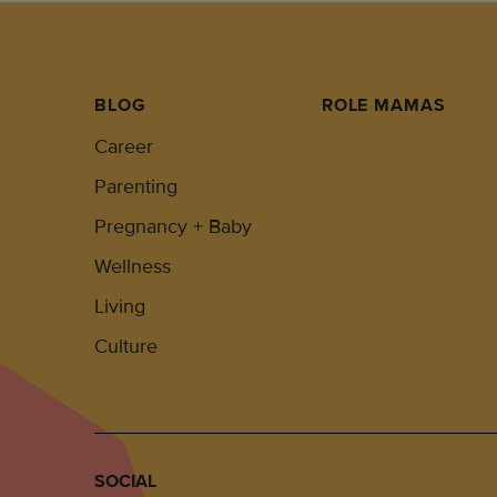
BLOG
ROLE MAMAS
Career
Parenting
Pregnancy + Baby
Wellness
Living
Culture
SOCIAL