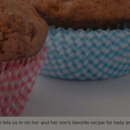
s us in on her and her son’s favorite recipe for tasty an