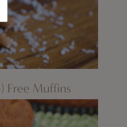
) Free Muffins