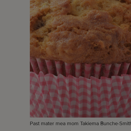
Past mater mea mom Takiema Bunche-Smith let