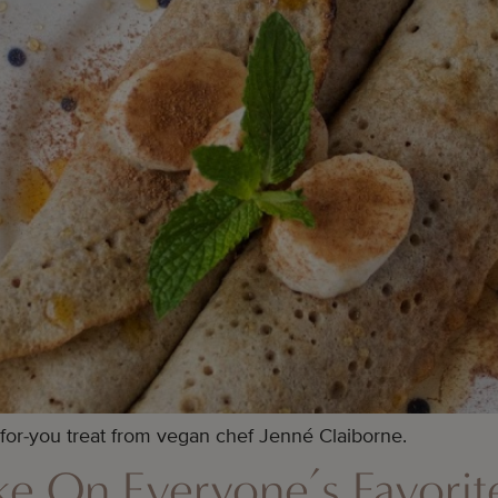
-for-you treat from vegan chef Jenné Claiborne.
e On Everyone’s Favori