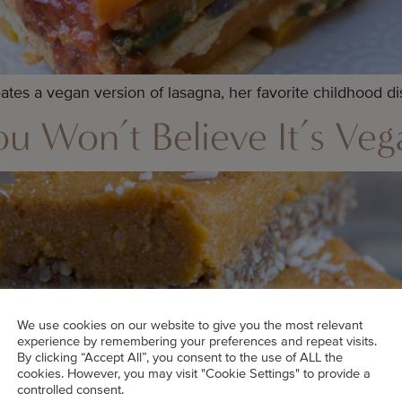
tes a vegan version of lasagna, her favorite childhood di
u Won’t Believe It’s Veg
We use cookies on our website to give you the most relevant
experience by remembering your preferences and repeat visits.
By clicking “Accept All”, you consent to the use of ALL the
cookies. However, you may visit "Cookie Settings" to provide a
controlled consent.