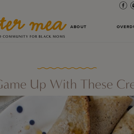
ABOUT
OVERD
D COMMUNITY FOR BLACK MOMS
 Game Up With These Cr