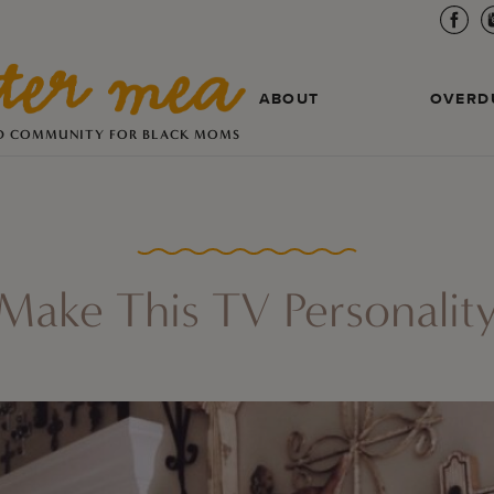
ABOUT
OVERD
D COMMUNITY FOR BLACK MOMS
 Make This TV Personalit