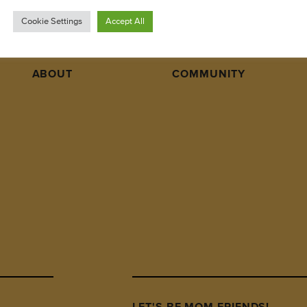
Cookie Settings
Accept All
ABOUT
COMMUNITY
LET'S BE MOM FRIENDS!