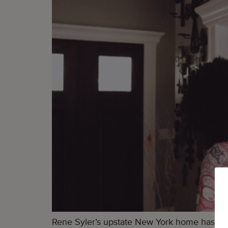
Rene Syler’s upstate New York home has alm