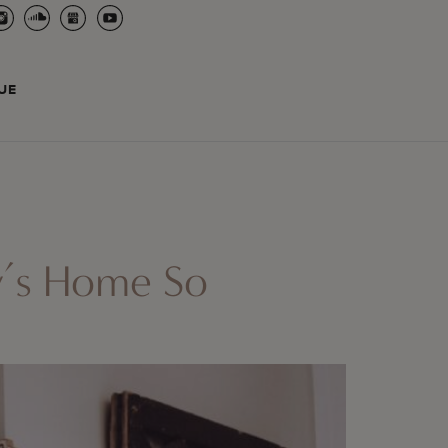
UE
y’s Home So