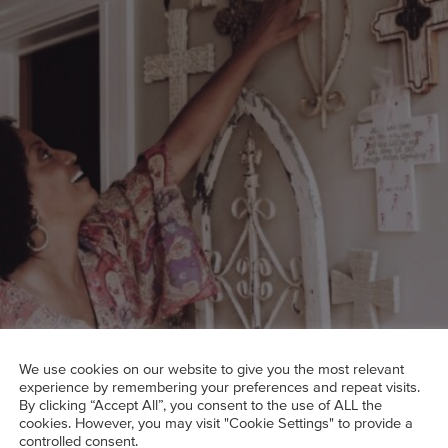
We use cookies on our website to give you the most relevant
experience by remembering your preferences and repeat visits.
By clicking “Accept All”, you consent to the use of ALL the
cookies. However, you may visit "Cookie Settings" to provide a
ost as much charisma as its owner.
controlled consent.