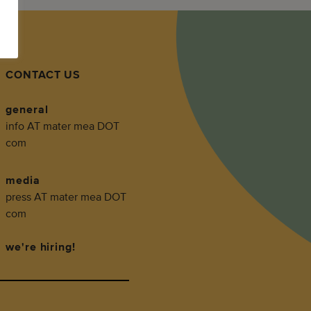
CONTACT US
general
info AT mater mea DOT
com
media
press AT mater mea DOT
com
we're hiring!