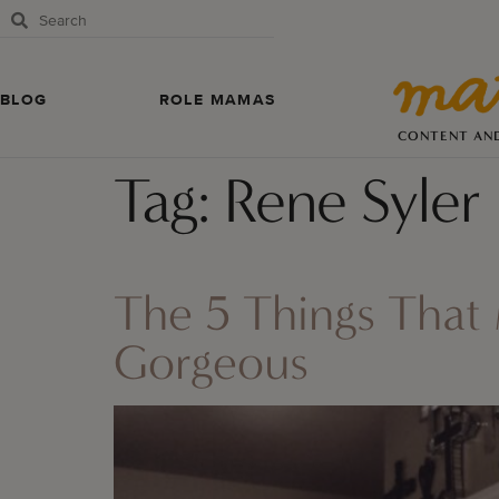
BLOG
ROLE MAMAS
CONTENT AN
Tag:
Rene Syler
The 5 Things That
Gorgeous