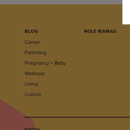
BLOG
ROLE MAMAS
Career
Parenting
Pregnancy + Baby
Wellness
Living
Culture
SOCIAL