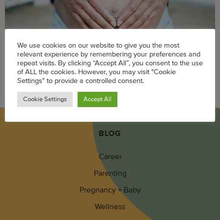
We use cookies on our website to give you the most
relevant experience by remembering your preferences and
repeat visits. By clicking “Accept All”, you consent to the use
of ALL the cookies. However, you may visit "Cookie
Itchy stretch marks are common during pregnancy, but
Settings" to provide a controlled consent.
these solutions can offer some relief.
Cookie Settings
Accept All
BLOG
Career
Parenting
Pregnancy + Baby
Wellness