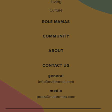
Living
Culture
ROLE MAMAS
COMMUNITY
ABOUT
CONTACT US
general
info@matermea.com
media
press@matermea.com