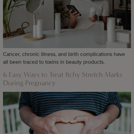
Cancer, chronic illness, and birth complications have
all been traced to toxins in beauty products.
6 Easy Ways to Treat Itchy Stretch Marks
During Pregnancy