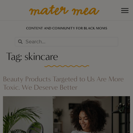
CONTENT AND COMMUNITY FOR BLACK MOMS
Tag:
skincare
Beauty Products Targeted to Us Are More
Toxic. We Deserve Better