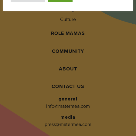
Living
Culture
ROLE MAMAS
COMMUNITY
ABOUT
CONTACT US
general
info@matermea.com
media
press@matermea.com