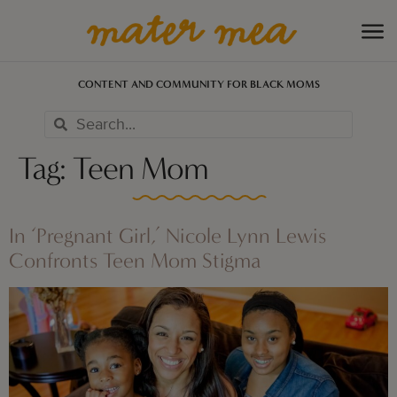
CONTENT AND COMMUNITY FOR BLACK MOMS
Tag:
Teen Mom
In ‘Pregnant Girl,’ Nicole Lynn Lewis
Confronts Teen Mom Stigma