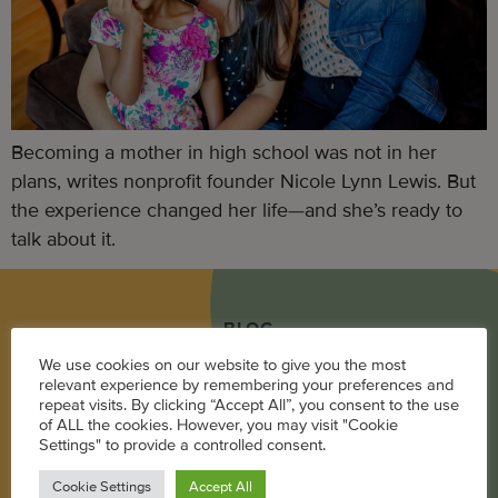
Becoming a mother in high school was not in her
plans, writes nonprofit founder Nicole Lynn Lewis. But
the experience changed her life—and she’s ready to
talk about it.
BLOG
We use cookies on our website to give you the most
Career
relevant experience by remembering your preferences and
repeat visits. By clicking “Accept All”, you consent to the use
Parenting
of ALL the cookies. However, you may visit "Cookie
Settings" to provide a controlled consent.
Pregnancy + Baby
Cookie Settings
Accept All
Wellness