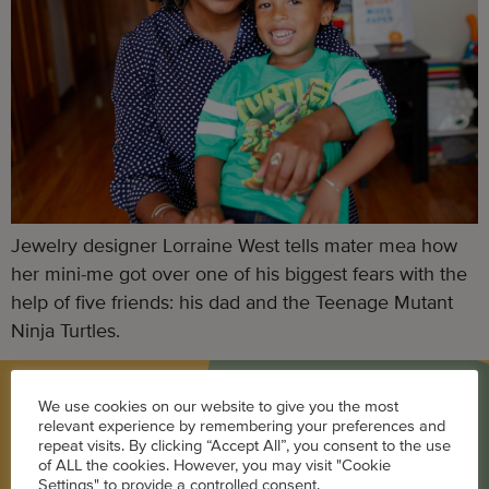
Jewelry designer Lorraine West tells mater mea how
her mini-me got over one of his biggest fears with the
help of five friends: his dad and the Teenage Mutant
Ninja Turtles.
We use cookies on our website to give you the most
BLOG
relevant experience by remembering your preferences and
repeat visits. By clicking “Accept All”, you consent to the use
of ALL the cookies. However, you may visit "Cookie
Career
Settings" to provide a controlled consent.