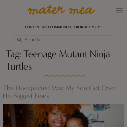
CONTENT AND COMMUNITY FOR BLACK MOMS
Tag:
Teenage Mutant Ninja
Turtles
The Unexpected Way My Son Got Over
His Biggest Fears