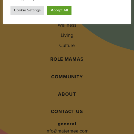
Parenting
Cookie Settings
Accept All
Pregnancy + Baby
Wellness
Living
Culture
ROLE MAMAS
COMMUNITY
ABOUT
CONTACT US
general
info@matermea.com