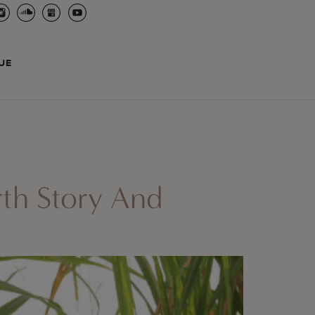
UE
rth Story And