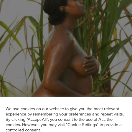
We use cookies on our website to give you the most relevant
experience by remembering your preferences and repeat visits.
By clicking “Accept All”, you consent to the use of ALL the
cookies. However, you may visit "Cookie Settings" to provide a
 and Black maternal health advocate Tatyana Ali.
controlled consent.