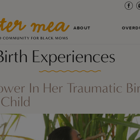
ABOUT
OVERD
D COMMUNITY FOR BLACK MOMS
Birth Experiences
Power In Her Traumatic Bi
Child