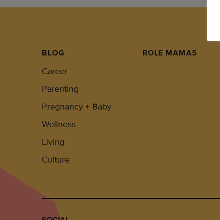
BLOG
ROLE MAMAS
Career
Parenting
Pregnancy + Baby
Wellness
Living
Culture
SOCIAL