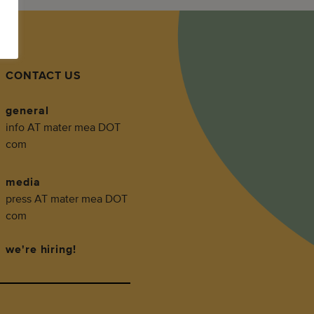
CONTACT US
general
info AT mater mea DOT
com
media
press AT mater mea DOT
com
we're hiring!