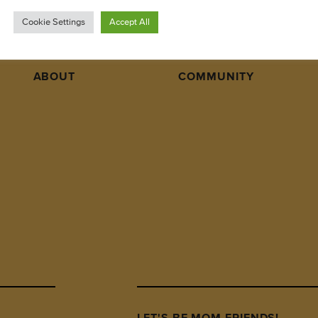
Cookie Settings
Accept All
ABOUT
COMMUNITY
LET'S BE MOM FRIENDS!