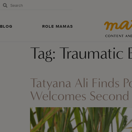
BLOG
ROLE MAMAS
CONTENT AN
Tag:
Traumatic 
Tatyana Ali Finds 
Welcomes Second 