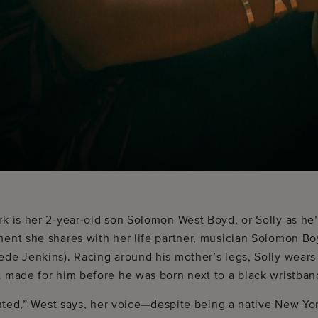
k is her 2-year-old son Solomon West Boyd, or Solly as he’
ment she shares with her life partner, musician Solomon B
ede Jenkins). Racing around his mother’s legs, Solly wears
 made for him before he was born next to a black wristband 
ranted,” West says, her voice—despite being a native New Yo