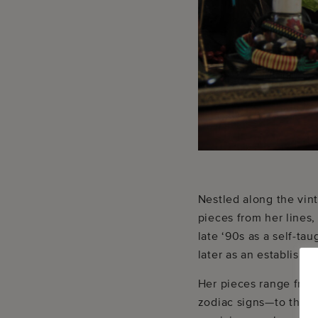
Nestled along the vin
pieces from her lines
late ‘90s as a self-ta
later as an establishe
Her pieces range from
zodiac signs—to the co