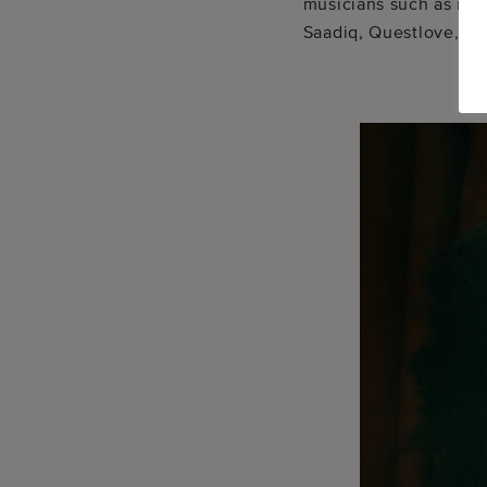
musicians such as ne
Saadiq, Questlove, an