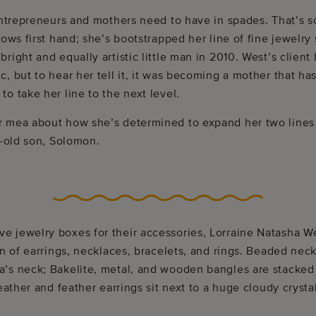
 entrepreneurs and mothers need to have in spades. That’s 
nows first hand; she’s bootstrapped her line of fine jewelry
right and equally artistic little man in 2010. West’s client 
, but to hear her tell it, it was becoming a mother that ha
o take her line to the next level.
 mea about how she’s determined to expand her two lines o
r-old son, Solomon.
 jewelry boxes for their accessories, Lorraine Natasha We
on of earrings, necklaces, bracelets, and rings. Beaded nec
’s neck; Bakelite, metal, and wooden bangles are stacked 
leather and feather earrings sit next to a huge cloudy cryst