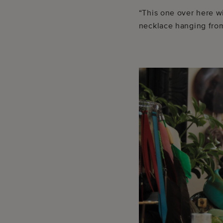
“This one over here w
necklace hanging from