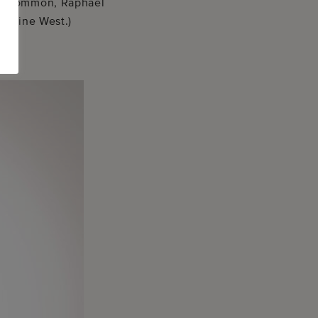
ers Common, Raphael
rraine West.)