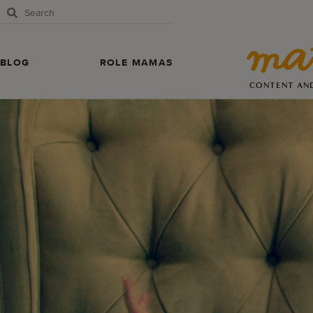
BLOG
ROLE MAMAS
CONTENT AN