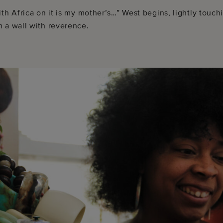
ith Africa on it is my mother’s…” West begins, lightly tou
 a wall with reverence.