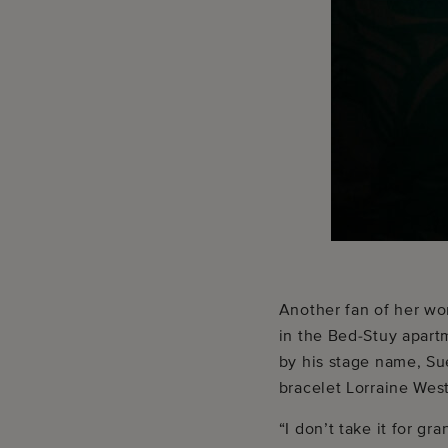
Another fan of her wor
in the Bed-Stuy apart
by his stage name, Su
bracelet Lorraine West
“I don’t take it for g