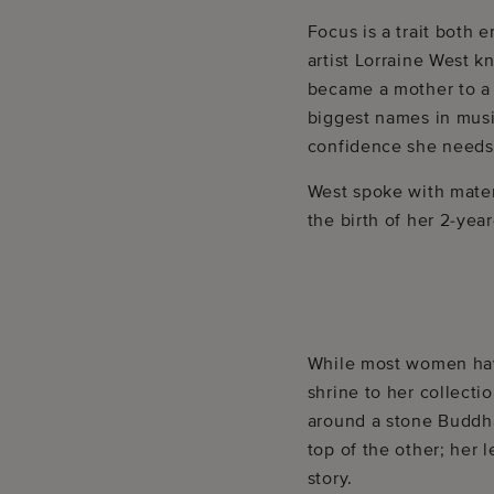
Focus is a trait both
artist Lorraine West k
became a mother to a b
biggest names in music
confidence she needs t
West spoke with mater
the birth of her 2-yea
While most women have
shrine to her collecti
around a stone Buddha
top of the other; her 
story.