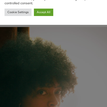
west client, Ladybug Mecca, along with longtime support
controlled consent.
d Erykah Badu. (Those hammered gold feather cuffs ? All Lo
Cookie Settings
Accept All