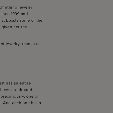
something jewelry
 since 1999 and
list boasts some of the
s given her the
f jewelry, thanks to
st has an entire
klaces are draped
precariously, one on
al. And each one has a