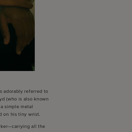
s adorably referred to
oyd (who is also known
 a simple metal
on his tiny wrist.
rker—carrying all the