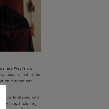
ars, are West’s own
 a decade, first in the
tration student and
tal cuffs shaped into
many fans, including