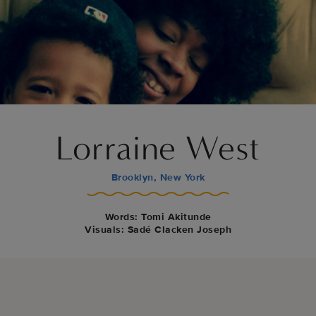
Lorraine West
Brooklyn, New York
Words: Tomi Akitunde
Visuals: Sadé Clacken Joseph