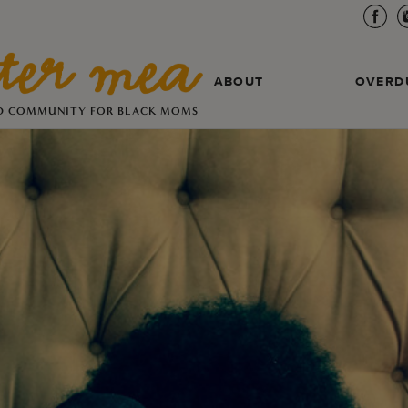
ABOUT
OVERD
D COMMUNITY FOR BLACK MOMS