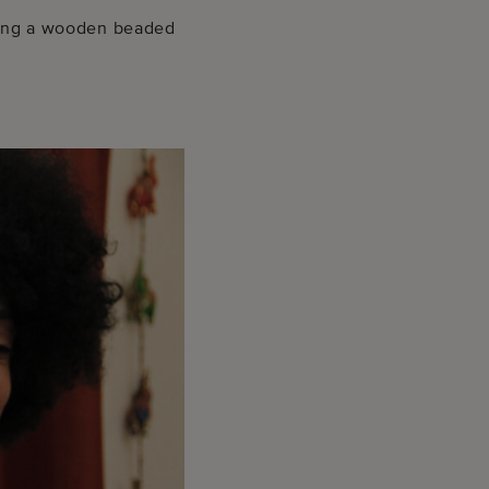
ching a wooden beaded